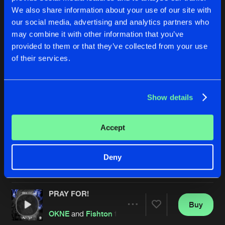
We also share information about your use of our site with
our social media, advertising and analytics partners who
may combine it with other information that you’ve
provided to them or that they’ve collected from your use
of their services.
Show details
FREAKY KICKZ
NEW CHALLENGER
Original Mix
OKNE
and
Teyo
OKNE
Accept
Buy
Buy
Deny
Share
Share
PRAY FOR!
Artists
Artists
Buy
Share
OKNE
and
Fishton
featuring
VIVX