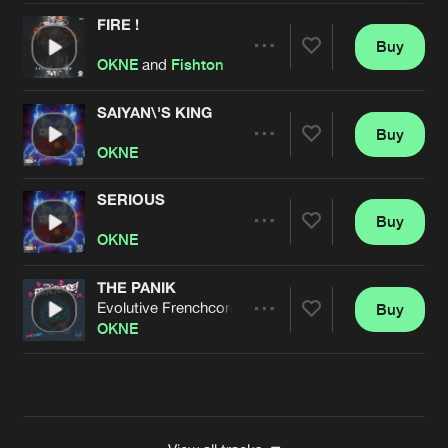
FIRE !
Buy
Artists
Share
OKNE
and
Fishton
SAIYAN\'S KING
Buy
Artists
Share
OKNE
SERIOUS
Buy
Artists
Share
OKNE
THE PANIK
Evolutive Frenchcore Mix
Buy
Artists
Share
OKNE
Artists