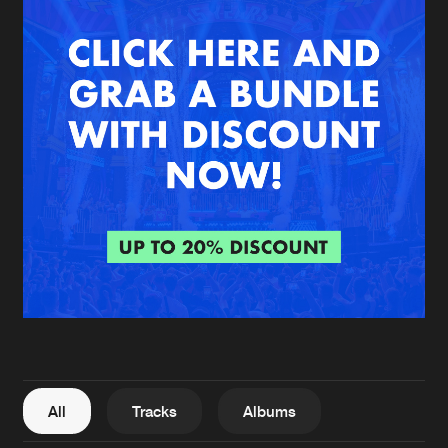
New in
Agenda
Interviews
Submit event
Blog
About us
Login
FAQ
Create account
Advertising
Forgot password
Jobs
Verify artist
All
Tracks
Albums
Contact