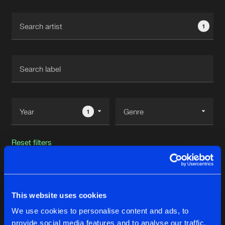
Cookies
Disclaimer
Privacy Policy
Contact
Terms & Conditions
1
de Jongens van Boven
1
Reset filters
OKNE
This website uses cookies
Latest track releases
18
We use cookies to personalise content and ads, to
provide social media features and to analyse our traffic.