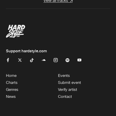
View all tracks
Support hardstyle.com
Home
Events
Charts
Submit event
Genres
Verify artist
News
Contact