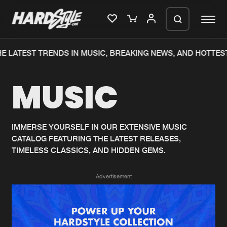
E LATEST TRENDS IN MUSIC, BREAKING NEWS, AND HOTTEST
Please wait..
MUSIC
0%
100%
We are preparing your order in a ZIP
file. keep the window open so we can
Home
New releases
generate a ZIP file.
IMMERSE YOURSELF IN OUR EXTENSIVE MUSIC
CATALOG FEATURING THE LATEST RELEASES,
Music
Charts
TIMELESS CLASSICS, AND HIDDEN GEMS.
Charts
Tracks
Advertisement
News
Albums
Merchandise
Genres