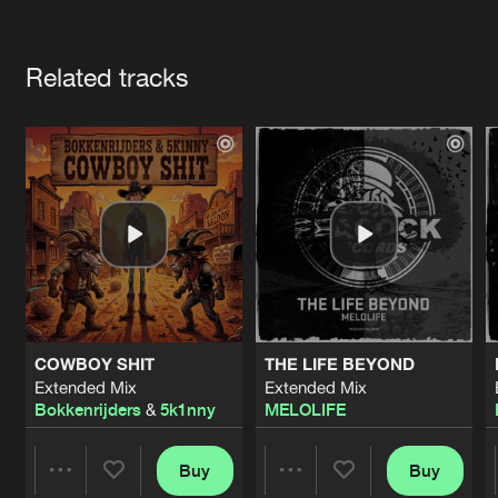
Cookies
Disclaimer
Privacy Policy
Contact
Terms & Conditions
Artists
de Jongens van Boven
Related tracks
COWBOY SHIT
THE LIFE BEYOND
Extended Mix
Extended Mix
Bokkenrijders
&
5k1nny
MELOLIFE
Buy
Buy
Share
Share