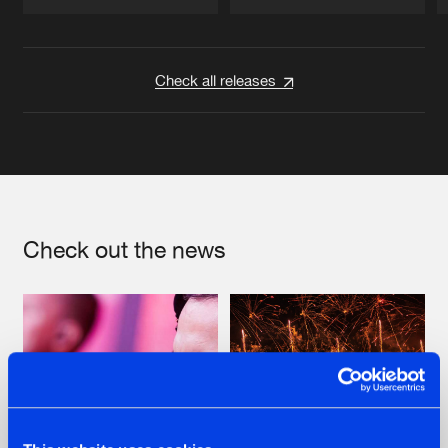
Artists
Artists
Check all releases
Check out the news