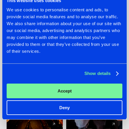
This website uses cookies
We use cookies to personalise content and ads, to
provide social media features and to analyse our traffic.
07.08.2026
22.07.2026
We also share information about your use of our site with
TATANKA GOES
FRONTLINER'S HIT
our social media, advertising and analytics partners who
BACK TO HIS
'DISCORECORD'
may combine it with other information that you’ve
ROOTS WITH
GETS A FRESH NEW
provided to them or that they’ve collected from your use
'BEYOND TIME'
TWIST WITH
of their services.
GALACTIXX' REMIX
#NEWS
#HARDSTYLE
#NEWS
#HARDSTYLE
Show details
Accept
Deny