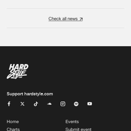
Check all news
Support hardstyle.com
Home
Events
Charts
Submit event