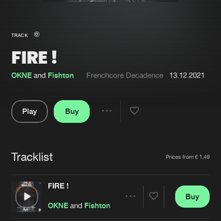
New in
Agenda
TRACK
FIRE !
Interviews
Submit event
Blog
OKNE
and
Fishton
Frenchcore Decadence
13.12.2021
Play
Buy
Share
About us
Login
Pause
FAQ
Create account
Tracklist
Artists
Prices from € 1,49
Advertising
Forgot password
Jobs
Verify artist
FIRE !
Buy
Contact
Share
OKNE
and
Fishton