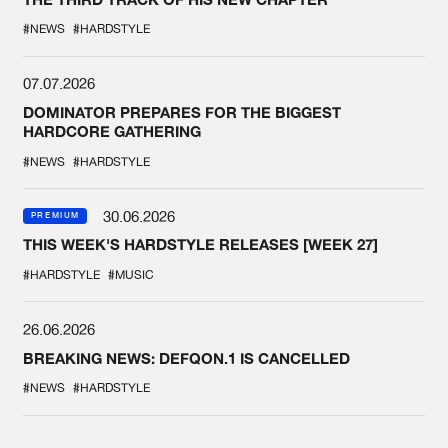
#NEWS
#HARDSTYLE
07.07.2026
DOMINATOR PREPARES FOR THE BIGGEST
HARDCORE GATHERING
#NEWS
#HARDSTYLE
30.06.2026
PREMIUM
THIS WEEK'S HARDSTYLE RELEASES [WEEK 27]
#HARDSTYLE
#MUSIC
26.06.2026
BREAKING NEWS: DEFQON.1 IS CANCELLED
#NEWS
#HARDSTYLE