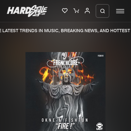
LATEST TRENDS IN MUSIC, BREAKING NEWS, AND HOTTEST 
Please wait..
0%
100%
We are preparing your order in a ZIP
file. keep the window open so we can
Home
New releases
generate a ZIP file.
Music
Charts
Charts
Tracks
News
Albums
Merchandise
Genres