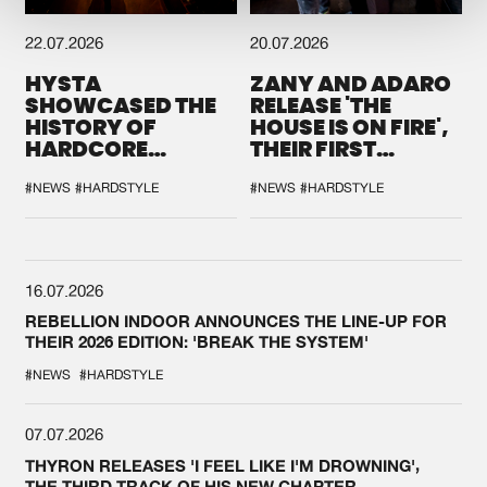
22.07.2026
20.07.2026
HYSTA
ZANY AND ADARO
SHOWCASED THE
RELEASE 'THE
HISTORY OF
HOUSE IS ON FIRE',
HARDCORE
THEIR FIRST
DURING THE
COLLAB EVER
SPOTLIGHT AT
#NEWS
#HARDSTYLE
#NEWS
#HARDSTYLE
DEFQON.1
16.07.2026
REBELLION INDOOR ANNOUNCES THE LINE-UP FOR
THEIR 2026 EDITION: 'BREAK THE SYSTEM'
#NEWS
#HARDSTYLE
07.07.2026
THYRON RELEASES 'I FEEL LIKE I'M DROWNING',
THE THIRD TRACK OF HIS NEW CHAPTER