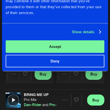
may combine it with other information that you’ve
provided to them or that they’ve collected from your use
of their services.
Show details
Accept
PAIN
SET ME FREE
Original Mix
Original Mix
Dan Rider
x
Prosphere
Adronity
x
Prosphere
ft.
TNYA
Deny
Buy
Buy
Share
Share
BRING ME UP
Artists
Artists
Pro Mix
Buy
Share
Dan-Rider
and
Prosphere