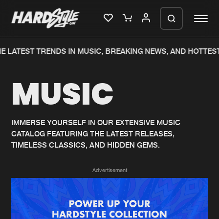
E LATEST TRENDS IN MUSIC, BREAKING NEWS, AND HOTTEST
Please wait..
MUSIC
0%
100%
We are preparing your order in a ZIP
file. keep the window open so we can
Home
New releases
generate a ZIP file.
IMMERSE YOURSELF IN OUR EXTENSIVE MUSIC
CATALOG FEATURING THE LATEST RELEASES,
Music
Charts
TIMELESS CLASSICS, AND HIDDEN GEMS.
Charts
Tracks
Advertisement
News
Albums
Merchandise
Genres