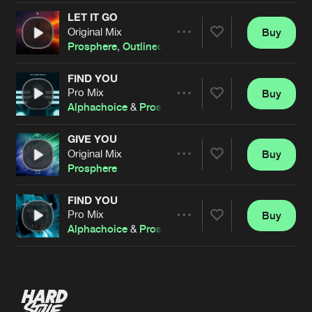
LET IT GO
Original Mix
Buy
Artists
Share
Prosphere
,
Outlined
FIND YOU
Pro Mix
Buy
Artists
Share
Alphachoice
&
Prosphere
GIVE YOU
Original Mix
Buy
Artists
Share
Prosphere
FIND YOU
Pro Mix
Buy
Artists
Share
Alphachoice
&
Prosphere
Artists