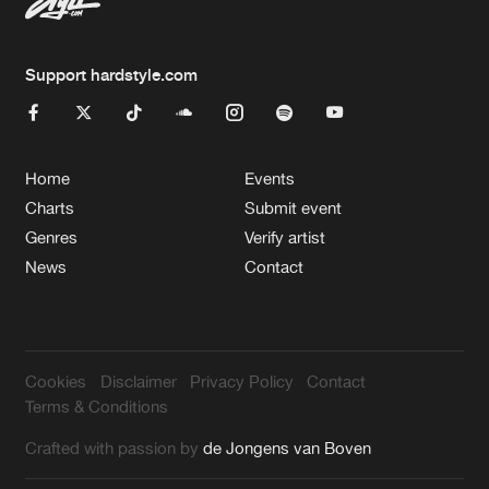
Support hardstyle.com
Home
Events
Charts
Submit event
Genres
Verify artist
News
Contact
Cookies
Disclaimer
Privacy Policy
Contact
Terms & Conditions
Crafted with passion by
de Jongens van Boven