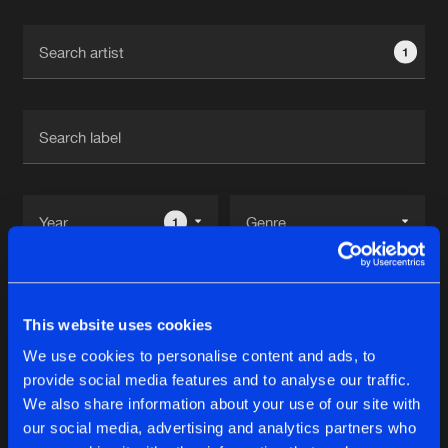
Cookies
Disclaimer
Privacy Policy
Contact
Terms & Conditions
1
de Jongens van Boven
1
Reset filters
This website uses cookies
Prosphere
We use cookies to personalise content and ads, to
provide social media features and to analyse our traffic.
Latest track releases
We also share information about your use of our site with
10
our social media, advertising and analytics partners who