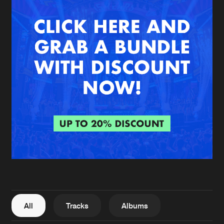
New in
Agenda
Interviews
Submit event
Blog
About us
Login
FAQ
Create account
Advertising
Forgot password
Jobs
Verify artist
All
Tracks
Albums
Contact