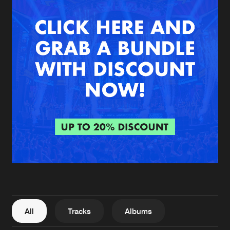
New in
Agenda
Interviews
Submit event
Blog
About us
Login
FAQ
Create account
Advertising
Forgot password
Jobs
Verify artist
All
Tracks
Albums
Contact