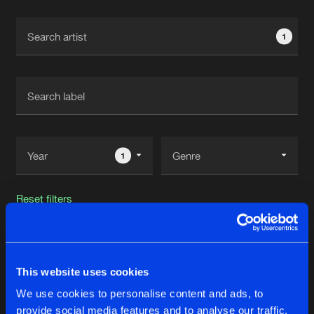
Cookies
Disclaimer
Privacy Policy
Contact
Terms & Conditions
1
de Jongens van Boven
1
Reset filters
TNYA
This website uses cookies
Latest track releases
42
We use cookies to personalise content and ads, to
provide social media features and to analyse our traffic.