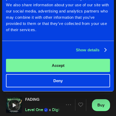
We also share information about your use of our site with
our social media, advertising and analytics partners who
may combine it with other information that you’ve
provided to them or that they’ve collected from your use
of their services.
Show details
SHADOWS
THE UNKNOWN
Sub Sonik
and
RAYZEN
featuring
Nightcraft
TNYA
&
Chapter V
ft
Accept
Buy
Buy
Deny
Share
Share
FADING
Artists
Artists
Buy
Share
Level One
x
Digital Punk
x
TNYA
x
MC Syner