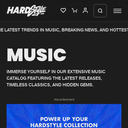
E LATEST TRENDS IN MUSIC, BREAKING NEWS, AND HOTTEST
Please wait..
MUSIC
0%
100%
We are preparing your order in a ZIP
file. keep the window open so we can
Home
New releases
generate a ZIP file.
IMMERSE YOURSELF IN OUR EXTENSIVE MUSIC
CATALOG FEATURING THE LATEST RELEASES,
Music
Charts
TIMELESS CLASSICS, AND HIDDEN GEMS.
Charts
Tracks
Advertisement
News
Albums
Merchandise
Genres