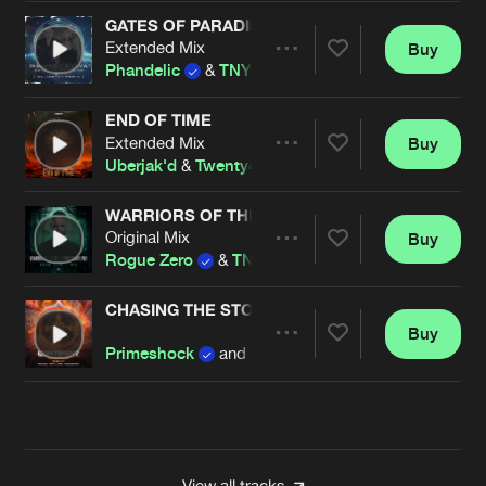
GATES OF PARADISE (DELIGHTED REMIX)
Extended Mix
Buy
Artists
Share
Phandelic
&
TNYA
END OF TIME
Extended Mix
Buy
Artists
Share
Uberjak'd
&
Twenty4HZ
&
TNYA
WARRIORS OF THE UNDERGROUND
Original Mix
Buy
Artists
Share
Rogue Zero
&
TNYA
CHASING THE STORM
Buy
Artists
Share
Primeshock
and
TNYA
Artists
View all tracks