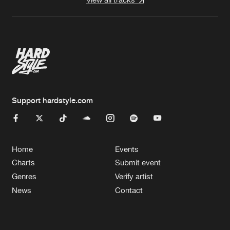
Support hardstyle.com
Home
Events
Charts
Submit event
Genres
Verify artist
News
Contact