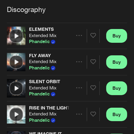
Cookies
Disclaimer
Privacy Policy
Contact
Terms & Conditions
Discography
de Jongens van Boven
ELEMENTS
Extended Mix
Buy
Share
Phandelic
FLY AWAY
Extended Mix
Buy
Artists
Share
Phandelic
SILENT ORBIT
Extended Mix
Buy
Artists
Share
Phandelic
RISE IN THE LIGHT
Extended Mix
Buy
Artists
Share
Phandelic
WE IMAGINE IT