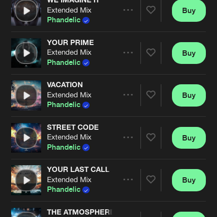
Extended Mix
Buy
Artists
Share
Phandelic
YOUR PRIME
Extended Mix
Buy
Artists
Share
Phandelic
VACATION
Extended Mix
Buy
Artists
Share
Phandelic
STREET CODE
Extended Mix
Buy
Artists
Share
Phandelic
YOUR LAST CALL
Extended Mix
Buy
Artists
Share
Phandelic
THE ATMOSPHERE