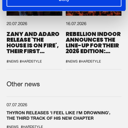
20.07.2026
16.07.2026
ZANY AND ADARO
REBELLION INDOOR
RELEASE 'THE
ANNOUNCES THE
HOUSE IS ON FIRE',
LINE-UP FOR THEIR
THEIR FIRST
2026 EDITION:
COLLAB EVER
'BREAK THE
SYSTEM'
#NEWS
#HARDSTYLE
#NEWS
#HARDSTYLE
Other news
07.07.2026
THYRON RELEASES 'I FEEL LIKE I'M DROWNING',
THE THIRD TRACK OF HIS NEW CHAPTER
#NEWS
#HARDSTYLE