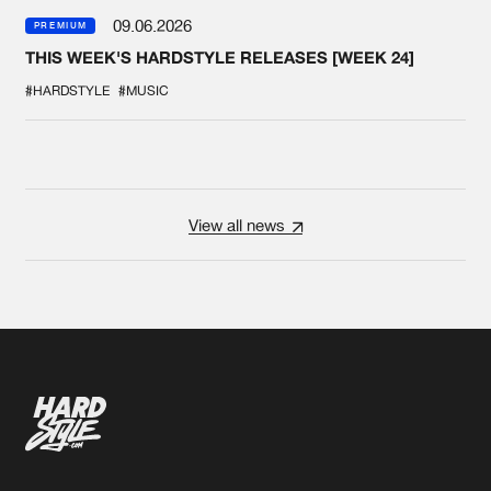
09.06.2026
PREMIUM
THIS WEEK'S HARDSTYLE RELEASES [WEEK 24]
#HARDSTYLE
#MUSIC
View all news