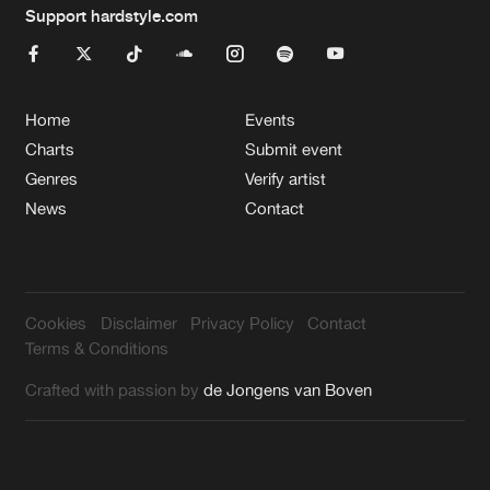
Support hardstyle.com
Home
Events
Charts
Submit event
Genres
Verify artist
News
Contact
Cookies
Disclaimer
Privacy Policy
Contact
Terms & Conditions
Crafted with passion by
de Jongens van Boven