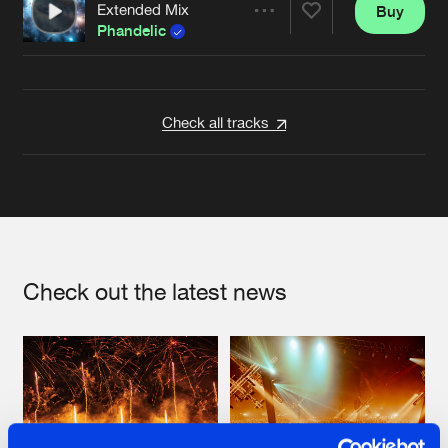
Extended Mix
Buy
Artists
Share
Phandelic
Artists
Check all tracks
Check out the latest news