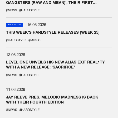
GANGSTERS (RAW AND MEAN)’, THEIR FIRST
COLLAB EVER
#NEWS
#HARDSTYLE
16.06.2026
PREMIUM
THIS WEEK'S HARDSTYLE RELEASES [WEEK 25]
#HARDSTYLE
#MUSIC
12.06.2026
LEVEL ONE UNVEILS HIS NEW ALIAS EXIT REAL1TY
WITH A NEW RELEASE: ‘SACRIFICE’
#NEWS
#HARDSTYLE
11.06.2026
JAY REEVE PRES. MELODIC MADNESS IS BACK
WITH THEIR FOURTH EDITION
#NEWS
#HARDSTYLE