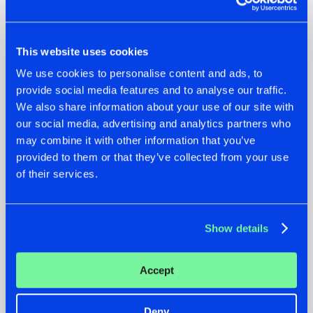
This website uses cookies
We use cookies to personalise content and ads, to
22.07.2026
22.07.2026
provide social media features and to analyse our traffic.
FRONTLINER'S HIT
HYSTA
We also share information about your use of our site with
'DISCORECORD'
SHOWCASED THE
our social media, advertising and analytics partners who
GETS A FRESH NEW
HISTORY OF
may combine it with other information that you’ve
TWIST WITH
HARDCORE
GALACTIXX' REMIX
DURING THE
provided to them or that they’ve collected from your use
SPOTLIGHT AT
#NEWS
#HARDSTYLE
#NEWS
#HARDSTYLE
of their services.
DEFQON.1
Show details
Accept
Deny