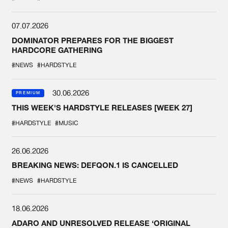
07.07.2026
DOMINATOR PREPARES FOR THE BIGGEST
HARDCORE GATHERING
#NEWS
#HARDSTYLE
30.06.2026
PREMIUM
THIS WEEK'S HARDSTYLE RELEASES [WEEK 27]
#HARDSTYLE
#MUSIC
26.06.2026
BREAKING NEWS: DEFQON.1 IS CANCELLED
#NEWS
#HARDSTYLE
18.06.2026
ADARO AND UNRESOLVED RELEASE ‘ORIGINAL