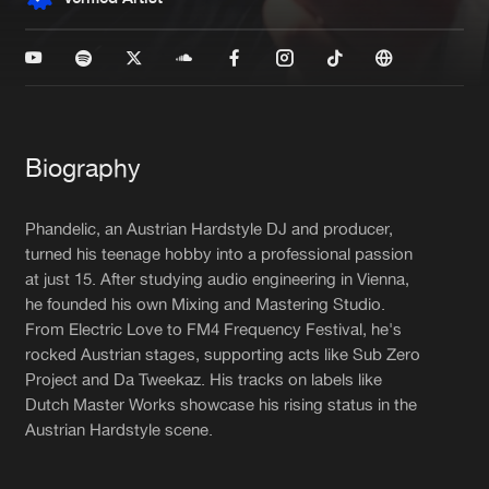
New in
Agenda
Interviews
Submit event
Blog
Biography
Phandelic, an Austrian Hardstyle DJ and producer,
turned his teenage hobby into a professional passion
at just 15. After studying audio engineering in Vienna,
About us
Login
he founded his own Mixing and Mastering Studio.
FAQ
Create account
From Electric Love to FM4 Frequency Festival, he's
rocked Austrian stages, supporting acts like Sub Zero
Advertising
Forgot password
Project and Da Tweekaz. His tracks on labels like
Dutch Master Works showcase his rising status in the
Jobs
Verify artist
Austrian Hardstyle scene.
Contact