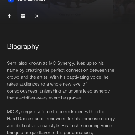
New in
Agenda
Interviews
Submit event
Blog
Biography
Sem, also known as MC Synergy, lives up to his
name by creating the perfect connection between the
crowd and the artist. With his captivating voice, he
About us
Login
takes audiences to a whole new level of
FAQ
Create account
consciousness, unleashing an unparalleled synergy
that electrifies every event he graces.
Advertising
Forgot password
MC Synergy is a force to be reckoned with in the
Jobs
Verify artist
Hard Dance scene, renowned for his immense energy
Contact
and distinctive vocal style. His fresh-sounding voice
brings a unique flavor to his performances,