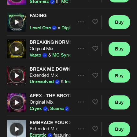
Stormerz
ft.
MC Synergy
FADING
Buy
Artists
Share
Level One
x
Digital Punk
x
TNYA
x
MC Syner
BREAKING NORMS
Original Mix
Buy
Artists
Share
Vasto
&
MC Synergy
BREAK ME DOWN
Extended Mix
Buy
Artists
Share
Unresolved
&
Imperatorz
ft.
MC Synergy
APEX - THE BROTHERHOOD
Original Mix
Buy
Artists
Share
Cryex
,
Scarra
,
Kenai
,
Vasto
,
MC Synergy
EMBRACE YOUR SINS (OFFICIAL RAVECHURCH 
Extended Mix
Buy
Artists
Share
Ecstatic
featuring
MC Synergy