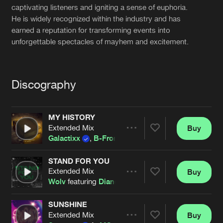
Cookies
Disclaimer
Privacy Policy
Contact
captivating listeners and igniting a sense of euphoria.
Terms & Conditions
He is widely recognized within the industry and has
earned a reputation for transforming events into
de Jongens van Boven
unforgettable spectacles of mayhem and excitement.
Discography
MY HISTORY
Extended Mix
Buy
Share
Galactixx
,
B-Front
and
MC Synergy
STAND FOR YOU
Extended Mix
Buy
Artists
Share
Wolv
featuring
Diandra Faye
and
MC Synergy
SUNSHINE
Extended Mix
Buy
Artists
Share