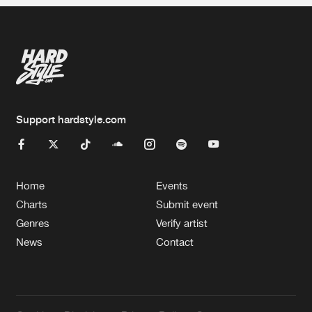
Support hardstyle.com
Home
Events
Charts
Submit event
Genres
Verify artist
News
Contact