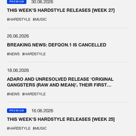
30.06.2026
PREMIUM
THIS WEEK'S HARDSTYLE RELEASES [WEEK 27]
#HARDSTYLE
#MUSIC
26.06.2026
BREAKING NEWS: DEFQON.1 IS CANCELLED
#NEWS
#HARDSTYLE
18.06.2026
ADARO AND UNRESOLVED RELEASE ‘ORIGINAL
GANGSTERS (RAW AND MEAN)’, THEIR FIRST
COLLAB EVER
#NEWS
#HARDSTYLE
16.06.2026
PREMIUM
THIS WEEK'S HARDSTYLE RELEASES [WEEK 25]
#HARDSTYLE
#MUSIC