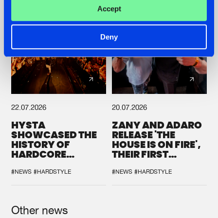
Accept
Deny
22.07.2026
20.07.2026
HYSTA
ZANY AND ADARO
SHOWCASED THE
RELEASE 'THE
HISTORY OF
HOUSE IS ON FIRE',
HARDCORE
THEIR FIRST
DURING THE
COLLAB EVER
SPOTLIGHT AT
#NEWS
#HARDSTYLE
#NEWS
#HARDSTYLE
DEFQON.1
Other news