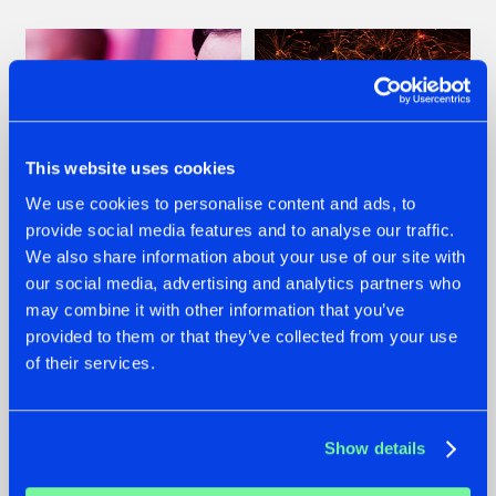
This website uses cookies
We use cookies to personalise content and ads, to
provide social media features and to analyse our traffic.
We also share information about your use of our site with
07.08.2026
22.07.2026
our social media, advertising and analytics partners who
TATANKA GOES
FRONTLINER'S HIT
may combine it with other information that you’ve
BACK TO HIS
'DISCORECORD'
provided to them or that they’ve collected from your use
ROOTS WITH
GETS A FRESH NEW
of their services.
'BEYOND TIME'
TWIST WITH
GALACTIXX' REMIX
#NEWS
#HARDSTYLE
#NEWS
#HARDSTYLE
Show details