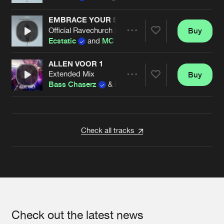
EMBRACE YOUR SINS
Official Ravechurch 2023 Anthem
Buy
Artists
Share
Ecstatic
and
MC Synergy
ALLEN VOOR 1
Extended Mix
Buy
Artists
Share
Bass Chaserz
&
MC Synergy
ft
Quinna
Artists
Check all tracks
Check out the latest news