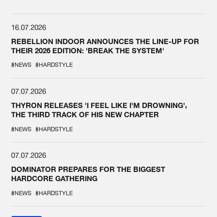
16.07.2026
REBELLION INDOOR ANNOUNCES THE LINE-UP FOR
THEIR 2026 EDITION: 'BREAK THE SYSTEM'
#NEWS
#HARDSTYLE
07.07.2026
THYRON RELEASES 'I FEEL LIKE I'M DROWNING',
THE THIRD TRACK OF HIS NEW CHAPTER
#NEWS
#HARDSTYLE
07.07.2026
DOMINATOR PREPARES FOR THE BIGGEST
HARDCORE GATHERING
#NEWS
#HARDSTYLE