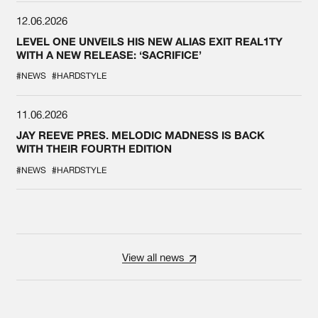
12.06.2026
LEVEL ONE UNVEILS HIS NEW ALIAS EXIT REAL1TY
WITH A NEW RELEASE: ‘SACRIFICE’
#NEWS
#HARDSTYLE
11.06.2026
JAY REEVE PRES. MELODIC MADNESS IS BACK
WITH THEIR FOURTH EDITION
#NEWS
#HARDSTYLE
View all news