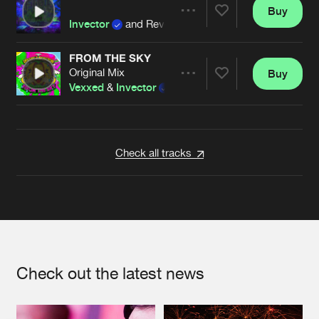
Buy
Artists
Share
Invector
and Revelation
FROM THE SKY
Original Mix
Buy
Artists
Share
Vexxed
&
Invector
Artists
Check all tracks
Check out the latest news