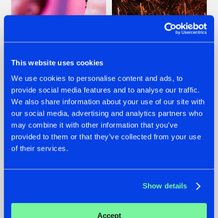
This website uses cookies
We use cookies to personalise content and ads, to
provide social media features and to analyse our traffic.
07.08.2026
22.07.2026
We also share information about your use of our site with
our social media, advertising and analytics partners who
TATANKA GOES
FRONTLINER'S HIT
BACK TO HIS
'DISCORECORD'
may combine it with other information that you’ve
ROOTS WITH
GETS A FRESH NEW
provided to them or that they’ve collected from your use
'BEYOND TIME'
TWIST WITH
of their services.
GALACTIXX' REMIX
#NEWS
#HARDSTYLE
#NEWS
#HARDSTYLE
Show details
Accept