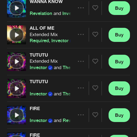
WANNA KNOW
Buy
Artists
Share
Revelation
and
Invector
ALL OF ME
Extended Mix
Buy
Artists
Share
Required
,
Invector
&
MC Activate
TUTUTU
Extended Mix
Buy
Artists
Share
Invector
and
The Saints
TUTUTU
Buy
Artists
Share
Invector
and
The Saints
FIRE
Buy
Artists
Share
Invector
and
Revelation
FIRE