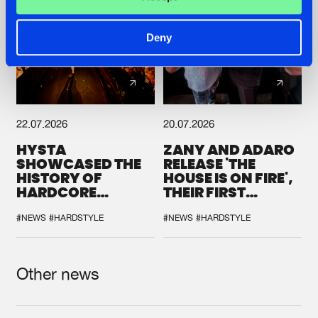
Deny
22.07.2026
20.07.2026
HYSTA
ZANY AND ADARO
SHOWCASED THE
RELEASE 'THE
HISTORY OF
HOUSE IS ON FIRE',
HARDCORE
THEIR FIRST
DURING THE
COLLAB EVER
SPOTLIGHT AT
#NEWS
#HARDSTYLE
#NEWS
#HARDSTYLE
DEFQON.1
Other news