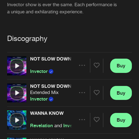
Cookies
Disclaimer
Privacy Policy
Contact
Invector show is ever the same. Each performance is
Terms & Conditions
a unique and exhilarating experience.
de Jongens van Boven
Discography
NOT SLOW DOWN
Buy
Share
Invector
NOT SLOW DOWN
Extended Mix
Buy
Artists
Share
Invector
WANNA KNOW
Buy
Artists
Share
Revelation
and
Invector