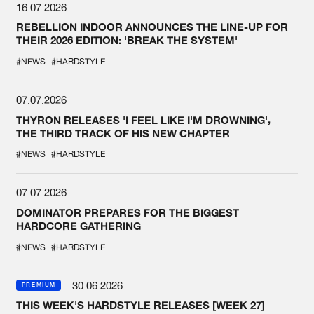
16.07.2026
REBELLION INDOOR ANNOUNCES THE LINE-UP FOR
THEIR 2026 EDITION: 'BREAK THE SYSTEM'
#NEWS
#HARDSTYLE
07.07.2026
THYRON RELEASES 'I FEEL LIKE I'M DROWNING',
THE THIRD TRACK OF HIS NEW CHAPTER
#NEWS
#HARDSTYLE
07.07.2026
DOMINATOR PREPARES FOR THE BIGGEST
HARDCORE GATHERING
#NEWS
#HARDSTYLE
30.06.2026
PREMIUM
THIS WEEK'S HARDSTYLE RELEASES [WEEK 27]