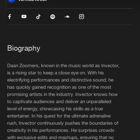
New in
Agenda
Interviews
Submit event
Blog
Biography
Daan Zoomers, known in the music world as Invector,
is a rising star to keep a close eye on. With his
electrifying performances and distinctive sound, he
About us
Login
has quickly gained recognition as one of the most
FAQ
Create account
promising artists in the industry. Invector knows how
to captivate audiences and deliver an unparalleled
Advertising
Forgot password
level of energy, showcasing his skills as a true
entertainer. In his quest for the ultimate adrenaline
Jobs
Verify artist
rush, Invector continuously pushes the boundaries of
Contact
creativity in his performances. He surprises crowds
with exclusive edits and mashups, ensuring that no