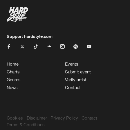
Support hardstyle.com
Home
Events
Charts
Submit event
Genres
Verify artist
News
Contact
Cookies
Disclaimer
Privacy Policy
Contact
Terms & Conditions