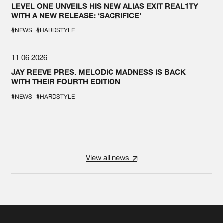
LEVEL ONE UNVEILS HIS NEW ALIAS EXIT REAL1TY
WITH A NEW RELEASE: ‘SACRIFICE’
#NEWS
#HARDSTYLE
11.06.2026
JAY REEVE PRES. MELODIC MADNESS IS BACK
WITH THEIR FOURTH EDITION
#NEWS
#HARDSTYLE
View all news