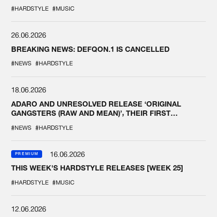
#HARDSTYLE
#MUSIC
26.06.2026
BREAKING NEWS: DEFQON.1 IS CANCELLED
#NEWS
#HARDSTYLE
18.06.2026
ADARO AND UNRESOLVED RELEASE ‘ORIGINAL
GANGSTERS (RAW AND MEAN)’, THEIR FIRST
COLLAB EVER
#NEWS
#HARDSTYLE
16.06.2026
PREMIUM
THIS WEEK'S HARDSTYLE RELEASES [WEEK 25]
#HARDSTYLE
#MUSIC
12.06.2026