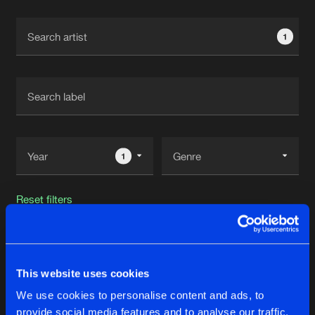
Cookies
Disclaimer
Privacy Policy
Contact
Terms & Conditions
1
de Jongens van Boven
1
Reset filters
Required
This website uses cookies
Latest track releases
64
We use cookies to personalise content and ads, to
provide social media features and to analyse our traffic.