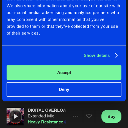
We also share information about your use of our site with
our social media, advertising and analytics partners who
may combine it with other information that you’ve
provided to them or that they’ve collected from your use
of their services.
Show details
BOMBS AWAY
DARKNESS
Extended Mix
Extended Mix
Flux Overload
&
Required
Required
Accept
Buy
Buy
Deny
Share
Share
DIGITAL OVERLOAD (LIVE EDIT)
Artists
Artists
Extended Mix
Buy
Share
Heavy Resistance
&
Required