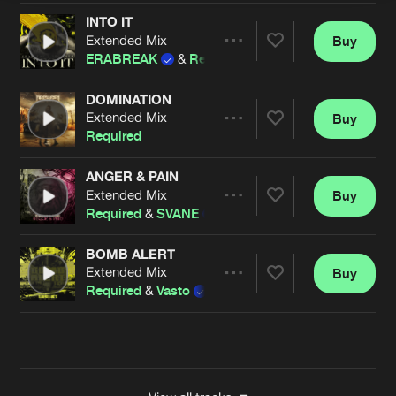
INTO IT
Extended Mix
Buy
Artists
Share
ERABREAK
&
Required
DOMINATION
Extended Mix
Buy
Artists
Share
Required
ANGER & PAIN
Extended Mix
Buy
Artists
Share
Required
&
SVANE
BOMB ALERT
Extended Mix
Buy
Artists
Share
Required
&
Vasto
Artists