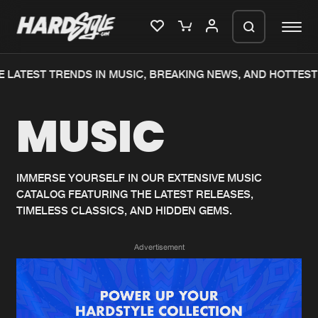
 LATEST TRENDS IN MUSIC, BREAKING NEWS, AND HOTTEST
Please wait..
MUSIC
0%
100%
We are preparing your order in a ZIP
file. keep the window open so we can
Home
New releases
generate a ZIP file.
IMMERSE YOURSELF IN OUR EXTENSIVE MUSIC
CATALOG FEATURING THE LATEST RELEASES,
Music
Charts
TIMELESS CLASSICS, AND HIDDEN GEMS.
Charts
Tracks
Advertisement
News
Albums
Merchandise
Genres