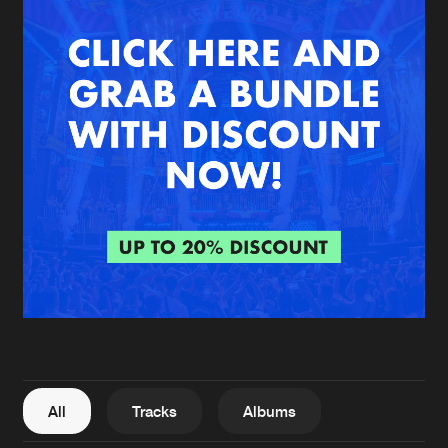
New in
Agenda
Interviews
Submit event
Blog
About us
Login
FAQ
Create account
Advertising
Forgot password
Jobs
Verify artist
All
Tracks
Albums
Contact