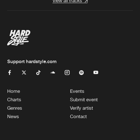
View all tracks
Support hardstyle.com
Home
Events
Charts
Submit event
Genres
Verify artist
News
Contact