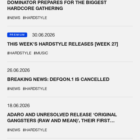
DOMINATOR PREPARES FOR THE BIGGEST
HARDCORE GATHERING
#NEWS
#HARDSTYLE
30.06.2026
PREMIUM
THIS WEEK'S HARDSTYLE RELEASES [WEEK 27]
#HARDSTYLE
#MUSIC
26.06.2026
BREAKING NEWS: DEFQON.1 IS CANCELLED
#NEWS
#HARDSTYLE
18.06.2026
ADARO AND UNRESOLVED RELEASE ‘ORIGINAL
GANGSTERS (RAW AND MEAN)’, THEIR FIRST
COLLAB EVER
#NEWS
#HARDSTYLE