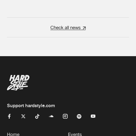
Check all news
Support hardstyle.com
Home
Events