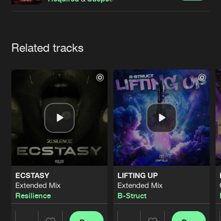
Cookies
Disclaimer
Privacy Policy
Contact
Terms & Conditions
de Jongens van Boven
Artists
Related tracks
ECSTASY
LIFTING UP
Extended Mix
Extended Mix
Resilience
B-Struct