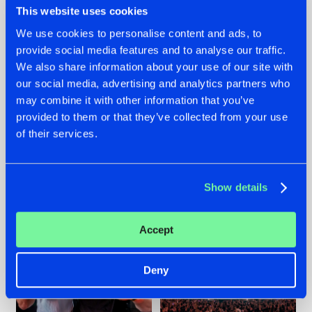
This website uses cookies
We use cookies to personalise content and ads, to
provide social media features and to analyse our traffic.
22.07.2026
22.07.2026
We also share information about your use of our site with
our social media, advertising and analytics partners who
FRONTLINER'S HIT
HYSTA
may combine it with other information that you’ve
'DISCORECORD'
SHOWCASED THE
GETS A FRESH NEW
HISTORY OF
provided to them or that they’ve collected from your use
TWIST WITH
HARDCORE
of their services.
GALACTIXX' REMIX
DURING THE
SPOTLIGHT AT
#NEWS
#HARDSTYLE
#NEWS
#HARDSTYLE
DEFQON.1
Show details
Accept
Deny