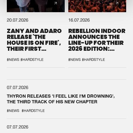
20.07.2026
16.07.2026
ZANY AND ADARO
REBELLION INDOOR
RELEASE 'THE
ANNOUNCES THE
HOUSE IS ON FIRE',
LINE-UP FOR THEIR
THEIR FIRST
2026 EDITION:
COLLAB EVER
'BREAK THE
SYSTEM'
#NEWS
#HARDSTYLE
#NEWS
#HARDSTYLE
07.07.2026
THYRON RELEASES 'I FEEL LIKE I'M DROWNING',
THE THIRD TRACK OF HIS NEW CHAPTER
#NEWS
#HARDSTYLE
07.07.2026