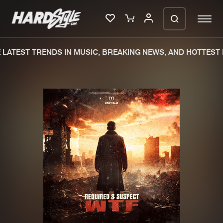
LATEST TRENDS IN MUSIC, BREAKING NEWS, AND HOTTEST 
Please wait..
0%
100%
We are preparing your order in a ZIP
file. keep the window open so we can
Home
New releases
generate a ZIP file.
Music
Charts
Charts
Tracks
News
Albums
Merchandise
Genres