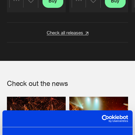
Buy
Buy
Share
Share
Artists
Artists
Check all releases
Check out the news