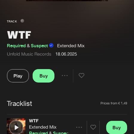
New in
Agenda
TRACK
WTF
Interviews
Submit event
Blog
Required
&
Suspect
Extended Mix
Unfold Music Records
18.06.2025
Play
Buy
About us
Login
Share
FAQ
Create account
Pause
Advertising
Forgot password
Tracklist
Artists
Prices from € 1,49
Jobs
Verify artist
WTF
Contact
Extended Mix
Buy
Share
Required
&
Suspect