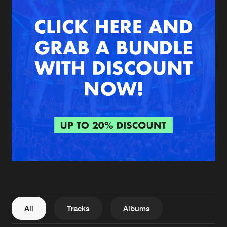
New in
Agenda
Interviews
Submit event
Blog
About us
Login
FAQ
Create account
Advertising
Forgot password
Jobs
Verify artist
All
Tracks
Albums
Contact