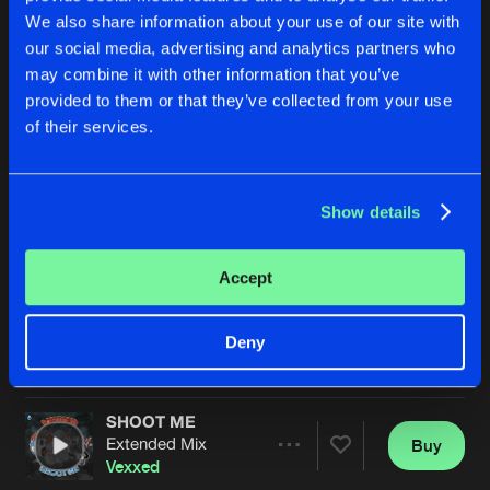
We also share information about your use of our site with
our social media, advertising and analytics partners who
may combine it with other information that you’ve
provided to them or that they’ve collected from your use
of their services.
Show details
ARE U HERE
SHOOT ME
Extended Mis
Vexxed
Vexxed
Accept
Buy
Buy
Deny
Share
Share
SHOOT ME
Artists
Artists
Extended Mix
Buy
Share
Vexxed