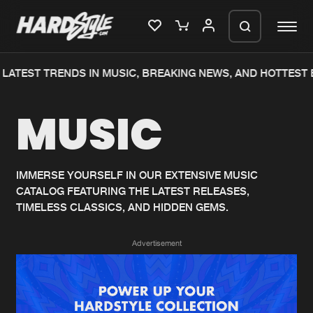
LATEST TRENDS IN MUSIC, BREAKING NEWS, AND HOTTEST 
Please wait..
MUSIC
0%
100%
We are preparing your order in a ZIP
file. keep the window open so we can
Home
New releases
generate a ZIP file.
IMMERSE YOURSELF IN OUR EXTENSIVE MUSIC
CATALOG FEATURING THE LATEST RELEASES,
Music
Charts
TIMELESS CLASSICS, AND HIDDEN GEMS.
Charts
Tracks
Advertisement
News
Albums
Merchandise
Genres