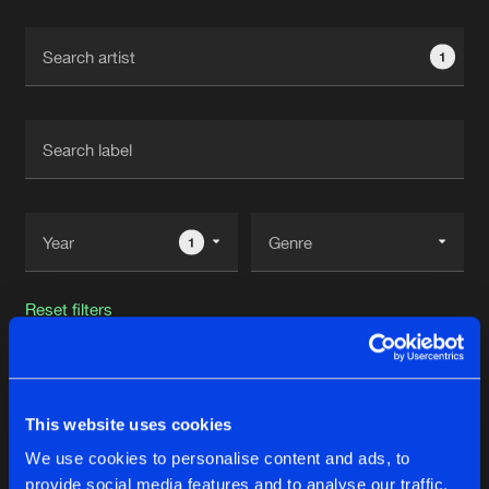
Cookies
Disclaimer
Privacy Policy
Contact
Terms & Conditions
1
de Jongens van Boven
1
Reset filters
Vexxed
This website uses cookies
Latest track releases
32
We use cookies to personalise content and ads, to
provide social media features and to analyse our traffic.