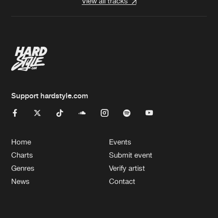
View all tracks
Support hardstyle.com
Home
Events
Charts
Submit event
Genres
Verify artist
News
Contact