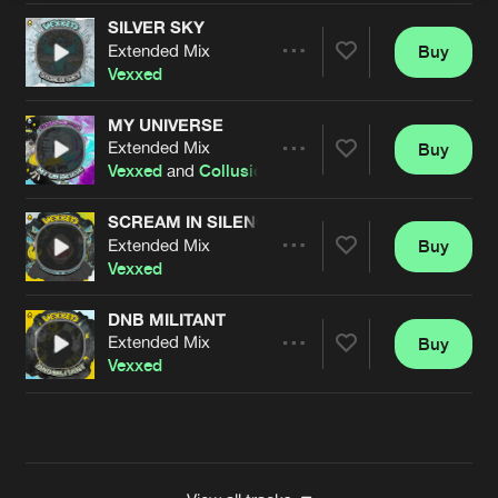
SILVER SKY
Extended Mix
Buy
Artists
Share
Vexxed
MY UNIVERSE
Extended Mix
Buy
Artists
Share
Vexxed
and
Collusion
SCREAM IN SILENCE
Extended Mix
Buy
Artists
Share
Vexxed
DNB MILITANT
Extended Mix
Buy
Artists
Share
Vexxed
Artists