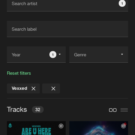
1
New in
Agenda
Interviews
Submit event
Blog
1
Reset filters
About us
Login
Vexxed
FAQ
Create account
Advertising
Forgot password
Tracks
32
Jobs
Verify artist
Contact
ARE U HERE
Extended Mis