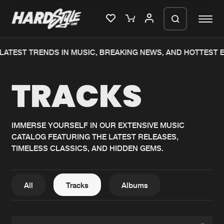
TEST TRENDS IN MUSIC, BREAKING NEWS, AND HOTTEST EVE
Please wait..
TRACKS
0%
100%
We are preparing your order in a ZIP
file. keep the window open so we can
Home
New releases
generate a ZIP file.
IMMERSE YOURSELF IN OUR EXTENSIVE MUSIC
CATALOG FEATURING THE LATEST RELEASES,
Music
Charts
TIMELESS CLASSICS, AND HIDDEN GEMS.
Charts
Tracks
News
Albums
All
Tracks
Albums
Merchandise
Genres