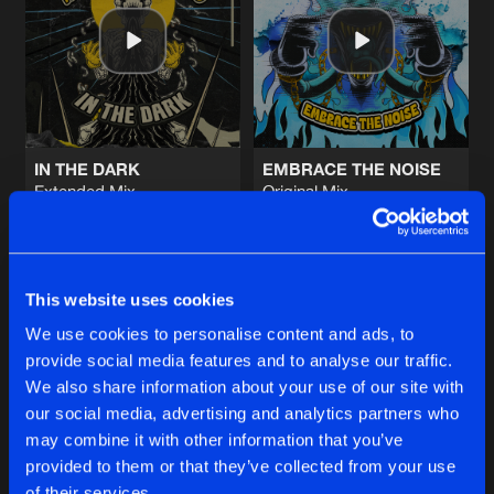
BEAT DROP
Original Mix
Artists
Share
Vexxed
DESTRUCTION
Original Mix
Artists
Share
Vexxed
IN THE DARK
EMBRACE THE NOISE
Extended Mix
Original Mix
HOUSE PARTY
Required
&
Vexxed
Vexxed
Original Mix
Artists
Share
Vexxed
Buy
Buy
Share
Share
This website uses cookies
LIKE THAT
Original Mix
Artists
We use cookies to personalise content and ads, to
Share
Oxya
&
Vexxed
provide social media features and to analyse our traffic.
Artists
Artists
We also share information about your use of our site with
our social media, advertising and analytics partners who
Artists
may combine it with other information that you’ve
provided to them or that they’ve collected from your use
of their services.