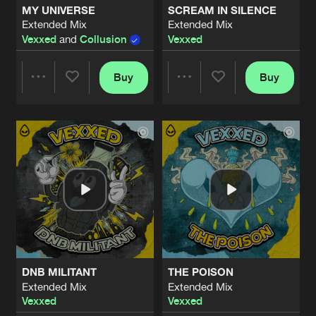
MY UNIVERSE
SCREAM IN SILENCE
Extended Mix
Extended Mix
BREAKING THROUGH
Vexxed
and
Collusion
Vexxed
Extended Mix
Artists
Share
Heavy Resistance
&
Vexxed
Buy
Buy
Share
Share
IN THE DARK
Extended Mix
Artists
Share
Required
&
Vexxed
Artists
Artists
EMBRACE THE NOISE
Original Mix
Artists
Share
Vexxed
FROM THE SKY
Original Mix
Artists
Share
Vexxed
&
Invector
DNB MILITANT
THE POISON
BREAKING FREE
Extended Mix
Extended Mix
Original Mix
Artists
Vexxed
Vexxed
Share
Vexxed
&
Revelation