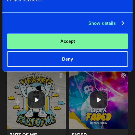
FROM THE SKY
BREAKING FREE
Show details
Original Mix
Original Mix
Vexxed
&
Invector
Vexxed
&
Revelation
Accept
Buy
Buy
Share
Share
Deny
Artists
Artists
PART OF ME
FADED