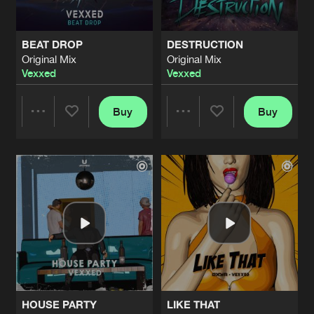
BEAT DROP
DESTRUCTION
Original Mix
Original Mix
Vexxed
Vexxed
Buy
Buy
Share
Share
Artists
Artists
HOUSE PARTY
LIKE THAT