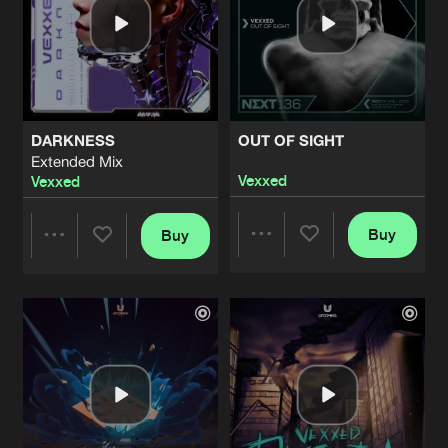
DARKNESS
OUT OF SIGHT
Extended Mix
Vexxed
Vexxed
Buy
Buy
Share
Share
Artists
Artists