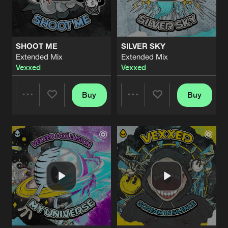
Share
Vexxed
DNB MILITANT
Extended Mix
Artists
Share
SHOOT ME
SILVER SKY
Vexxed
Extended Mix
Extended Mix
Vexxed
Vexxed
THE POISON
Extended Mix
Artists
Share
Vexxed
Buy
Buy
Share
Share
UTOPIA
Artists
Share
Vexxed
Artists
Artists
UTOPIA
Artists
Share
Vexxed
IN MY DREAMS
Artists
Share
Vexxed