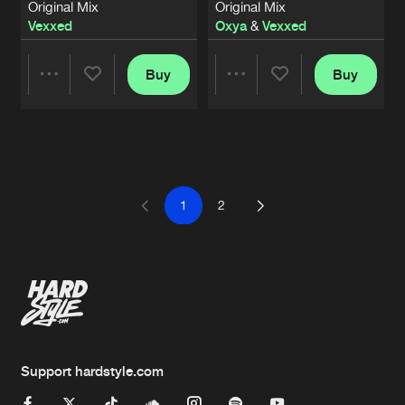
Original Mix
Original Mix
Vexxed
Oxya
&
Vexxed
Buy
Buy
Share
Share
Artists
Artists
1
2
Support hardstyle.com