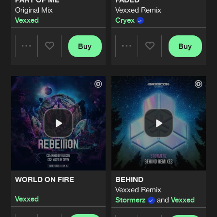
Original Mix
Vexxed Remix
Vexxed
Cryex
Buy
Buy
Share
Share
Artists
Artists
WORLD ON FIRE
BEHIND
Vexxed Remix
Vexxed
Stormerz
and
Vexxed