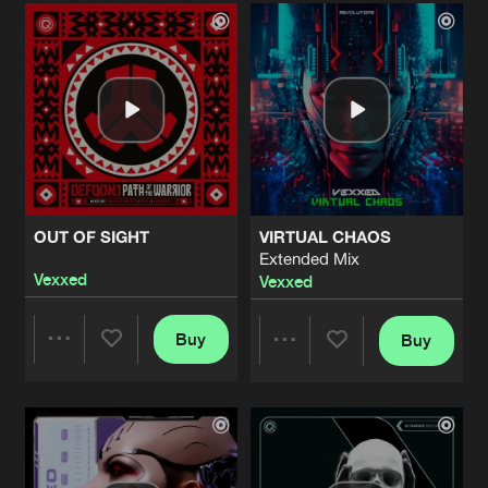
Artists
Artists
OUT OF SIGHT
VIRTUAL CHAOS
Extended Mix
Vexxed
Vexxed
Buy
Buy
Share
Share
Artists
Artists