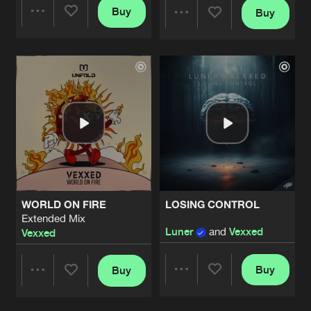
Buy
Buy
Share
Share
Artists
Artists
WORLD ON FIRE
LOSING CONTROL
Extended Mix
Luner
and
Vexxed
Vexxed
Buy
Buy
Share
Share