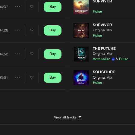
Artists
SURVIVOR
Buy
04:37
Share
Pulse
Artists
SURVIVOR
Original Mix
Buy
04:26
Share
Pulse
Artists
THE FUTURE
Original Mix
Buy
04:52
Share
Adrenalize
&
Pulse
Artists
SOLICITUDE
Original Mix
Buy
03:01
Share
Pulse
Artists
View all tracks