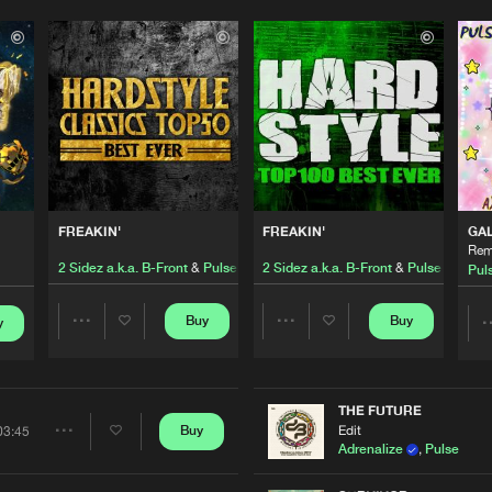
Please wait..
0%
100%
FREAKIN'
FREAKIN'
GA
We are preparing your order in a ZIP file. keep the
Rem
window open so we can generate a ZIP file.
2 Sidez a.k.a. B-Front
&
Pulse
2 Sidez a.k.a. B-Front
&
Pulse
Pul
Buy
Buy
y
Share
Share
Artists
Artists
THE FUTURE
Edit
Buy
03:45
Share
Adrenalize
,
Pulse