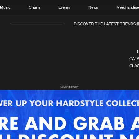
Music
Charts
Events
News
Merchandis
DISCOVER THE LATEST TRENDS IN
CATA
CLAS
Home
New r
Advertisement
Music
Chart
Charts
Track
News
Albu
Merchandise
Genr
New in
Agen