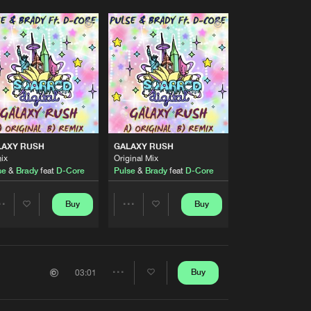
LAXY RUSH
GALAXY RUSH
ix
Original Mix
se
&
Brady
feat
D-Core
Pulse
&
Brady
feat
D-Core
Buy
Buy
Share
Share
Artists
Artists
Buy
03:01
Share