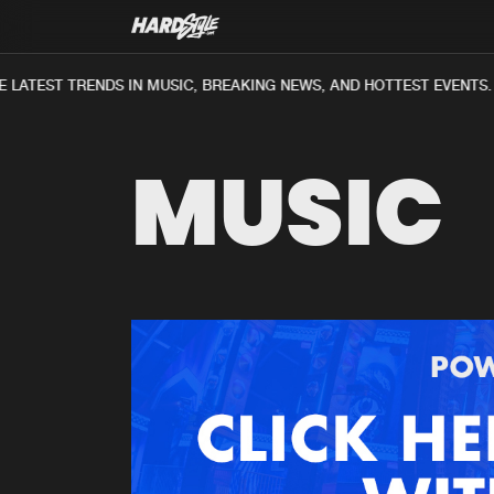
LATEST TRENDS IN MUSIC, BREAKING NEWS, AND HOTTEST EVENTS.
MUSIC