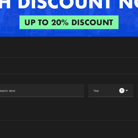
Interviews
Submi
Blog
1