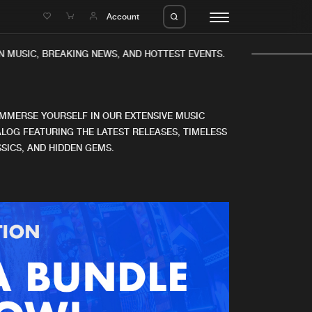
e
Account
 MUSIC, BREAKING NEWS, AND HOTTEST EVENTS.
IMMERSE YOURSELF IN OUR EXTENSIVE MUSIC
LOG FEATURING THE LATEST RELEASES, TIMELESS
SICS, AND HIDDEN GEMS.
eleases
About us
s
FAQ
s
Advertising
ms
Jobs
es
Contact
da
Login