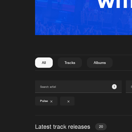
All
Tracks
Albums
1
Pulse
Latest track releases
20