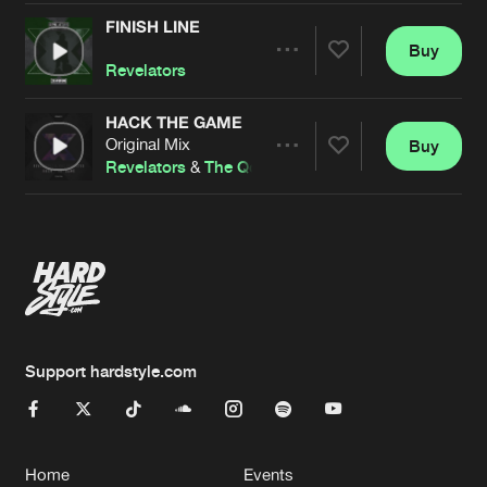
FINISH LINE
Buy
Artists
Share
Revelators
HACK THE GAME
Original Mix
Buy
Artists
Share
Revelators
&
The Qonvicted
Artists
Support hardstyle.com
Home
Events