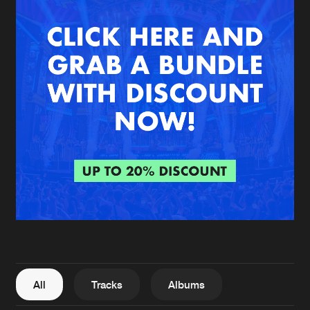
New in
Agenda
Interviews
Submit event
Blog
About us
Login
FAQ
Create account
Advertising
Forgot password
Jobs
Verify artist
All
Tracks
Albums
Contact