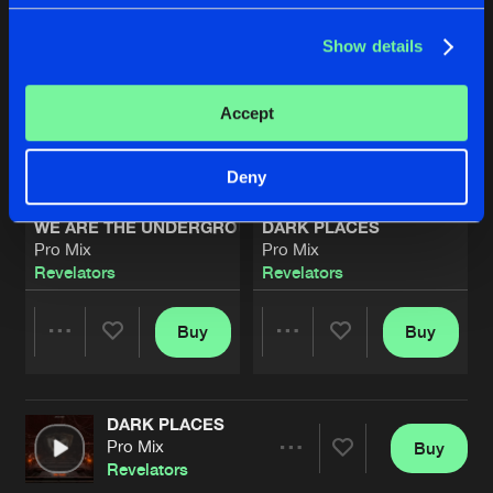
Show details
Accept
Deny
WE ARE THE UNDERGROUND
DARK PLACES
Pro Mix
Pro Mix
Revelators
Revelators
Buy
Buy
Share
Share
DARK PLACES
Artists
Artists
Pro Mix
Buy
Share
Revelators