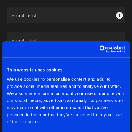
Cookies
Disclaimer
Privacy Policy
Contact
Terms & Conditions
1
de Jongens van Boven
1
This website uses cookies
We use cookies to personalise content and ads, to
Reset filters
provide social media features and to analyse our traffic.
We also share information about your use of our site with
Revelators
our social media, advertising and analytics partners who
may combine it with other information that you’ve
provided to them or that they’ve collected from your use
Latest track releases
5
of their services.