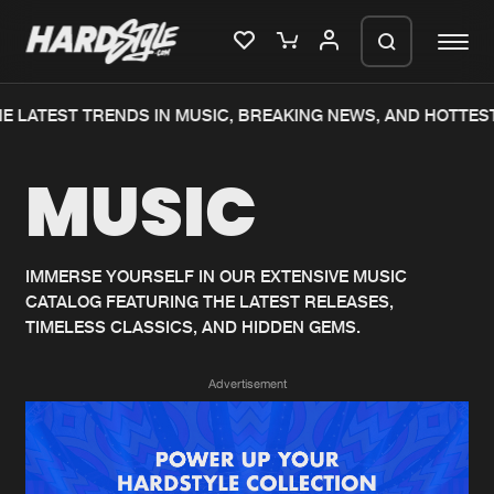
E LATEST TRENDS IN MUSIC, BREAKING NEWS, AND HOTTEST
Please wait..
MUSIC
0%
100%
We are preparing your order in a ZIP
file. keep the window open so we can
Home
New releases
generate a ZIP file.
IMMERSE YOURSELF IN OUR EXTENSIVE MUSIC
CATALOG FEATURING THE LATEST RELEASES,
Music
Charts
TIMELESS CLASSICS, AND HIDDEN GEMS.
Charts
Tracks
Advertisement
News
Albums
Merchandise
Genres