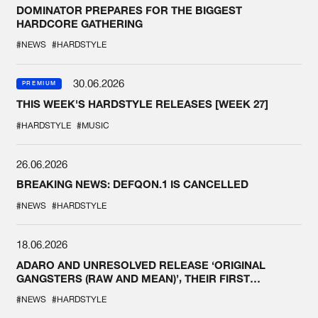
DOMINATOR PREPARES FOR THE BIGGEST
HARDCORE GATHERING
#NEWS
#HARDSTYLE
30.06.2026
PREMIUM
THIS WEEK'S HARDSTYLE RELEASES [WEEK 27]
#HARDSTYLE
#MUSIC
26.06.2026
BREAKING NEWS: DEFQON.1 IS CANCELLED
#NEWS
#HARDSTYLE
18.06.2026
ADARO AND UNRESOLVED RELEASE ‘ORIGINAL
GANGSTERS (RAW AND MEAN)’, THEIR FIRST
COLLAB EVER
#NEWS
#HARDSTYLE