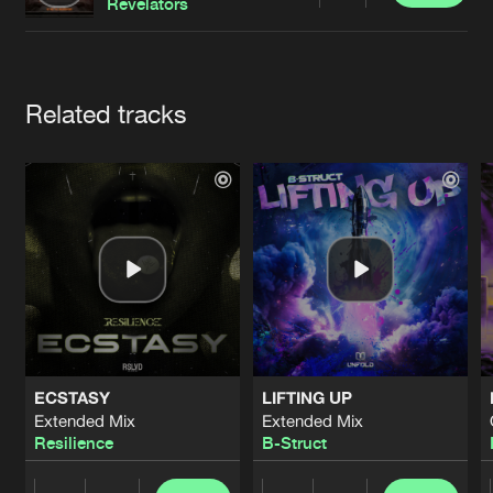
Cookies
Disclaimer
Privacy Policy
Contact
Revelators
Terms & Conditions
de Jongens van Boven
Artists
Related tracks
ECSTASY
LIFTING UP
Extended Mix
Extended Mix
Resilience
B-Struct