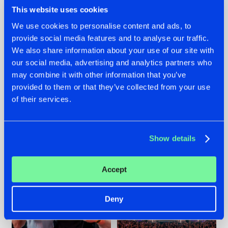
This website uses cookies
We use cookies to personalise content and ads, to
provide social media features and to analyse our traffic.
We also share information about your use of our site with
22.07.2026
22.07.2026
our social media, advertising and analytics partners who
FRONTLINER'S HIT
HYSTA
may combine it with other information that you’ve
'DISCORECORD'
SHOWCASED THE
provided to them or that they’ve collected from your use
GETS A FRESH NEW
HISTORY OF
TWIST WITH
HARDCORE
of their services.
GALACTIXX' REMIX
DURING THE
SPOTLIGHT AT
#NEWS
#HARDSTYLE
#NEWS
#HARDSTYLE
DEFQON.1
Show details
Accept
Deny