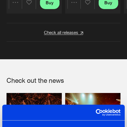
Buy
Buy
Share
Share
Artists
Artists
Check all releases
Check out the news