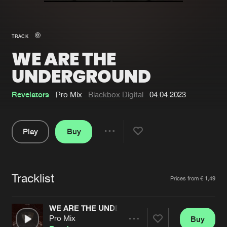
New in
Agenda
TRACK
WE ARE THE
Interviews
Submit event
UNDERGROUND
Blog
Revelators
Pro Mix
Blackbox Digital
04.04.2023
Play
Buy
About us
Login
Share
FAQ
Create account
Pause
Advertising
Forgot password
Tracklist
Artists
Prices from € 1,49
Jobs
Verify artist
WE ARE THE UNDERGROUND
Contact
Pro Mix
Buy
Share