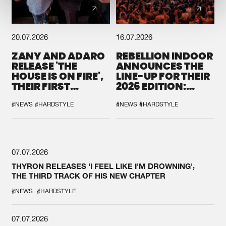
20.07.2026
16.07.2026
ZANY AND ADARO
REBELLION INDOOR
RELEASE 'THE
ANNOUNCES THE
HOUSE IS ON FIRE',
LINE-UP FOR THEIR
THEIR FIRST
2026 EDITION:
COLLAB EVER
'BREAK THE
SYSTEM'
#NEWS
#HARDSTYLE
#NEWS
#HARDSTYLE
07.07.2026
THYRON RELEASES 'I FEEL LIKE I'M DROWNING',
THE THIRD TRACK OF HIS NEW CHAPTER
#NEWS
#HARDSTYLE
07.07.2026