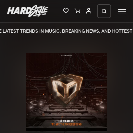
LATEST TRENDS IN MUSIC, BREAKING NEWS, AND HOTTEST 
Please wait..
0%
100%
We are preparing your order in a ZIP
file. keep the window open so we can
Home
New releases
generate a ZIP file.
Music
Charts
Charts
Tracks
News
Albums
Merchandise
Genres