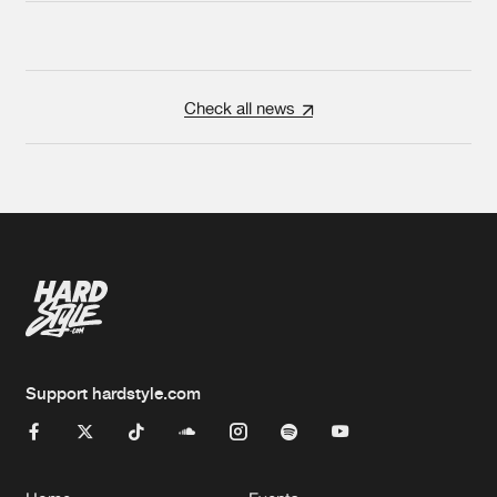
Check all news
Support hardstyle.com