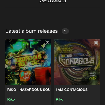
View all tracks
Latest album releases
2
RIKO - HAZARDOUS SOUNDZ
I AM CONTAGIOUS
Riko
Riko