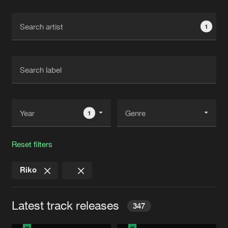
Cookies
Disclaimer
Privacy Policy
Contact
Terms & Conditions
1
de Jongens van Boven
1
Reset filters
Riko
Latest track releases
347