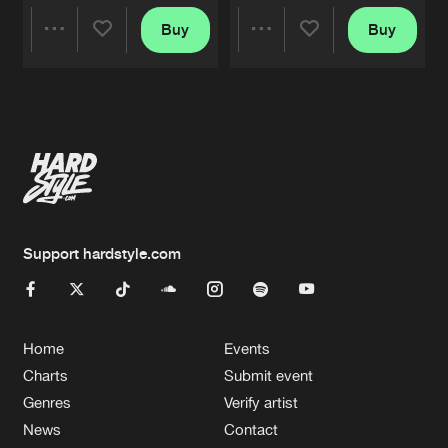
Buy
Buy
Share
Share
Artists
Artists
Support hardstyle.com
Home
Events
Charts
Submit event
Genres
Verify artist
News
Contact