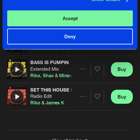
CAUSING A HEART ATTACK
Extended Mix
Buy
Artists
Accept
Share
Riko
&
MaddHatter
BASS IS PUMPIN
Deny
Radio Edit
Buy
Artists
Share
Riko
,
Shax
&
Miranda
BASS IS PUMPIN
Extended Mix
Buy
Artists
Share
Riko
,
Shax
&
Miranda
SET THIS HOUSE ON FIRE
Radio Edit
Buy
Artists
Share
Riko
&
James K
Artists