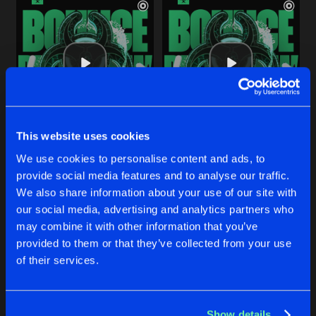
This website uses cookies
BOUNCE RIGHT NOW
BOUNCE RIGHT NOW
We use cookies to personalise content and ads, to
Radio Edit
Extended Mix
Riko
&
James K
Riko
&
James K
provide social media features and to analyse our traffic.
We also share information about your use of our site with
our social media, advertising and analytics partners who
Buy
Buy
Share
Share
may combine it with other information that you’ve
provided to them or that they’ve collected from your use
of their services.
CAUSING A HEART ATTACK
Artists
Artists
Radio Edit
Buy
Share
Riko
&
MaddHatter
Show details