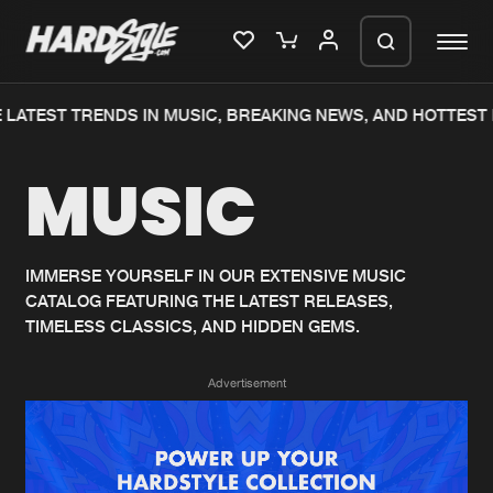
LATEST TRENDS IN MUSIC, BREAKING NEWS, AND HOTTEST 
Please wait..
MUSIC
0%
100%
We are preparing your order in a ZIP
file. keep the window open so we can
Home
New releases
generate a ZIP file.
IMMERSE YOURSELF IN OUR EXTENSIVE MUSIC
CATALOG FEATURING THE LATEST RELEASES,
Music
Charts
TIMELESS CLASSICS, AND HIDDEN GEMS.
Charts
Tracks
Advertisement
News
Albums
Merchandise
Genres