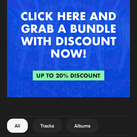
New in
Agenda
Interviews
Submit event
Blog
About us
Login
FAQ
Create account
Advertising
Forgot password
Jobs
Verify artist
All
Tracks
Albums
Contact