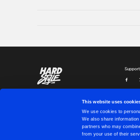
Support
This website uses cookie
We use cookies to personal
We also share information 
partners who may combine i
Cookies
Disclaimer
Privacy Policy
Contact
Terms & C
from your use of their serv