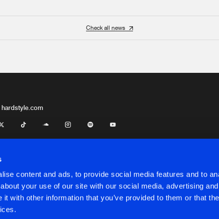
Check all news
 hardstyle.com
s
ise content and ads, to provide social media features and to anal
about your use of our site with our social media, advertising and
t with other information that you’ve provided to them or that the
onditions
ices.