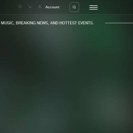
e
Account
USIC, BREAKING NEWS, AND HOTTEST EVENTS.
eleases
About us
s
FAQ
s
Advertising
ms
Jobs
es
Contact
da
Login