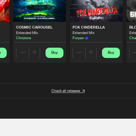
COSMIC CAROUSEL
FCK CINDERELLA
BL
Extended Mix
Extended Mix
Ext
Chrizens
Furyan
Cha
y
Buy
Buy
Share
Share
Artists
Artists
Check all releases