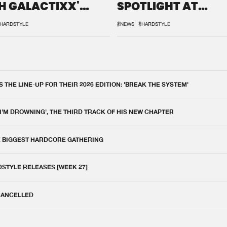
H GALACTIXX'
SPOTLIGHT AT
IX
DEFQON.1
HARDSTYLE
#NEWS
#HARDSTYLE
THE LINE-UP FOR THEIR 2026 EDITION: 'BREAK THE SYSTEM'
 I'M DROWNING', THE THIRD TRACK OF HIS NEW CHAPTER
E BIGGEST HARDCORE GATHERING
DSTYLE RELEASES [WEEK 27]
 CANCELLED