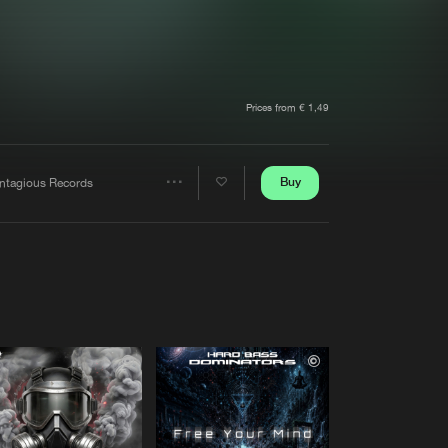
t event
Create account
Forgot password
Verify artist
Prices from € 1,49
Buy
ntagious Records
Share
Artists