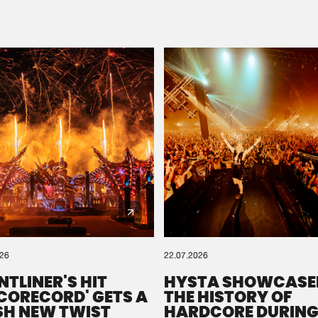
Please wait..
0%
100%
We are preparing your order in a ZIP file. keep the
window open so we can generate a ZIP file.
026
22.07.2026
NTLINER'S HIT
HYSTA SHOWCASE
SCORECORD' GETS A
THE HISTORY OF
SH NEW TWIST
HARDCORE DURING