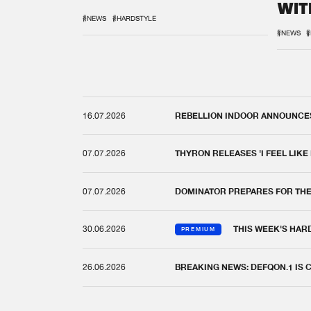
WIT
REM
#NEWS
#HARDSTYLE
#NEWS
#
16.07.2026
REBELLION INDOOR ANNOUNCES 
07.07.2026
THYRON RELEASES 'I FEEL LIKE
07.07.2026
DOMINATOR PREPARES FOR TH
30.06.2026
THIS WEEK'S HAR
PREMIUM
26.06.2026
BREAKING NEWS: DEFQON.1 IS