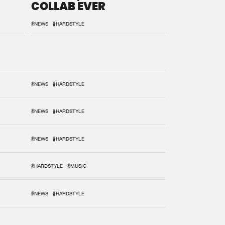
COLLAB EVER
#NEWS
#HARDSTYLE
#NEWS
#HARDSTYLE
#NEWS
#HARDSTYLE
#NEWS
#HARDSTYLE
#HARDSTYLE
#MUSIC
#NEWS
#HARDSTYLE