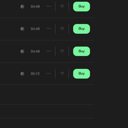
Artists
Buy
04:49
Share
Artists
Buy
04:49
Share
Artists
Buy
04:49
Share
Artists
Buy
05:12
Share
Artists