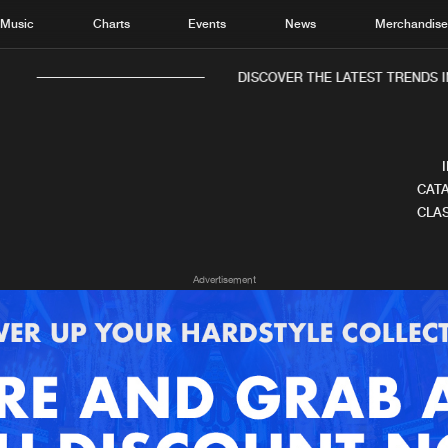
Music
Charts
Events
News
Merchandis
DISCOVER THE LATEST TRENDS IN
CATA
CLAS
Home
New r
Advertisement
Music
Chart
Charts
Track
News
Albu
Merchandise
Genr
New in
Agen