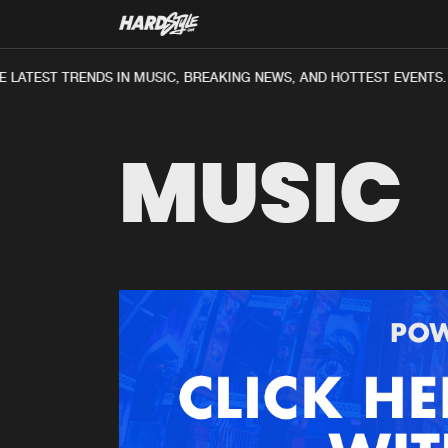
LATEST TRENDS IN MUSIC, BREAKING NEWS, AND HOTTEST EVENTS.
MUSIC