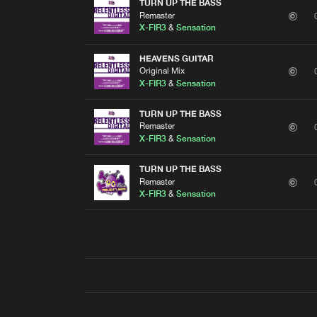
TURN UP THE BASS
Remaster
X-FIR3
&
Sensation
HEAVENS GUITAR
Original Mix
X-FIR3
&
Sensation
TURN UP THE BASS
Remaster
X-FIR3
&
Sensation
TURN UP THE BASS
Remaster
X-FIR3
&
Sensation