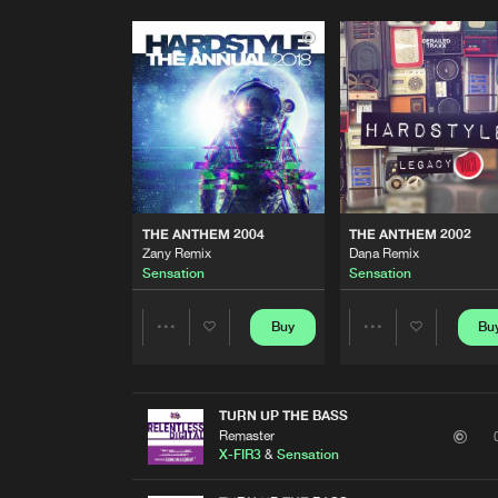
THE ANTHEM 2004
THE ANTHEM 2002
Zany Remix
Dana Remix
Sensation
Sensation
Buy
Bu
Share
Share
Artists
Artists
TURN UP THE BASS
Remaster
X-FIR3
&
Sensation