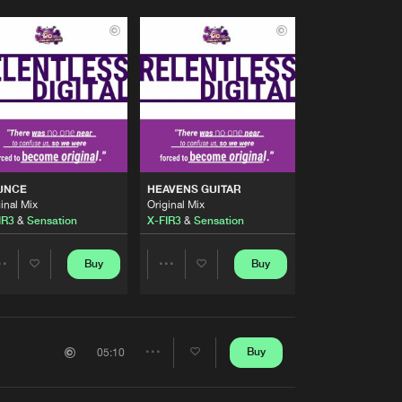
UNCE
HEAVENS GUITAR
inal Mix
Original Mix
ods
IR3
&
Sensation
X-FIR3
&
Sensation
Buy
Buy
Share
Share
Artists
Artists
Buy
05:10
Share