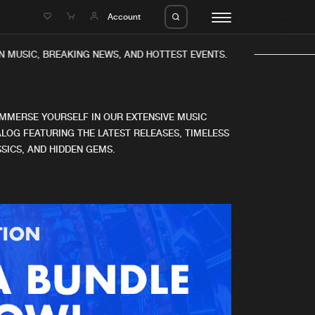
e
Account
 MUSIC, BREAKING NEWS, AND HOTTEST EVENTS.
IMMERSE YOURSELF IN OUR EXTENSIVE MUSIC
LOG FEATURING THE LATEST RELEASES, TIMELESS
SICS, AND HIDDEN GEMS.
eleases
About us
s
FAQ
s
Advertising
ms
Jobs
es
Contact
da
Login