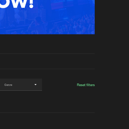
t event
Create account
Forgot password
Verify artist
Reset filters