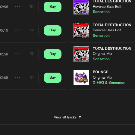
Artists
TOTAL DESTRUCTION
Reverse Bass Edit
Buy
02:58
Share
Sensation
Artists
TOTAL DESTRUCTION
Reverse Bass Edit
Buy
05:10
Share
Sensation
Artists
TOTAL DESTRUCTION
Original Mix
Buy
02:58
Share
Sensation
Artists
BOUNCE
Original Mix
Buy
02:58
Share
X-FIR3
&
Sensation
Artists
View all tracks