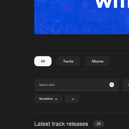
All
Tracks
Albums
1
Sensation
Latest track releases
25