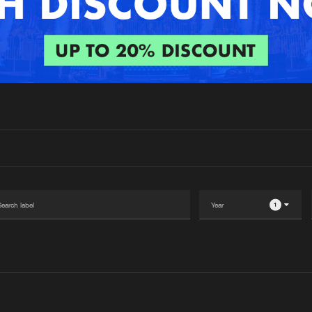
Interviews
Submi
Blog
1