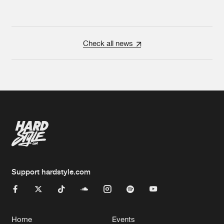
Check all news
Support hardstyle.com
Home
Events