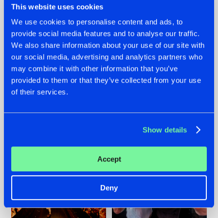
This website uses cookies
We use cookies to personalise content and ads, to
provide social media features and to analyse our traffic.
07.08.2026
22.07.2026
We also share information about your use of our site with
our social media, advertising and analytics partners who
TATANKA GOES
FRONTLINER'S HIT
may combine it with other information that you’ve
BACK TO HIS
'DISCORECORD'
ROOTS WITH
GETS A FRESH NEW
provided to them or that they’ve collected from your use
'BEYOND TIME'
TWIST WITH
of their services.
GALACTIXX' REMIX
#NEWS
#HARDSTYLE
#NEWS
#HARDSTYLE
Show details
Accept
Deny