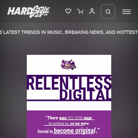
 LATEST TRENDS IN MUSIC, BREAKING NEWS, AND HOTTEST 
Please wait..
0%
100%
We are preparing your order in a ZIP
file. keep the window open so we can
Home
New releases
generate a ZIP file.
Music
Charts
Charts
Tracks
News
Albums
Merchandise
Genres