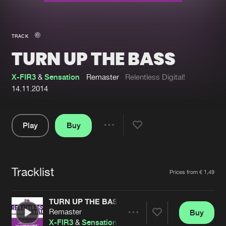
New in
Agenda
TRACK
TURN UP THE BASS
Interviews
Submit event
Blog
X-FIR3
&
Sensation
Remaster
Relentless Digital!
14.11.2014
Play
Buy
About us
Login
Share
Pause
FAQ
Create account
Tracklist
Advertising
Forgot password
Artists
Prices from € 1,49
Jobs
Verify artist
TURN UP THE BASS
Contact
Remaster
Buy
Share
X-FIR3
&
Sensation