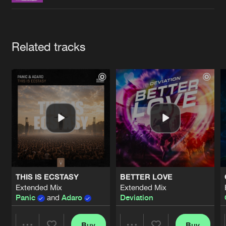
Cookies
Disclaimer
Privacy Policy
Contact
Terms & Conditions
de Jongens van Boven
Artists
Related tracks
THIS IS ECSTASY
BETTER LOVE
Extended Mix
Extended Mix
Panic
and
Adaro
Deviation
Buy
Buy