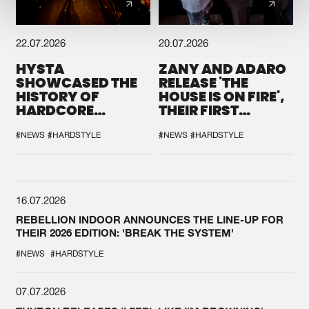
22.07.2026
20.07.2026
HYSTA
ZANY AND ADARO
SHOWCASED THE
RELEASE 'THE
HISTORY OF
HOUSE IS ON FIRE',
HARDCORE
THEIR FIRST
DURING THE
COLLAB EVER
SPOTLIGHT AT
#NEWS
#HARDSTYLE
#NEWS
#HARDSTYLE
DEFQON.1
16.07.2026
REBELLION INDOOR ANNOUNCES THE LINE-UP FOR
THEIR 2026 EDITION: 'BREAK THE SYSTEM'
#NEWS
#HARDSTYLE
07.07.2026