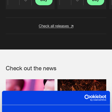
Share
Share
Artists
Artists
Check all releases
Check out the news