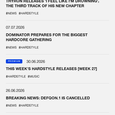
THYRON RELEASES 'I FEEL LIKE I'M DROWNING',
THE THIRD TRACK OF HIS NEW CHAPTER
#NEWS
#HARDSTYLE
07.07.2026
DOMINATOR PREPARES FOR THE BIGGEST
HARDCORE GATHERING
#NEWS
#HARDSTYLE
30.06.2026
PREMIUM
THIS WEEK'S HARDSTYLE RELEASES [WEEK 27]
#HARDSTYLE
#MUSIC
26.06.2026
BREAKING NEWS: DEFQON.1 IS CANCELLED
#NEWS
#HARDSTYLE