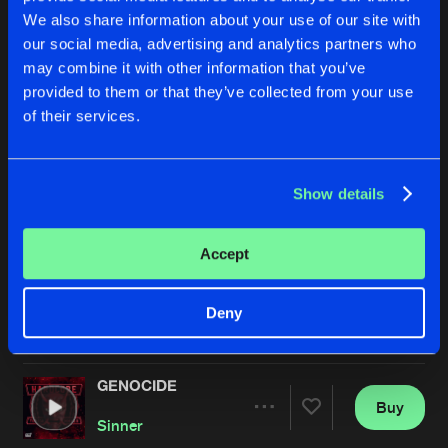
We also share information about your use of our site with
our social media, advertising and analytics partners who
may combine it with other information that you’ve
provided to them or that they’ve collected from your use
of their services.
Show details
LOSE YOURSELF
KNOCKED DOWN
Extended Mix
Extended Mix
Sinner
&
Matzic
Sinner
Accept
Buy
Buy
Deny
Share
Share
GENOCIDE
Artists
Artists
Buy
Share
Sinner