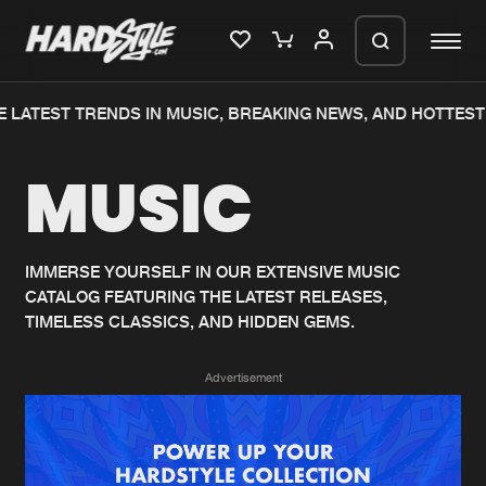
 LATEST TRENDS IN MUSIC, BREAKING NEWS, AND HOTTEST 
Please wait..
MUSIC
0%
100%
We are preparing your order in a ZIP
file. keep the window open so we can
Home
New releases
generate a ZIP file.
IMMERSE YOURSELF IN OUR EXTENSIVE MUSIC
CATALOG FEATURING THE LATEST RELEASES,
Music
Charts
TIMELESS CLASSICS, AND HIDDEN GEMS.
Charts
Tracks
Advertisement
News
Albums
Merchandise
Genres