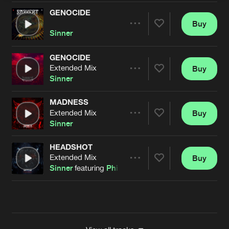
GENOCIDE
Buy
Artists
Share
Sinner
GENOCIDE
Extended Mix
Buy
Artists
Share
Sinner
MADNESS
Extended Mix
Buy
Artists
Share
Sinner
HEADSHOT
Extended Mix
Buy
Artists
Share
Sinner
featuring
Philip Elias
Artists