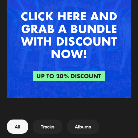
New in
Agenda
Interviews
Submit event
Blog
About us
Login
FAQ
Create account
Advertising
Forgot password
Jobs
Verify artist
All
Tracks
Albums
Contact