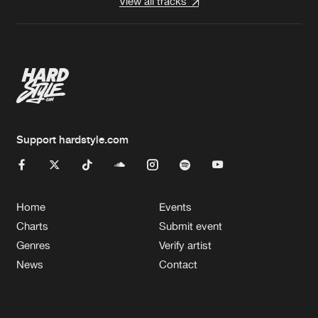
View all tracks
Support hardstyle.com
Home
Events
Charts
Submit event
Genres
Verify artist
News
Contact