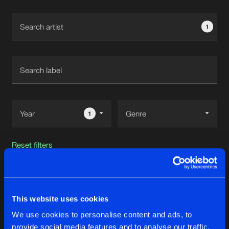
Cookies
Disclaimer
Privacy Policy
Contact
Terms & Conditions
1
de Jongens van Boven
1
Reset filters
Sinner
This website uses cookies
Latest track releases
19
We use cookies to personalise content and ads, to
provide social media features and to analyse our traffic.