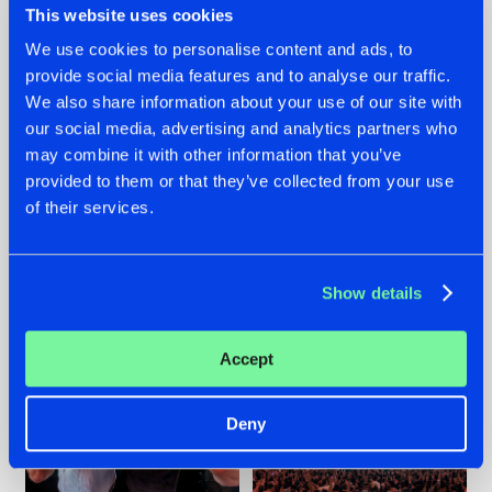
This website uses cookies
We use cookies to personalise content and ads, to
provide social media features and to analyse our traffic.
22.07.2026
22.07.2026
We also share information about your use of our site with
our social media, advertising and analytics partners who
FRONTLINER'S HIT
HYSTA
may combine it with other information that you’ve
'DISCORECORD'
SHOWCASED THE
GETS A FRESH NEW
HISTORY OF
provided to them or that they’ve collected from your use
TWIST WITH
HARDCORE
of their services.
GALACTIXX' REMIX
DURING THE
SPOTLIGHT AT
#NEWS
#HARDSTYLE
#NEWS
#HARDSTYLE
DEFQON.1
Show details
Accept
Deny