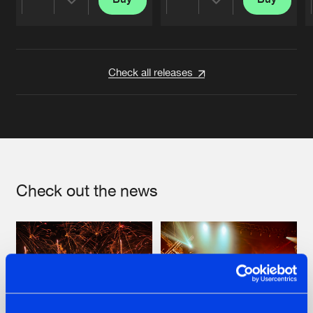
Share
Share
Artists
Artists
Check all releases
Check out the news