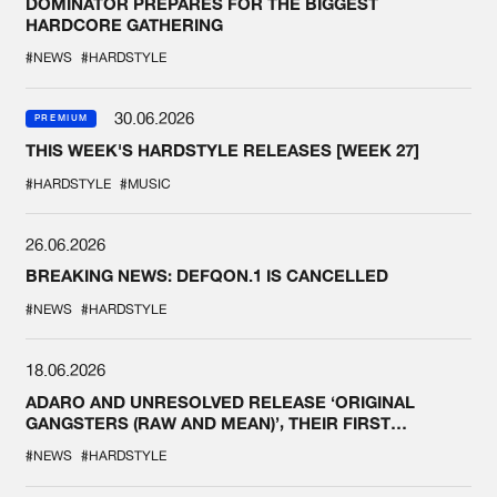
DOMINATOR PREPARES FOR THE BIGGEST
HARDCORE GATHERING
#NEWS
#HARDSTYLE
30.06.2026
PREMIUM
THIS WEEK'S HARDSTYLE RELEASES [WEEK 27]
#HARDSTYLE
#MUSIC
26.06.2026
BREAKING NEWS: DEFQON.1 IS CANCELLED
#NEWS
#HARDSTYLE
18.06.2026
ADARO AND UNRESOLVED RELEASE ‘ORIGINAL
GANGSTERS (RAW AND MEAN)’, THEIR FIRST
COLLAB EVER
#NEWS
#HARDSTYLE