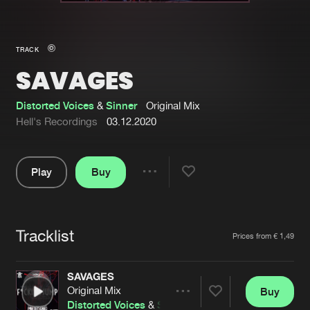
New in
Agenda
TRACK
SAVAGES
Interviews
Submit event
Blog
Distorted Voices
&
Sinner
Original Mix
Hell's Recordings
03.12.2020
Play
Buy
About us
Login
Share
Pause
FAQ
Create account
Tracklist
Advertising
Forgot password
Artists
Prices from € 1,49
Jobs
Verify artist
SAVAGES
Contact
Original Mix
Buy
Share
Distorted Voices
&
Sinner