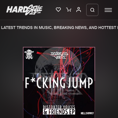
LATEST TRENDS IN MUSIC, BREAKING NEWS, AND HOTTEST E
Please wait..
0%
100%
We are preparing your order in a ZIP
file. keep the window open so we can
Home
New releases
generate a ZIP file.
Music
Charts
Charts
Tracks
News
Albums
Merchandise
Genres