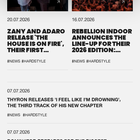
20.07.2026
16.07.2026
ZANY AND ADARO
REBELLION INDOOR
RELEASE 'THE
ANNOUNCES THE
HOUSE IS ON FIRE',
LINE-UP FOR THEIR
THEIR FIRST
2026 EDITION:
COLLAB EVER
'BREAK THE
SYSTEM'
#NEWS
#HARDSTYLE
#NEWS
#HARDSTYLE
07.07.2026
THYRON RELEASES 'I FEEL LIKE I'M DROWNING',
THE THIRD TRACK OF HIS NEW CHAPTER
#NEWS
#HARDSTYLE
07.07.2026