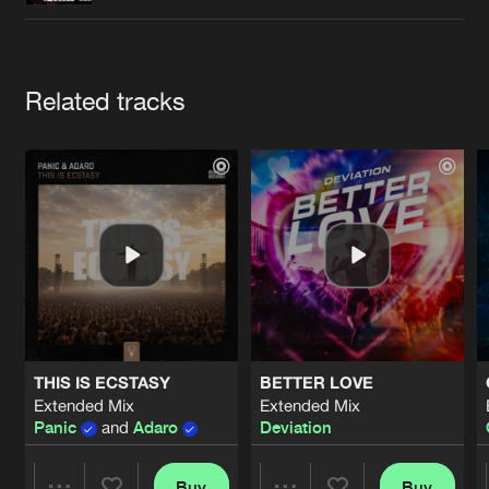
Cookies
Disclaimer
Privacy Policy
Contact
Terms & Conditions
de Jongens van Boven
Artists
Related tracks
THIS IS ECSTASY
BETTER LOVE
Extended Mix
Extended Mix
Panic
and
Adaro
Deviation
Buy
Buy