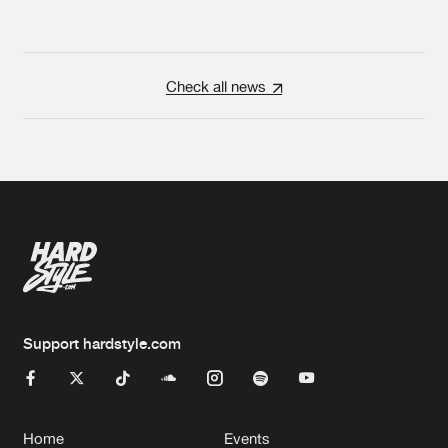
Check all news
Support hardstyle.com
Home
Events