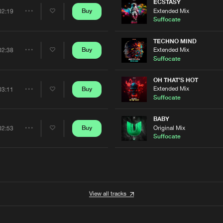
Artists
ECSTASY
Extended Mix
Buy
02:19
Share
Suffocate
Artists
TECHNO MIND
Extended Mix
Buy
02:38
Share
Suffocate
Artists
OH THAT'S HOT
Extended Mix
Buy
03:11
Share
Suffocate
Artists
BABY
Original Mix
Buy
02:53
Share
Suffocate
Artists
View all tracks