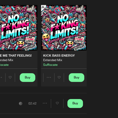
E ME THAT FEELING!
KICK BASS ENERGY
ended Mix
Extended Mix
focate
Suffocate
Buy
Buy
Share
Share
Artists
Artists
Buy
02:42
Share