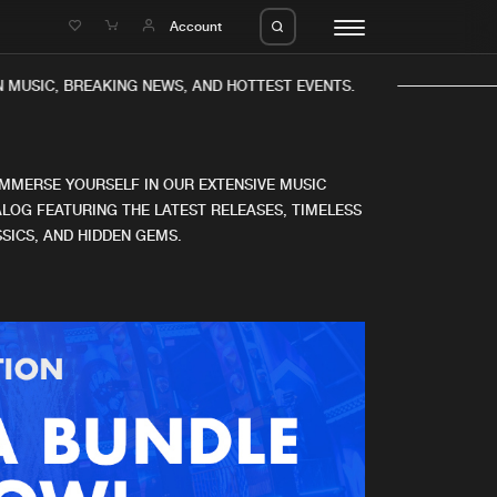
e
Account
 MUSIC, BREAKING NEWS, AND HOTTEST EVENTS.
IMMERSE YOURSELF IN OUR EXTENSIVE MUSIC
LOG FEATURING THE LATEST RELEASES, TIMELESS
SICS, AND HIDDEN GEMS.
eleases
About us
s
FAQ
s
Advertising
ms
Jobs
es
Contact
da
Login