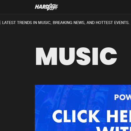
LATEST TRENDS IN MUSIC, BREAKING NEWS, AND HOTTEST EVENTS.
MUSIC