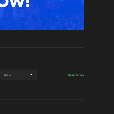
t event
Create account
Forgot password
Verify artist
Reset filters