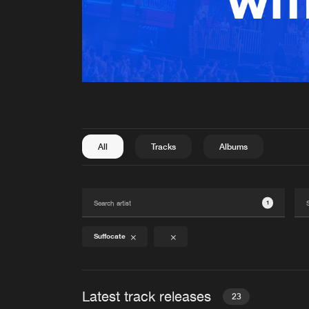
All
Tracks
Albums
1
Suffocate
Latest track releases
23