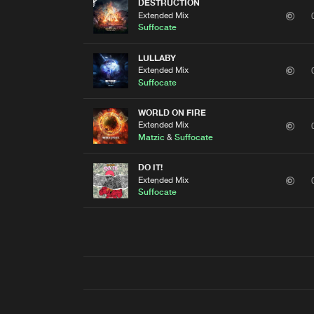
DESTRUCTION
Extended Mix
Suffocate
LULLABY
Extended Mix
Suffocate
WORLD ON FIRE
Extended Mix
Matzic
&
Suffocate
DO IT!
Extended Mix
Suffocate