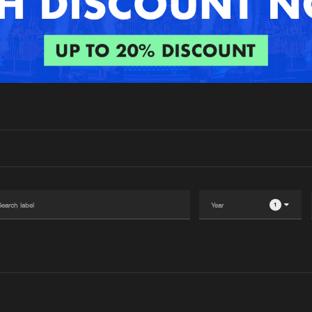
Interviews
Submi
Blog
1