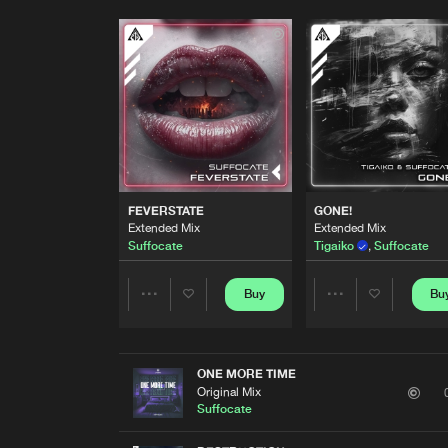
FEVERSTATE
GONE!
Extended Mix
Extended Mix
Suffocate
Tigaiko
,
Suffocate
Buy
Bu
Share
Share
Artists
Artists
ONE MORE TIME
Original Mix
Suffocate