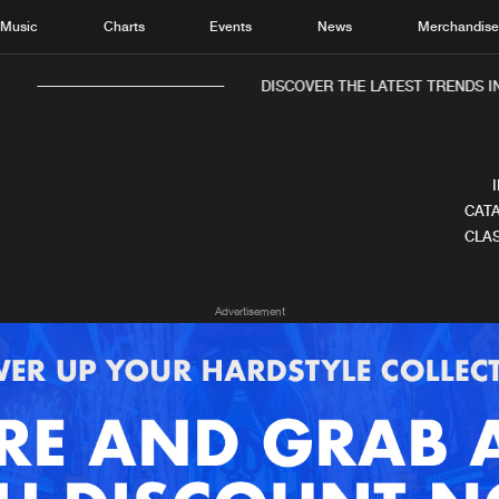
Music
Charts
Events
News
Merchandis
DISCOVER THE LATEST TRENDS IN
CATA
CLAS
Home
New r
Advertisement
Music
Chart
Charts
Track
News
Albu
Merchandise
Genr
New in
Agen