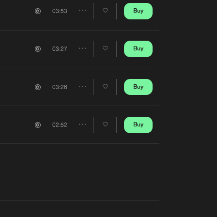
Artists
Buy
03:53
Share
Artists
Buy
03:27
Share
Artists
Buy
03:26
Share
Artists
Buy
02:52
Share
Artists