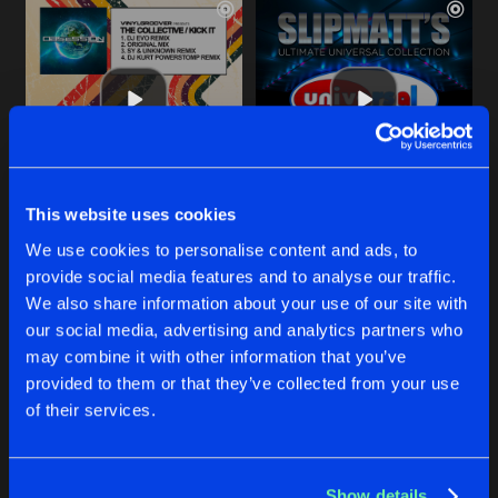
This website uses cookies
KICK IT
D-DAY
We use cookies to personalise content and ads, to
Sy & Unknown Extended Remix
Original Mix
Vinylgroover
pres.
The Collective
Sy
&
Unknown
provide social media features and to analyse our traffic.
We also share information about your use of our site with
our social media, advertising and analytics partners who
Buy
Buy
Share
Share
may combine it with other information that you’ve
provided to them or that they’ve collected from your use
of their services.
PLAY THE THEME
Artists
Artists
Original Mix
Buy
Share
Sy
&
Unknown
Show details