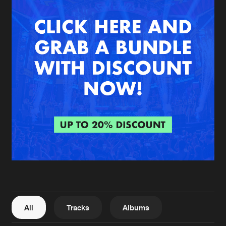
New in
Agenda
Interviews
Submit event
Blog
About us
Login
FAQ
Create account
Advertising
Forgot password
Jobs
Verify artist
All
Tracks
Albums
Contact