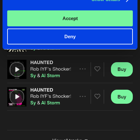
A DREAM SURPRISE
Sy & Unknown Remix
Buy
Artists
Accept
Share
Fade
&
Banana Man
LOVE DRUG
Deny
Original Mix
Buy
Artists
Share
Sy
&
Al Storm
HAUNTED
Rob IYF's Shocker! Mix
Buy
Artists
Share
Sy
&
Al Storm
HAUNTED
Rob IYF's Shocker! Mix
Buy
Artists
Share
Sy
&
Al Storm
Artists