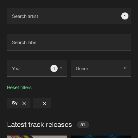
Cookies
Disclaimer
Privacy Policy
Contact
Terms & Conditions
1
de Jongens van Boven
1
Reset filters
Sy
Latest track releases
51