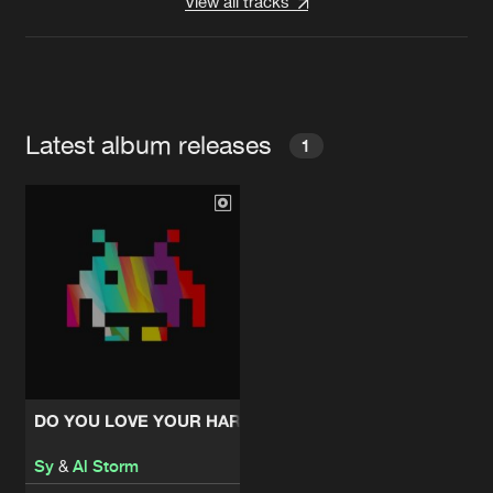
View all tracks
Latest album releases
1
DO YOU LOVE YOUR HARDCORE EP
Sy
&
Al Storm