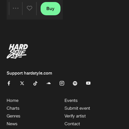
Buy
Share
Artists
Support hardstyle.com
Home
Events
Charts
Submit event
Genres
Verify artist
News
Contact