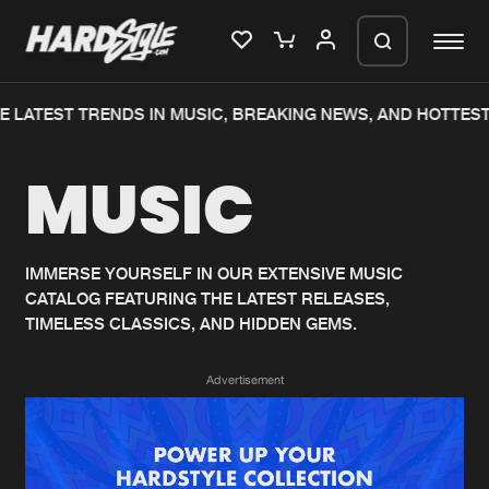
 LATEST TRENDS IN MUSIC, BREAKING NEWS, AND HOTTEST
Please wait..
MUSIC
0%
100%
We are preparing your order in a ZIP
file. keep the window open so we can
Home
New releases
generate a ZIP file.
IMMERSE YOURSELF IN OUR EXTENSIVE MUSIC
CATALOG FEATURING THE LATEST RELEASES,
Music
Charts
TIMELESS CLASSICS, AND HIDDEN GEMS.
Charts
Tracks
Advertisement
News
Albums
Merchandise
Genres