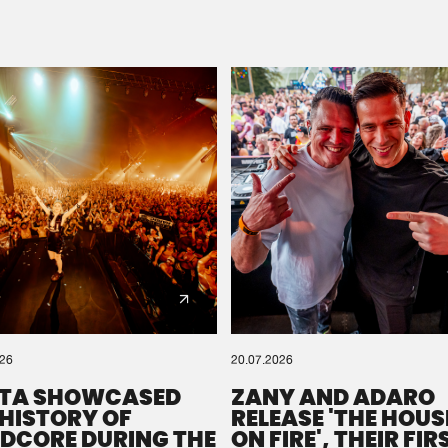
Please wait..
0%
100%
We are preparing your order in a ZIP file. keep the
window open so we can generate a ZIP file.
026
20.07.2026
TA SHOWCASED
ZANY AND ADARO
 HISTORY OF
RELEASE 'THE HOUSE
DCORE DURING THE
ON FIRE', THEIR FIR