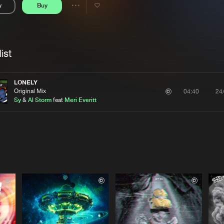
y
Buy
Interviews
Submi
Share
Blog
se
Artists
ist
LONELY
Original Mix
24
04:40
Sy
&
Al Storm
feat
Meri Everitt