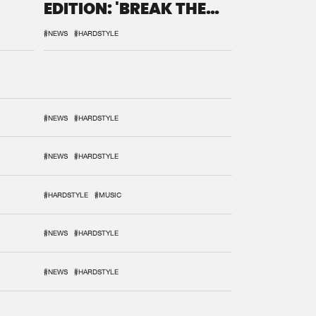
EDITION: 'BREAK THE
SYSTEM'
#NEWS
#HARDSTYLE
#NEWS
#HARDSTYLE
#NEWS
#HARDSTYLE
#HARDSTYLE
#MUSIC
#NEWS
#HARDSTYLE
#NEWS
#HARDSTYLE