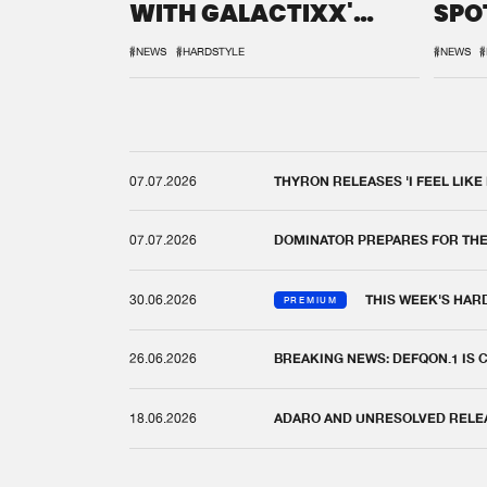
WITH GALACTIXX'
SPO
REMIX
DEF
#NEWS
#HARDSTYLE
#NEWS
#
07.07.2026
THYRON RELEASES 'I FEEL LIKE
07.07.2026
DOMINATOR PREPARES FOR TH
30.06.2026
THIS WEEK'S HAR
PREMIUM
26.06.2026
BREAKING NEWS: DEFQON.1 IS
18.06.2026
ADARO AND UNRESOLVED RELEAS