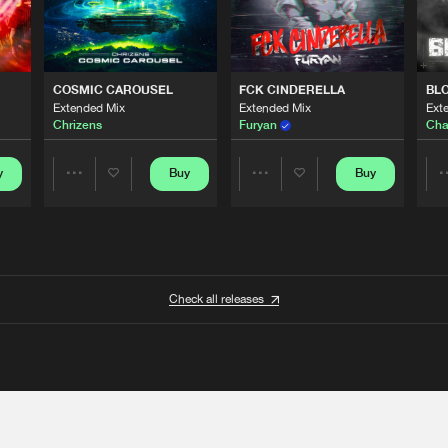
COSMIC CAROUSEL
FCK CINDERELLA
BL
Extended Mix
Extended Mix
Ext
Chrizens
Furyan
Cha
y
Buy
Buy
Share
Share
Artists
Artists
Check all releases