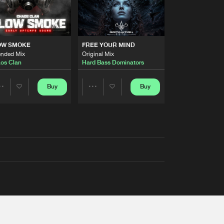
OW SMOKE
FREE YOUR MIND
ended Mix
Original Mix
os Clan
Hard Bass Dominators
Buy
Buy
Share
Share
Artists
Artists