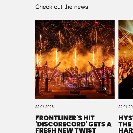
Check out the news
22.07.2026
22.07.2
FRONTLINER'S HIT
HYS
'DISCORECORD' GETS A
THE
FRESH NEW TWIST
HAR