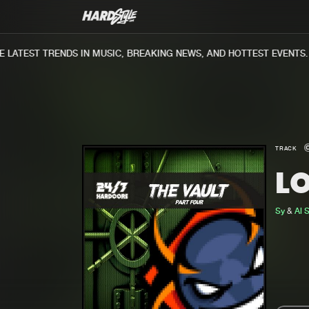
ATEST TRENDS IN MUSIC, BREAKING NEWS, AND HOTTEST EVENTS.
TRACK
L
Sy
&
Al 