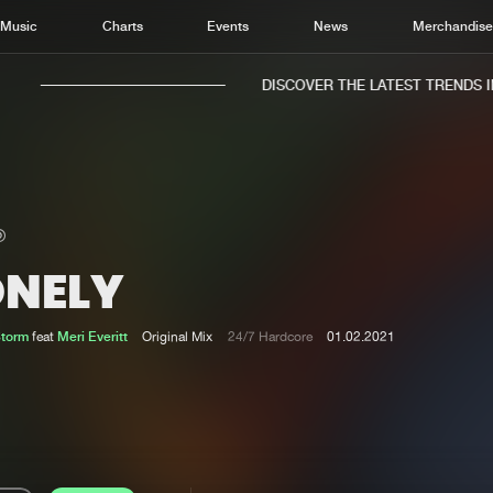
Music
Charts
Events
News
Merchandis
DISCOVER THE LATEST TRENDS IN 
ONELY
Home
New r
Music
Chart
Storm
feat
Meri Everitt
Original Mix
24/7 Hardcore
01.02.2021
Charts
Track
News
Albu
Merchandise
Genr
New in
Agen