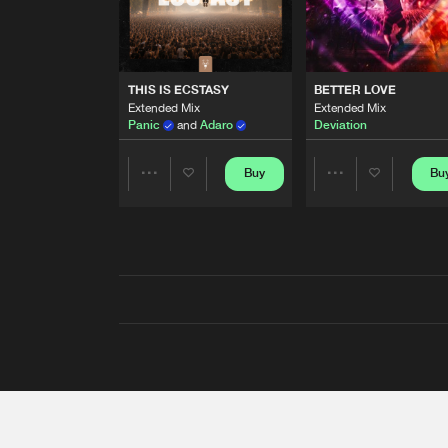
THIS IS ECSTASY
BETTER LOVE
Extended Mix
Extended Mix
Panic
and
Adaro
Deviation
Buy
Bu
Share
Share
Artists
Artists