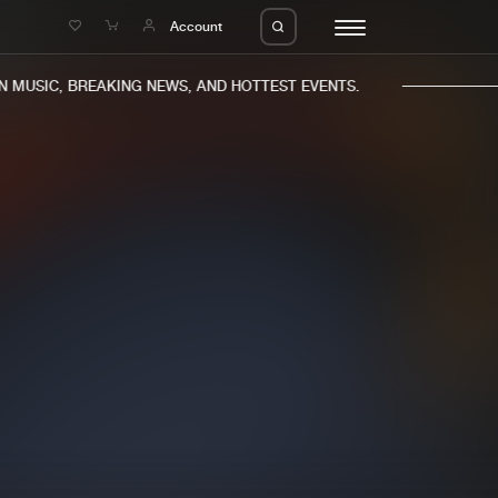
e
Account
MUSIC, BREAKING NEWS, AND HOTTEST EVENTS.
eleases
About us
s
FAQ
s
Advertising
ms
Jobs
es
Contact
da
Login