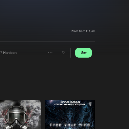
t event
Create account
Forgot password
Verify artist
Prices from € 1,49
Buy
/7 Hardcore
Share
Artists