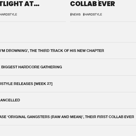
TLIGHT AT
COLLAB EVER
QON.1
HARDSTYLE
#NEWS
#HARDSTYLE
 I'M DROWNING', THE THIRD TRACK OF HIS NEW CHAPTER
E BIGGEST HARDCORE GATHERING
DSTYLE RELEASES [WEEK 27]
 CANCELLED
E ‘ORIGINAL GANGSTERS (RAW AND MEAN)’, THEIR FIRST COLLAB EVER