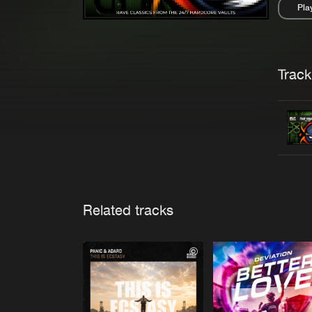
Pla
Pau
Trackl
Related tracks