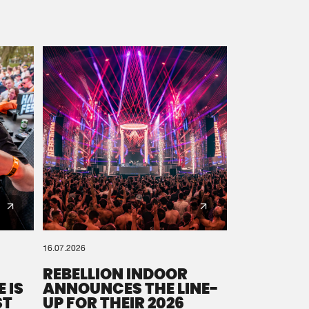
16.07.2026
REBELLION INDOOR
 IS
ANNOUNCES THE LINE-
ST
UP FOR THEIR 2026