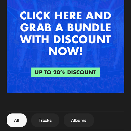
New in
Agenda
Interviews
Submit event
Blog
About us
Login
FAQ
Create account
Advertising
Forgot password
Jobs
Verify artist
All
Tracks
Albums
Contact