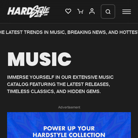
E LATEST TRENDS IN MUSIC, BREAKING NEWS, AND HOTTES
Please wait..
MUSIC
0%
100%
We are preparing your order in a ZIP
file. keep the window open so we can
Home
New releases
generate a ZIP file.
IMMERSE YOURSELF IN OUR EXTENSIVE MUSIC
CATALOG FEATURING THE LATEST RELEASES,
Music
Charts
TIMELESS CLASSICS, AND HIDDEN GEMS.
Charts
Tracks
Advertisement
News
Albums
Merchandise
Genres