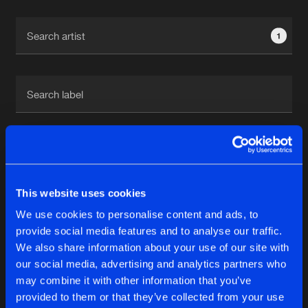
Cookies
Disclaimer
Privacy Policy
Contact
Terms & Conditions
1
de Jongens van Boven
1
This website uses cookies
Reset filters
We use cookies to personalise content and ads, to
TAC Team
provide social media features and to analyse our traffic.
We also share information about your use of our site with
our social media, advertising and analytics partners who
Latest track releases
6
may combine it with other information that you’ve
provided to them or that they’ve collected from your use