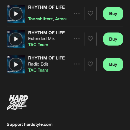
RHYTHM OF LIFE
Buy
Artists
Share
Toneshifterz
,
Atmozfears
,
Code Black
featuri
RHYTHM OF LIFE
Extended Mix
Buy
Artists
Share
TAC Team
RHYTHM OF LIFE
Radio Edit
Buy
Artists
Share
TAC Team
Artists
Support hardstyle.com