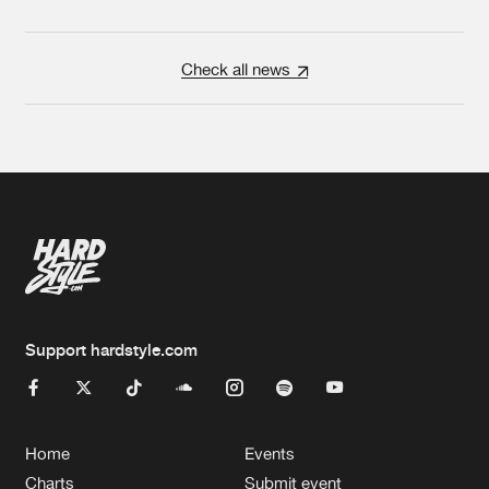
Check all news
Support hardstyle.com
Home
Events
Charts
Submit event