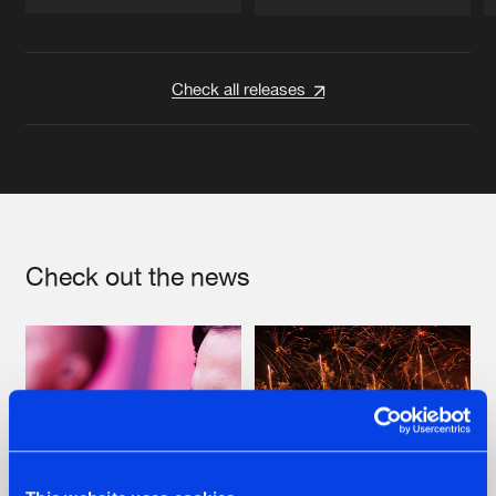
Artists
Artists
Check all releases
Check out the news