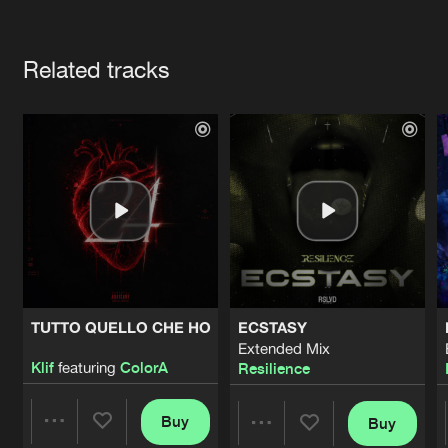
Cookies
Disclaimer
Privacy Policy
Contact
Terms & Conditions
Artists
de Jongens van Boven
Related tracks
TUTTO QUELLO CHE HO
ECSTASY
Extended Mix
Klif
featuring
ColorA
Resilience
Buy
Buy
Share
Share