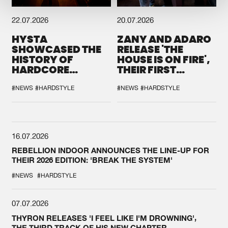
22.07.2026
20.07.2026
HYSTA
ZANY AND ADARO
SHOWCASED THE
RELEASE 'THE
HISTORY OF
HOUSE IS ON FIRE',
HARDCORE
THEIR FIRST
DURING THE
COLLAB EVER
SPOTLIGHT AT
#NEWS
#HARDSTYLE
#NEWS
#HARDSTYLE
DEFQON.1
16.07.2026
REBELLION INDOOR ANNOUNCES THE LINE-UP FOR
THEIR 2026 EDITION: 'BREAK THE SYSTEM'
#NEWS
#HARDSTYLE
07.07.2026
THYRON RELEASES 'I FEEL LIKE I'M DROWNING',
THE THIRD TRACK OF HIS NEW CHAPTER