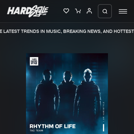
 LATEST TRENDS IN MUSIC, BREAKING NEWS, AND HOTTEST 
Please wait..
0%
100%
We are preparing your order in a ZIP
file. keep the window open so we can
Home
New releases
generate a ZIP file.
Music
Charts
Charts
Tracks
News
Albums
Merchandise
Genres