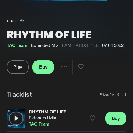
New in
Agenda
TRACK
RHYTHM OF LIFE
Interviews
Submit event
Blog
TAC Team
Extended Mix
I AM HARDSTYLE
07.04.2022
Play
Buy
Share
About us
Login
Pause
FAQ
Create account
Tracklist
Artists
Prices from € 1,49
Advertising
Forgot password
Jobs
Verify artist
RHYTHM OF LIFE
Extended Mix
Buy
Contact
Share
TAC Team