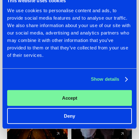
This website uses cookies
We use cookies to personalise content and ads, to
provide social media features and to analyse our traffic.
07.08.2026
22.07.2026
We also share information about your use of our site with
TATANKA GOES
FRONTLINER'S HIT
our social media, advertising and analytics partners who
BACK TO HIS
'DISCORECORD'
may combine it with other information that you’ve
ROOTS WITH
GETS A FRESH NEW
provided to them or that they’ve collected from your use
'BEYOND TIME'
TWIST WITH
of their services.
GALACTIXX' REMIX
#NEWS
#HARDSTYLE
#NEWS
#HARDSTYLE
Show details
Accept
Deny