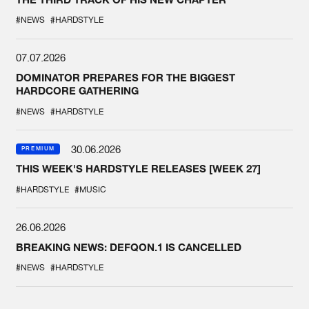
#NEWS
#HARDSTYLE
07.07.2026
DOMINATOR PREPARES FOR THE BIGGEST
HARDCORE GATHERING
#NEWS
#HARDSTYLE
30.06.2026
PREMIUM
THIS WEEK'S HARDSTYLE RELEASES [WEEK 27]
#HARDSTYLE
#MUSIC
26.06.2026
BREAKING NEWS: DEFQON.1 IS CANCELLED
#NEWS
#HARDSTYLE