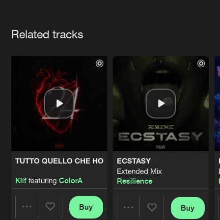
Cookies
Disclaimer
Privacy Policy
Contact
Terms & Conditions
Artists
de Jongens van Boven
Related tracks
TUTTO QUELLO CHE HO
ECSTASY
Extended Mix
Klif
featuring
ColorA
Resilience
Buy
Buy
Share
Share