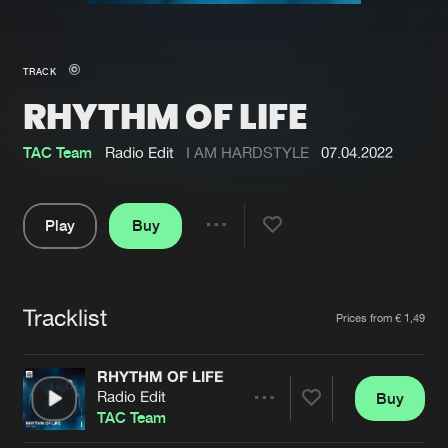
New in
Agenda
TRACK
RHYTHM OF LIFE
Interviews
Submit event
Blog
TAC Team
Radio Edit
I AM HARDSTYLE
07.04.2022
Play
Buy
Share
About us
Login
Pause
FAQ
Create account
Tracklist
Artists
Prices from € 1,49
Advertising
Forgot password
Jobs
Verify artist
RHYTHM OF LIFE
Radio Edit
Buy
Contact
Share
TAC Team