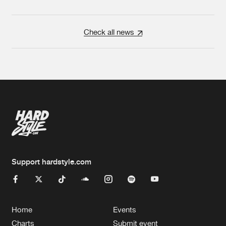
Check all news
Support hardstyle.com
Home
Events
Charts
Submit event