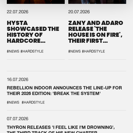
22.07.2026
20.07.2026
HYSTA
ZANY AND ADARO
SHOWCASED THE
RELEASE 'THE
HISTORY OF
HOUSE IS ON FIRE',
HARDCORE
THEIR FIRST
DURING THE
COLLAB EVER
SPOTLIGHT AT
#NEWS
#HARDSTYLE
#NEWS
#HARDSTYLE
DEFQON.1
16.07.2026
REBELLION INDOOR ANNOUNCES THE LINE-UP FOR
THEIR 2026 EDITION: 'BREAK THE SYSTEM'
#NEWS
#HARDSTYLE
07.07.2026
THYRON RELEASES 'I FEEL LIKE I'M DROWNING',
THE THIRD TRACK OF HIS NEW CHAPTER