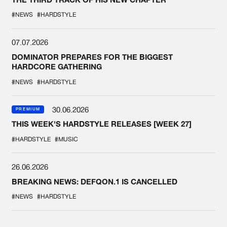
#NEWS
#HARDSTYLE
07.07.2026
DOMINATOR PREPARES FOR THE BIGGEST
HARDCORE GATHERING
#NEWS
#HARDSTYLE
30.06.2026
PREMIUM
THIS WEEK'S HARDSTYLE RELEASES [WEEK 27]
#HARDSTYLE
#MUSIC
26.06.2026
BREAKING NEWS: DEFQON.1 IS CANCELLED
#NEWS
#HARDSTYLE