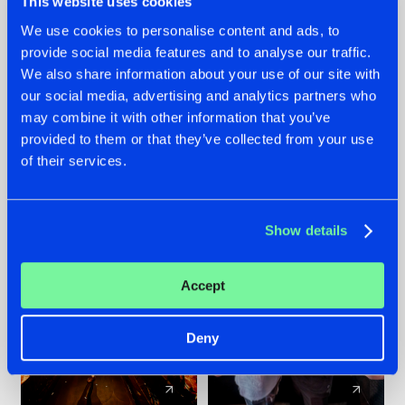
This website uses cookies
We use cookies to personalise content and ads, to
provide social media features and to analyse our traffic.
07.08.2026
22.07.2026
We also share information about your use of our site with
TATANKA GOES
FRONTLINER'S HIT
our social media, advertising and analytics partners who
BACK TO HIS
'DISCORECORD'
may combine it with other information that you’ve
ROOTS WITH
GETS A FRESH NEW
provided to them or that they’ve collected from your use
'BEYOND TIME'
TWIST WITH
of their services.
GALACTIXX' REMIX
#NEWS
#HARDSTYLE
#NEWS
#HARDSTYLE
Show details
Accept
Deny