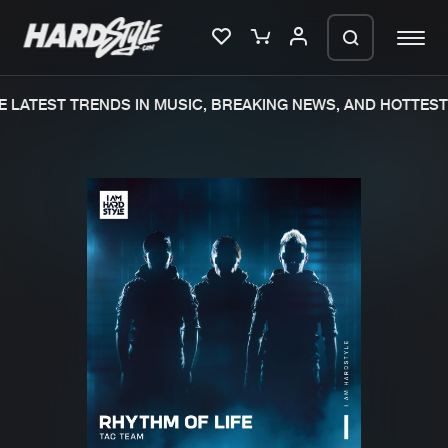
 LATEST TRENDS IN MUSIC, BREAKING NEWS, AND HOTTEST 
Please wait..
0%
100%
We are preparing your order in a ZIP
file. keep the window open so we can
Home
New releases
generate a ZIP file.
Music
Charts
Charts
Tracks
News
Albums
Merchandise
Genres