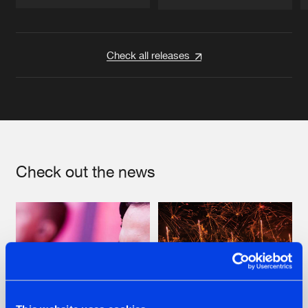
Artists
Artists
Check all releases
Check out the news