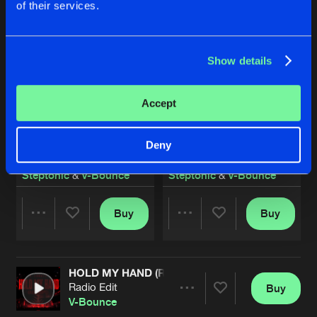
of their services.
Show details
Accept
Deny
SHINE FOREVER
SHINE FOREVER
Radio Edit
Extended Mix
Steptonic
&
V-Bounce
Steptonic
&
V-Bounce
Buy
Buy
Share
Share
HOLD MY HAND (RAINDROPS)
Artists
Artists
Radio Edit
Buy
Share
V-Bounce