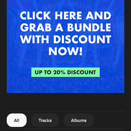
New in
Agenda
Interviews
Submit event
Blog
About us
Login
FAQ
Create account
Advertising
Forgot password
Jobs
Verify artist
All
Tracks
Albums
Contact