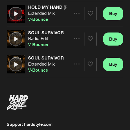
HOLD MY HAND (RAINDROPS)
Extended Mix
Buy
Artists
Share
V-Bounce
SOUL SURVIVOR
Radio Edit
Buy
Artists
Share
V-Bounce
SOUL SURVIVOR
Extended Mix
Buy
Artists
Share
V-Bounce
Artists
Support hardstyle.com