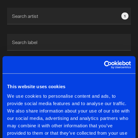
Cookies
Disclaimer
Privacy Policy
Contact
Terms & Conditions
1
de Jongens van Boven
1
This website uses cookies
Reset filters
We use cookies to personalise content and ads, to
V-Bounce
provide social media features and to analyse our traffic.
We also share information about your use of our site with
our social media, advertising and analytics partners who
Latest track releases
6
may combine it with other information that you’ve
provided to them or that they’ve collected from your use