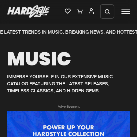
 LATEST TRENDS IN MUSIC, BREAKING NEWS, AND HOTTEST
Please wait..
MUSIC
0%
100%
We are preparing your order in a ZIP
file. keep the window open so we can
Home
New releases
generate a ZIP file.
IMMERSE YOURSELF IN OUR EXTENSIVE MUSIC
CATALOG FEATURING THE LATEST RELEASES,
Music
Charts
TIMELESS CLASSICS, AND HIDDEN GEMS.
Charts
Tracks
Advertisement
News
Albums
Merchandise
Genres