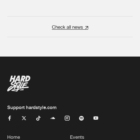
Check all news
Support hardstyle.com
Home
Events