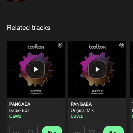
Cookies
Disclaimer
Privacy Policy
Contact
Terms & Conditions
de Jongens van Boven
Artists
Related tracks
PANGAEA
PANGAEA
Radio Edit
Original Mix
CaWz
CaWz
Buy
Buy