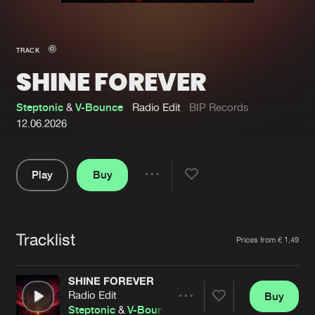
New in
Agenda
TRACK
SHINE FOREVER
Interviews
Submit event
Blog
Steptonic
&
V-Bounce
Radio Edit
BIP Records
12.06.2026
Play
Buy
About us
Login
Share
Pause
FAQ
Create account
Tracklist
Advertising
Forgot password
Artists
Prices from € 1,49
Jobs
Verify artist
SHINE FOREVER
Contact
Radio Edit
Buy
Share
Steptonic
&
V-Bounce