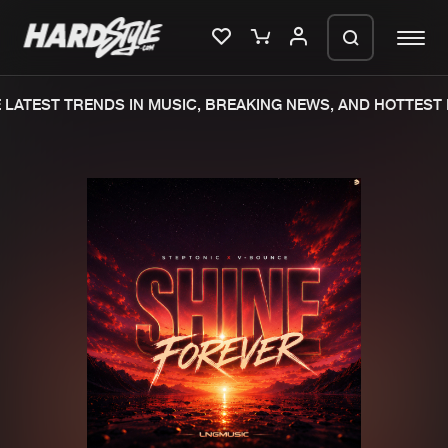
LATEST TRENDS IN MUSIC, BREAKING NEWS, AND HOTTEST 
Please wait..
0%
100%
We are preparing your order in a ZIP
file. keep the window open so we can
Home
New releases
generate a ZIP file.
Music
Charts
Charts
Tracks
News
Albums
Merchandise
Genres