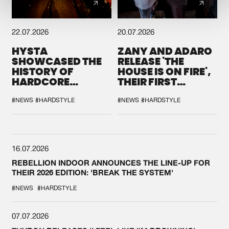
22.07.2026
20.07.2026
HYSTA
ZANY AND ADARO
SHOWCASED THE
RELEASE 'THE
HISTORY OF
HOUSE IS ON FIRE',
HARDCORE
THEIR FIRST
DURING THE
COLLAB EVER
SPOTLIGHT AT
#NEWS
#HARDSTYLE
#NEWS
#HARDSTYLE
DEFQON.1
16.07.2026
REBELLION INDOOR ANNOUNCES THE LINE-UP FOR
THEIR 2026 EDITION: 'BREAK THE SYSTEM'
#NEWS
#HARDSTYLE
07.07.2026