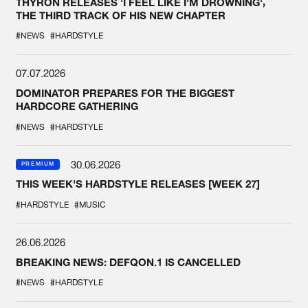
THYRON RELEASES 'I FEEL LIKE I'M DROWNING',
THE THIRD TRACK OF HIS NEW CHAPTER
#NEWS
#HARDSTYLE
07.07.2026
DOMINATOR PREPARES FOR THE BIGGEST
HARDCORE GATHERING
#NEWS
#HARDSTYLE
30.06.2026
PREMIUM
THIS WEEK'S HARDSTYLE RELEASES [WEEK 27]
#HARDSTYLE
#MUSIC
26.06.2026
BREAKING NEWS: DEFQON.1 IS CANCELLED
#NEWS
#HARDSTYLE