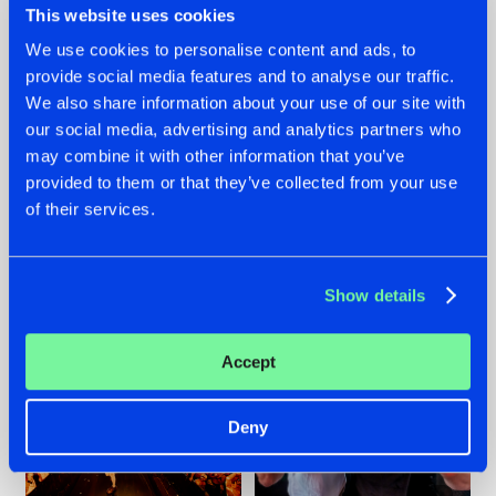
This website uses cookies
We use cookies to personalise content and ads, to
provide social media features and to analyse our traffic.
07.08.2026
22.07.2026
We also share information about your use of our site with
our social media, advertising and analytics partners who
TATANKA GOES
FRONTLINER'S HIT
may combine it with other information that you’ve
BACK TO HIS
'DISCORECORD'
ROOTS WITH
GETS A FRESH NEW
provided to them or that they’ve collected from your use
'BEYOND TIME'
TWIST WITH
of their services.
GALACTIXX' REMIX
#NEWS
#HARDSTYLE
#NEWS
#HARDSTYLE
Show details
Accept
Deny