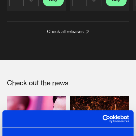
Share
Share
Artists
Artists
Check all releases
Check out the news