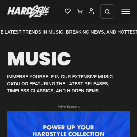
E LATEST TRENDS IN MUSIC, BREAKING NEWS, AND HOTTEST
Please wait..
MUSIC
0%
100%
We are preparing your order in a ZIP
file. keep the window open so we can
Home
New releases
generate a ZIP file.
IMMERSE YOURSELF IN OUR EXTENSIVE MUSIC
CATALOG FEATURING THE LATEST RELEASES,
Music
Charts
TIMELESS CLASSICS, AND HIDDEN GEMS.
Charts
Tracks
Advertisement
News
Albums
Merchandise
Genres