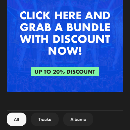
New in
Agenda
Interviews
Submit event
Blog
About us
Login
FAQ
Create account
Advertising
Forgot password
Jobs
Verify artist
All
Tracks
Albums
Contact