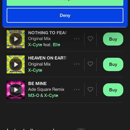
NOTHING TO FEAR
Audio Nitrate Remix
Buy
Artists
Deny
Share
X-Cyte
feat.
Elle
NOTHING TO FEAR
Original Mix
Buy
Artists
Share
X-Cyte
feat.
Elle
HEAVEN ON EARTH
Original Mix
Buy
Artists
Share
X-Cyte
BE MINE
Ade Square Remix
Buy
Artists
Share
M3-O
&
X-Cyte
Artists