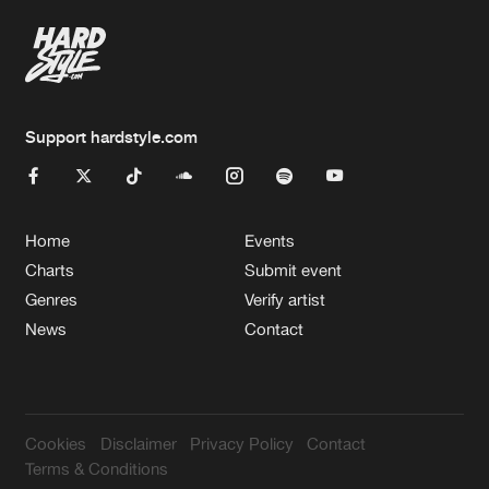
Support hardstyle.com
Home
Events
Charts
Submit event
Genres
Verify artist
News
Contact
Cookies
Disclaimer
Privacy Policy
Contact
Terms & Conditions