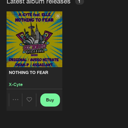
Latest album releases
1
NOTHING TO FEAR
X-Cyte
Buy
Share
Artists