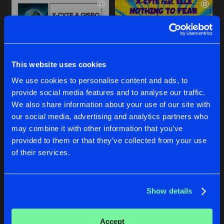
This website uses cookies
We use cookies to personalise content and ads, to
provide social media features and to analyse our traffic.
HEART ON FIRE
NOTHING TO FEAR
We also share information about your use of our site with
Extended Mix
Assailant Remix
our social media, advertising and analytics partners who
X-Cyte
&
Gizbo
X-Cyte
feat.
Elle
may combine it with other information that you’ve
provided to them or that they’ve collected from your use
Buy
Buy
of their services.
Share
Share
Show details
NOTHING TO FEAR
Artists
Artists
Dean P Remix
Buy
Share
X-Cyte
feat.
Elle
Accept