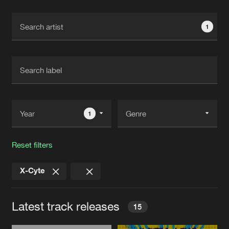
Cookies
Disclaimer
Privacy Policy
Contact
Terms & Conditions
1
de Jongens van Boven
1
Reset filters
X-Cyte
Latest track releases
15