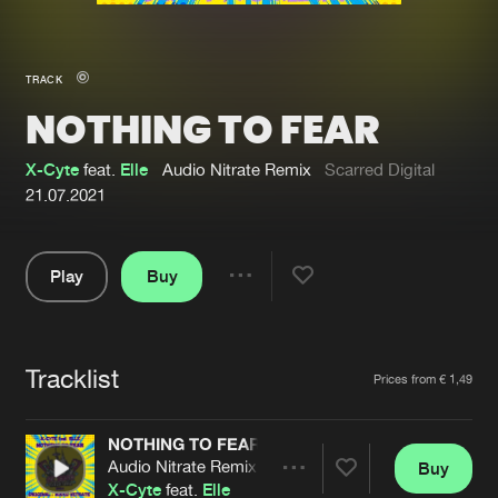
New in
Agenda
TRACK
NOTHING TO FEAR
Interviews
Submit event
Blog
X-Cyte
feat.
Elle
Audio Nitrate Remix
Scarred Digital
21.07.2021
Play
Buy
About us
Login
Share
Pause
FAQ
Create account
Tracklist
Advertising
Forgot password
Artists
Prices from € 1,49
Jobs
Verify artist
NOTHING TO FEAR
Contact
Audio Nitrate Remix
Buy
Share
X-Cyte
feat.
Elle