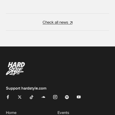
Check all news
Support hardstyle.com
Home
Events