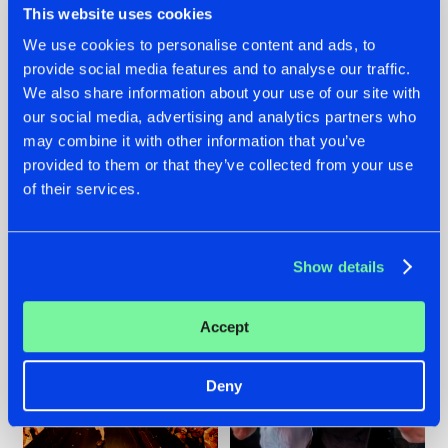
This website uses cookies
We use cookies to personalise content and ads, to
provide social media features and to analyse our traffic.
07.08.2026
22.07.2026
We also share information about your use of our site with
our social media, advertising and analytics partners who
TATANKA GOES
FRONTLINER'S HIT
may combine it with other information that you’ve
BACK TO HIS
'DISCORECORD'
ROOTS WITH
GETS A FRESH NEW
provided to them or that they’ve collected from your use
'BEYOND TIME'
TWIST WITH
of their services.
GALACTIXX' REMIX
#NEWS
#HARDSTYLE
#NEWS
#HARDSTYLE
Show details
Accept
Deny