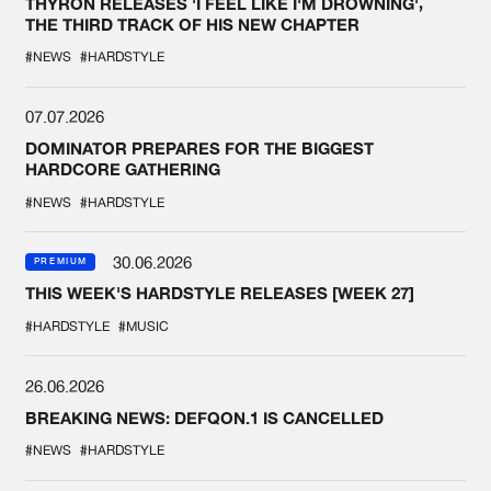
THYRON RELEASES 'I FEEL LIKE I'M DROWNING',
THE THIRD TRACK OF HIS NEW CHAPTER
#NEWS
#HARDSTYLE
07.07.2026
DOMINATOR PREPARES FOR THE BIGGEST
HARDCORE GATHERING
#NEWS
#HARDSTYLE
30.06.2026
PREMIUM
THIS WEEK'S HARDSTYLE RELEASES [WEEK 27]
#HARDSTYLE
#MUSIC
26.06.2026
BREAKING NEWS: DEFQON.1 IS CANCELLED
#NEWS
#HARDSTYLE