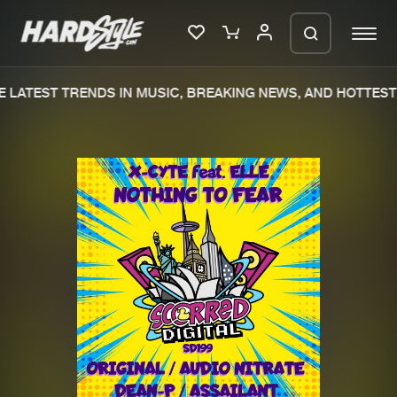
 LATEST TRENDS IN MUSIC, BREAKING NEWS, AND HOTTEST 
Please wait..
0%
100%
We are preparing your order in a ZIP
file. keep the window open so we can
Home
New releases
generate a ZIP file.
Music
Charts
Charts
Tracks
News
Albums
Merchandise
Genres