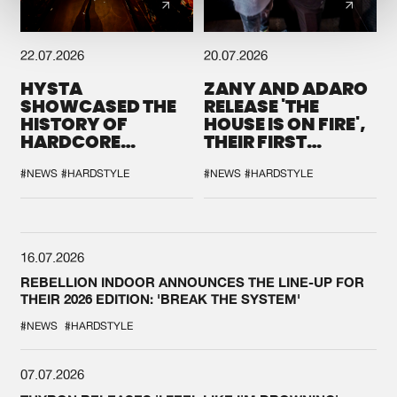
22.07.2026
20.07.2026
HYSTA
ZANY AND ADARO
SHOWCASED THE
RELEASE 'THE
HISTORY OF
HOUSE IS ON FIRE',
HARDCORE
THEIR FIRST
DURING THE
COLLAB EVER
SPOTLIGHT AT
#NEWS
#HARDSTYLE
#NEWS
#HARDSTYLE
DEFQON.1
16.07.2026
REBELLION INDOOR ANNOUNCES THE LINE-UP FOR
THEIR 2026 EDITION: 'BREAK THE SYSTEM'
#NEWS
#HARDSTYLE
07.07.2026