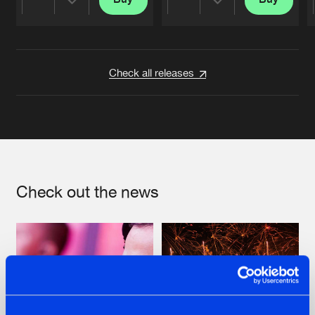
Share
Share
Artists
Artists
Check all releases
Check out the news