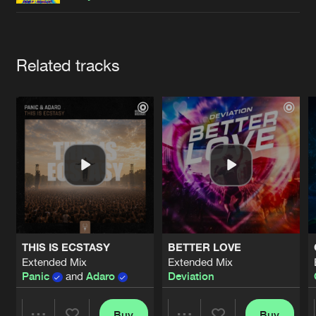
Cookies
Disclaimer
Privacy Policy
Contact
Terms & Conditions
de Jongens van Boven
Artists
Related tracks
THIS IS ECSTASY
BETTER LOVE
Extended Mix
Extended Mix
Panic
and
Adaro
Deviation
Buy
Buy