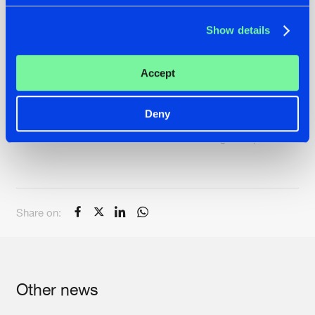
Show details
Accept
Deny
Intents Festival 2019 - Aftermovie Calling all Superheroes
Share on:
Other news