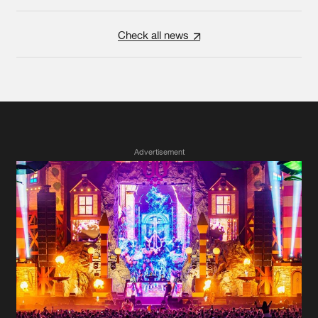
Check all news
Advertisement