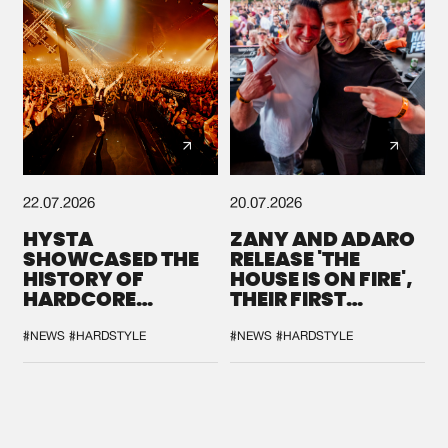
22.07.2026
20.07.2026
HYSTA
ZANY AND ADARO
SHOWCASED THE
RELEASE 'THE
HISTORY OF
HOUSE IS ON FIRE',
HARDCORE
THEIR FIRST
DURING THE
COLLAB EVER
SPOTLIGHT AT
#NEWS
#HARDSTYLE
#NEWS
#HARDSTYLE
DEFQON.1