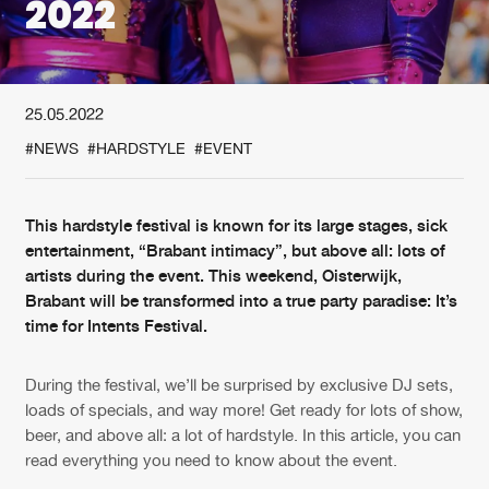
2022
New in
Agenda
25.05.2022
Interviews
Submit event
#NEWS
#HARDSTYLE
#EVENT
Blog
This hardstyle festival is known for its large stages, sick
entertainment, “Brabant intimacy”, but above all: lots of
artists during the event. This weekend, Oisterwijk,
About us
Login
Brabant will be transformed into a true party paradise: It’s
time for Intents Festival.
FAQ
Create account
Advertising
Forgot password
During the festival, we’ll be surprised by exclusive DJ sets,
Jobs
Verify artist
loads of specials, and way more! Get ready for lots of show,
beer, and above all: a lot of hardstyle. In this article, you can
Contact
read everything you need to know about the event.