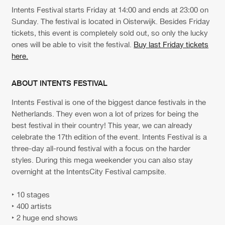
Cookies
Disclaimer
Privacy Policy
Contact
Intents Festival starts Friday at 14:00 and ends at 23:00 on
Terms & Conditions
Sunday. The festival is located in Oisterwijk. Besides Friday
de Jongens van Boven
tickets, this event is completely sold out, so only the lucky
ones will be able to visit the festival.
Buy last Friday tickets
here.
ABOUT INTENTS FESTIVAL
Intents Festival is one of the biggest dance festivals in the
Netherlands. They even won a lot of prizes for being the
best festival in their country! This year, we can already
celebrate the 17th edition of the event. Intents Festival is a
three-day all-round festival with a focus on the harder
styles. During this mega weekender you can also stay
overnight at the IntentsCity Festival campsite.
‣ 10 stages
‣ 400 artists
‣ 2 huge end shows