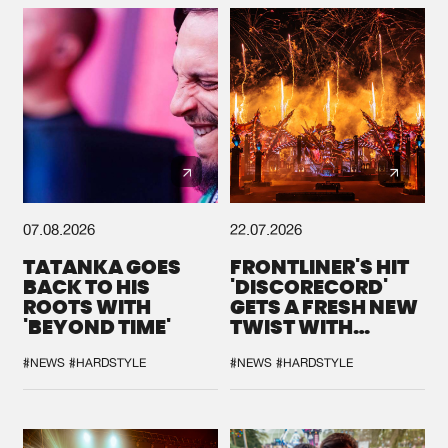
07.08.2026
22.07.2026
TATANKA GOES
FRONTLINER'S HIT
BACK TO HIS
'DISCORECORD'
ROOTS WITH
GETS A FRESH NEW
'BEYOND TIME'
TWIST WITH
GALACTIXX' REMIX
#NEWS
#HARDSTYLE
#NEWS
#HARDSTYLE