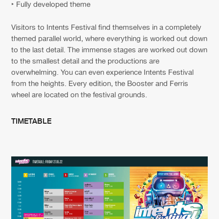
‣ Fully developed theme
Visitors to Intents Festival find themselves in a completely
themed parallel world, where everything is worked out down
to the last detail. The immense stages are worked out down
to the smallest detail and the productions are
overwhelming. You can even experience Intents Festival
from the heights. Every edition, the Booster and Ferris
wheel are located on the festival grounds.
TIMETABLE