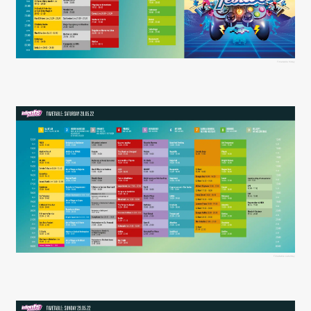
Timetable friday
Timetable saturday