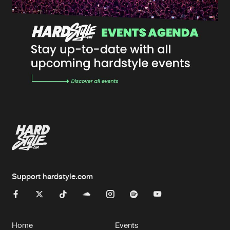
Support hardstyle.com
Home
Events