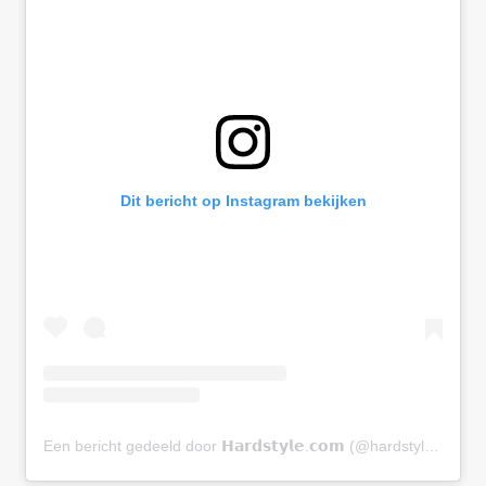
Dit bericht op Instagram bekijken
Een bericht gedeeld door 𝗛𝗮𝗿𝗱𝘀𝘁𝘆𝗹𝗲.𝗰𝗼𝗺 (@hardstylecom)