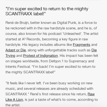
"I’m super excited to return to the mighty
SCANTRAXX label!"
René de Bruijn, better known as Digital Punk, is a force to
be reckoned with in the raw hardstyle scene, and he is, of
course, also known for his podcast 'Unleashed'. The artist
started at A² Records, becoming a key figure in raw
hardstyle. His legacy includes albums like
Fragments
and
Adapt or Die
, along with unforgettable tracks such as
Die
Trying
and
Protest of Indignation
. His impact has been felt
on stages worldwide, from Defqon.1 to Supremacy and
Intents Festival. “I’m back! I’m super excited to return to
the mighty SCANTRAXX label!"
"It feels like I never left. I’ve been busy working on new
music, and several releases are already scheduled with
SCANTRAXX." René's first release since his return,
Raw
Like A Lion
, is just a taste of what’s to come, according to
the artist.