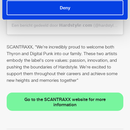
Deny
Een bericht gedeeld door 𝗛𝗮𝗿𝗱𝘀𝘁𝘆𝗹𝗲.𝗰𝗼𝗺 (@hardstylecom)
SCANTRAXX, "We’re incredibly proud to welcome both
Thyron and Digital Punk into our family. These two artists
embody the label's core values: passion, innovation, and
pushing the boundaries of Hardstyle. We’re excited to
support them throughout their careers and achieve some
new heights and memories together"
Go to the SCANTRAXX website for more
information