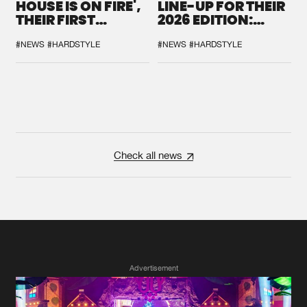
HOUSE IS ON FIRE',
LINE-UP FOR THEIR
THEIR FIRST
2026 EDITION:
COLLAB EVER
'BREAK THE
SYSTEM'
#NEWS
#HARDSTYLE
#NEWS
#HARDSTYLE
Check all news
Advertisement