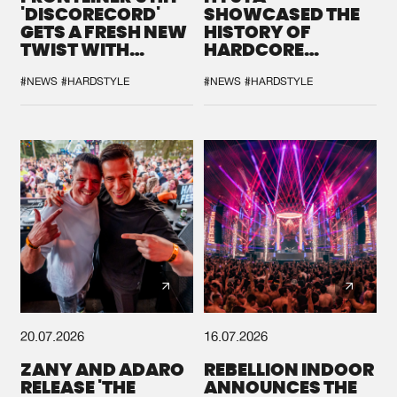
'DISCORECORD'
SHOWCASED THE
GETS A FRESH NEW
HISTORY OF
TWIST WITH
HARDCORE
GALACTIXX' REMIX
DURING THE
SPOTLIGHT AT
#NEWS
#HARDSTYLE
#NEWS
#HARDSTYLE
DEFQON.1
20.07.2026
16.07.2026
ZANY AND ADARO
REBELLION INDOOR
RELEASE 'THE
ANNOUNCES THE