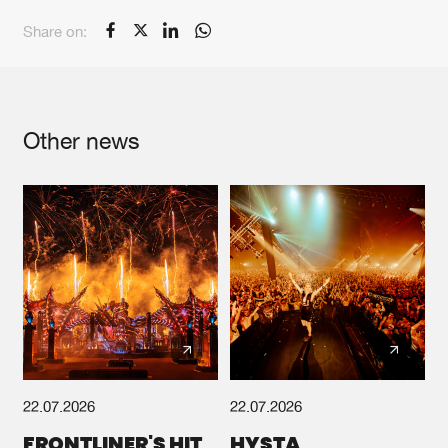
Share on:
Other news
22.07.2026
22.07.2026
FRONTLINER'S HIT
HYSTA