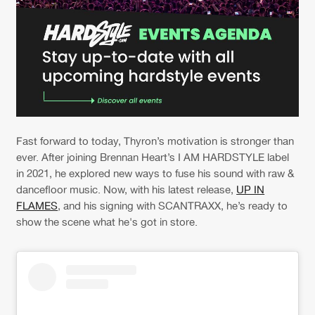
Fast forward to today, Thyron’s motivation is stronger than
ever. After joining Brennan Heart’s I AM HARDSTYLE label
in 2021, he explored new ways to fuse his sound with raw &
dancefloor music. Now, with his latest release,
UP IN
FLAMES
, and his signing with SCANTRAXX, he’s ready to
show the scene what he's got in store.