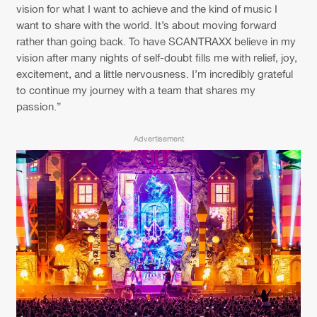
Cookies
Disclaimer
Privacy Policy
Contact
vision for what I want to achieve and the kind of music I
Terms & Conditions
want to share with the world. It’s about moving forward
rather than going back. To have SCANTRAXX believe in my
de Jongens van Boven
vision after many nights of self-doubt fills me with relief, joy,
excitement, and a little nervousness. I’m incredibly grateful
to continue my journey with a team that shares my
passion.”
Advertisement