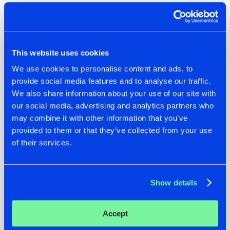
This website uses cookies
We use cookies to personalise content and ads, to
provide social media features and to analyse our traffic.
We also share information about your use of our site with
our social media, advertising and analytics partners who
may combine it with other information that you’ve
provided to them or that they’ve collected from your use
of their services.
Dit bericht op Instagram bekijken
Show details
Accept