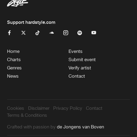
Support hardstyle.com
Home
Events
Charts
Submit event
Genres
Verify artist
News
Contact
Cookies
Disclaimer
Privacy Policy
Contact
Terms & Conditions
Crafted with passion by
de Jongens van Boven