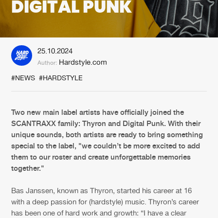
DIGITAL PUNK
New in
Agenda
25.10.2024
Interviews
Submit event
Hardstyle.com
Author:
Blog
#NEWS
#HARDSTYLE
Two new main label artists have officially joined the
SCANTRAXX family: Thyron and Digital Punk. With their
About us
Login
unique sounds, both artists are ready to bring something
FAQ
Create account
special to the label, "we couldn’t be more excited to add
them to our roster and create unforgettable memories
Advertising
Forgot password
together."
Jobs
Verify artist
Bas Janssen, known as Thyron, started his career at 16
Contact
with a deep passion for (hardstyle) music. Thyron’s career
has been one of hard work and growth: “I have a clear