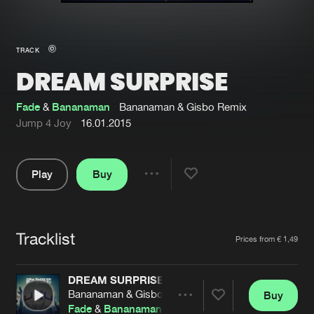
New in
Agenda
TRACK
DREAM SURPRISE
Interviews
Submit event
Blog
Fade
&
Bananaman
Bananaman & Gisbo Remix
Jump 4 Joy
16.01.2015
Play
Buy
About us
Login
Share
Pause
FAQ
Create account
Tracklist
Advertising
Forgot password
Artists
Prices from € 1,49
Jobs
Verify artist
DREAM SURPRISE
Contact
Bananaman & Gisbo Remix
Buy
Share
Fade
&
Bananaman