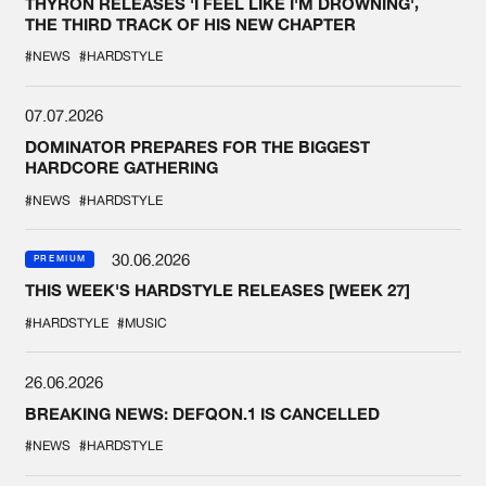
THYRON RELEASES 'I FEEL LIKE I'M DROWNING',
THE THIRD TRACK OF HIS NEW CHAPTER
#NEWS
#HARDSTYLE
07.07.2026
DOMINATOR PREPARES FOR THE BIGGEST
HARDCORE GATHERING
#NEWS
#HARDSTYLE
30.06.2026
PREMIUM
THIS WEEK'S HARDSTYLE RELEASES [WEEK 27]
#HARDSTYLE
#MUSIC
26.06.2026
BREAKING NEWS: DEFQON.1 IS CANCELLED
#NEWS
#HARDSTYLE