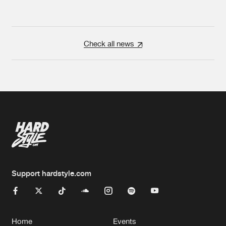
Check all news
Support hardstyle.com
Home
Events