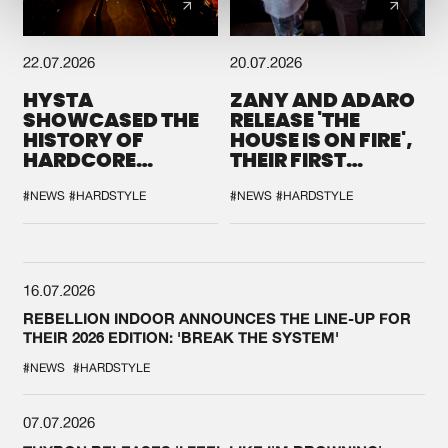
22.07.2026
20.07.2026
HYSTA
ZANY AND ADARO
SHOWCASED THE
RELEASE 'THE
HISTORY OF
HOUSE IS ON FIRE',
HARDCORE
THEIR FIRST
DURING THE
COLLAB EVER
SPOTLIGHT AT
#NEWS
#HARDSTYLE
#NEWS
#HARDSTYLE
DEFQON.1
16.07.2026
REBELLION INDOOR ANNOUNCES THE LINE-UP FOR
THEIR 2026 EDITION: 'BREAK THE SYSTEM'
#NEWS
#HARDSTYLE
07.07.2026