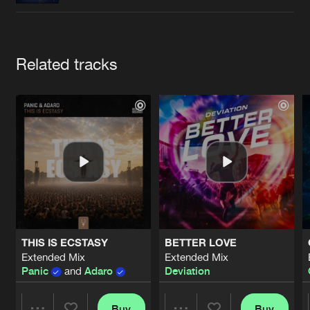
Cookies
Disclaimer
Privacy Policy
Contact
Terms & Conditions
de Jongens van Boven
Artists
Related tracks
THIS IS ECSTASY
BETTER LOVE
Extended Mix
Extended Mix
Panic
and
Adaro
Deviation
Buy
Buy