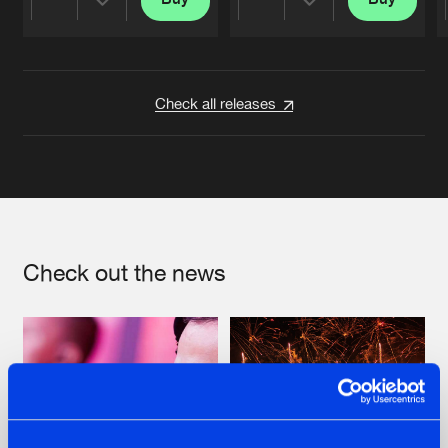
Share
Share
Artists
Artists
Check all releases
Check out the news