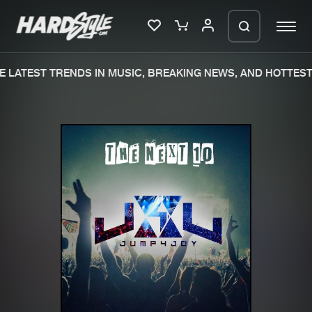
 LATEST TRENDS IN MUSIC, BREAKING NEWS, AND HOTTEST 
Please wait..
0%
100%
We are preparing your order in a ZIP
file. keep the window open so we can
Home
New releases
generate a ZIP file.
Music
Charts
Charts
Tracks
News
Albums
Merchandise
Genres