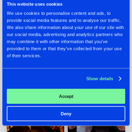
This website uses cookies
We use cookies to personalise content and ads, to
provide social media features and to analyse our traffic.
07.08.2026
22.07.2026
We also share information about your use of our site with
our social media, advertising and analytics partners who
TATANKA GOES
FRONTLINER'S HIT
may combine it with other information that you’ve
BACK TO HIS
'DISCORECORD'
ROOTS WITH
GETS A FRESH NEW
provided to them or that they’ve collected from your use
'BEYOND TIME'
TWIST WITH
of their services.
GALACTIXX' REMIX
#NEWS
#HARDSTYLE
#NEWS
#HARDSTYLE
Show details
Accept
Deny