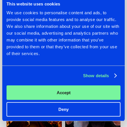
This website uses cookies
We use cookies to personalise content and ads, to
provide social media features and to analyse our traffic.
07.08.2026
22.07.2026
We also share information about your use of our site with
our social media, advertising and analytics partners who
TATANKA GOES
FRONTLINER'S HIT
may combine it with other information that you’ve
BACK TO HIS
'DISCORECORD'
ROOTS WITH
GETS A FRESH NEW
provided to them or that they’ve collected from your use
'BEYOND TIME'
TWIST WITH
of their services.
GALACTIXX' REMIX
#NEWS
#HARDSTYLE
#NEWS
#HARDSTYLE
Show details
Accept
Deny