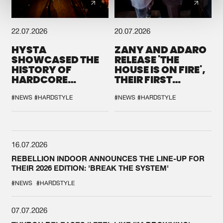
22.07.2026
20.07.2026
HYSTA
ZANY AND ADARO
SHOWCASED THE
RELEASE 'THE
HISTORY OF
HOUSE IS ON FIRE',
HARDCORE
THEIR FIRST
DURING THE
COLLAB EVER
SPOTLIGHT AT
#NEWS
#HARDSTYLE
#NEWS
#HARDSTYLE
DEFQON.1
16.07.2026
REBELLION INDOOR ANNOUNCES THE LINE-UP FOR
THEIR 2026 EDITION: 'BREAK THE SYSTEM'
#NEWS
#HARDSTYLE
07.07.2026