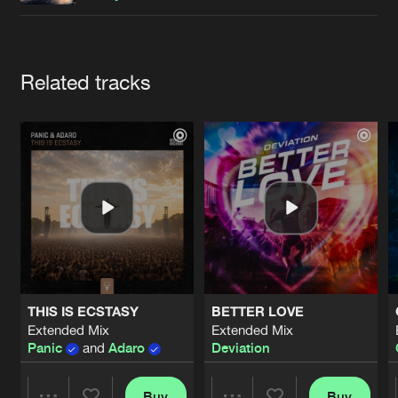
Cookies
Disclaimer
Privacy Policy
Contact
Terms & Conditions
de Jongens van Boven
Artists
Related tracks
THIS IS ECSTASY
BETTER LOVE
Extended Mix
Extended Mix
Panic
and
Adaro
Deviation
Buy
Buy