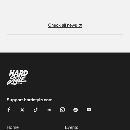
Check all news
Support hardstyle.com
Home
Events