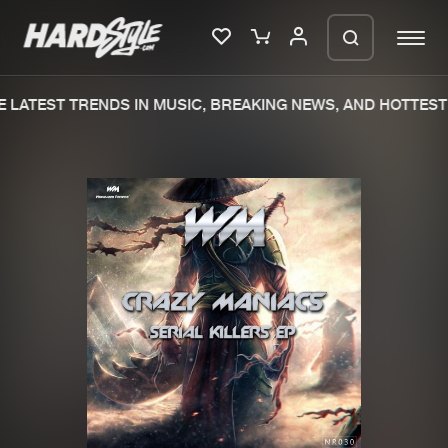
LATEST TRENDS IN MUSIC, BREAKING NEWS, AND HOTTEST 
Please wait..
0%
100%
We are preparing your order in a ZIP
file. keep the window open so we can
Home
New releases
generate a ZIP file.
Music
Charts
Charts
Tracks
News
Albums
Merchandise
Genres