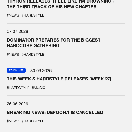
THYRON RELEASES 'I FEEL LIKE I'M DROWNING',
THE THIRD TRACK OF HIS NEW CHAPTER
#NEWS
#HARDSTYLE
07.07.2026
DOMINATOR PREPARES FOR THE BIGGEST
HARDCORE GATHERING
#NEWS
#HARDSTYLE
30.06.2026
PREMIUM
THIS WEEK'S HARDSTYLE RELEASES [WEEK 27]
#HARDSTYLE
#MUSIC
26.06.2026
BREAKING NEWS: DEFQON.1 IS CANCELLED
#NEWS
#HARDSTYLE