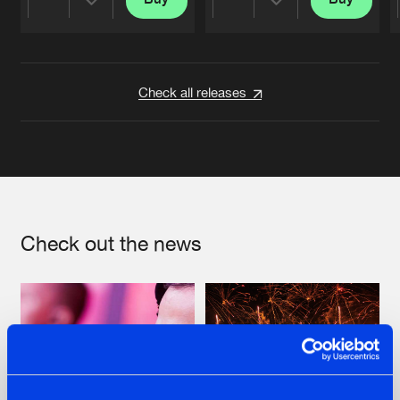
Share
Share
Artists
Artists
Check all releases
Check out the news