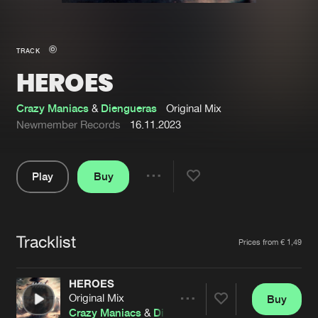
New in
Agenda
TRACK
HEROES
Interviews
Submit event
Blog
Crazy Maniacs
&
Diengueras
Original Mix
Newmember Records
16.11.2023
Play
Buy
About us
Login
Share
Pause
FAQ
Create account
Tracklist
Advertising
Forgot password
Artists
Prices from € 1,49
Jobs
Verify artist
HEROES
Contact
Original Mix
Buy
Share
Crazy Maniacs
&
Diengueras