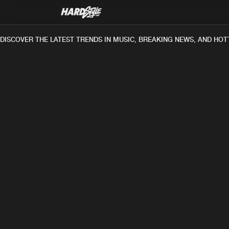
DISCOVER THE LATEST TRENDS IN MUSIC, BREAKING NEWS, AND HOT
TRACK
P
DJ Brute