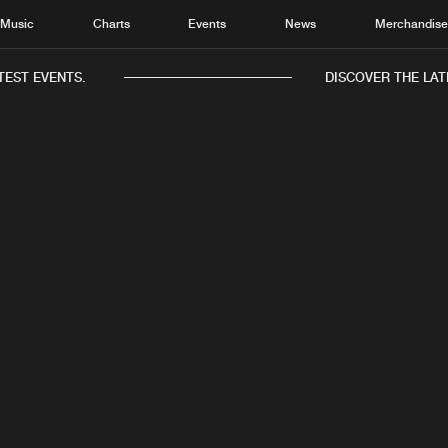
Music
Charts
Events
News
Merchandis
TEST EVENTS.
DISCOVER THE LAT
IXIGROOVE
Home
New r
Music
Chart
c
Original Mix
Infinitech Records
28.02.2019
Charts
Track
News
Albu
Merchandise
Genr
New in
Agen