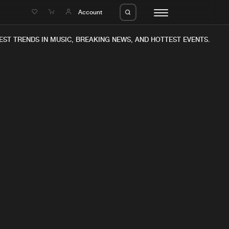
e
Account
EST TRENDS IN MUSIC, BREAKING NEWS, AND HOTTEST EVENTS.
eleases
About us
s
FAQ
s
Advertising
ms
Jobs
es
Contact
da
Login