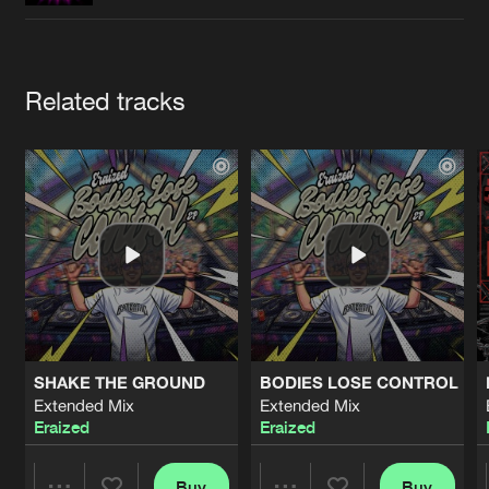
Cookies
Disclaimer
Privacy Policy
Contact
Terms & Conditions
de Jongens van Boven
Artists
Related tracks
SHAKE THE GROUND
BODIES LOSE CONTROL
Extended Mix
Extended Mix
Eraized
Eraized
Buy
Buy