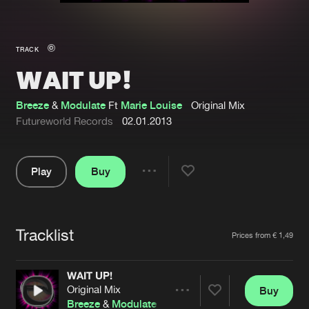
New in
Agenda
TRACK
WAIT UP!
Interviews
Submit event
Blog
Breeze
&
Modulate
Ft
Marie Louise
Original Mix
Futureworld Records
02.01.2013
Play
Buy
About us
Login
Share
Pause
FAQ
Create account
Tracklist
Advertising
Forgot password
Artists
Prices from € 1,49
Jobs
Verify artist
WAIT UP!
Contact
Original Mix
Buy
Share
Breeze
&
Modulate
Ft
Marie Louise