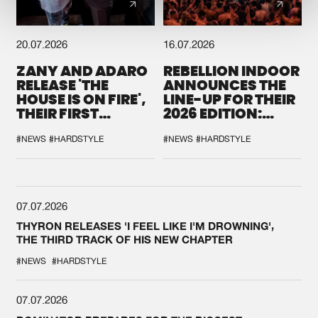
20.07.2026
16.07.2026
ZANY AND ADARO
REBELLION INDOOR
RELEASE 'THE
ANNOUNCES THE
HOUSE IS ON FIRE',
LINE-UP FOR THEIR
THEIR FIRST
2026 EDITION:
COLLAB EVER
'BREAK THE
SYSTEM'
#NEWS
#HARDSTYLE
#NEWS
#HARDSTYLE
07.07.2026
THYRON RELEASES 'I FEEL LIKE I'M DROWNING',
THE THIRD TRACK OF HIS NEW CHAPTER
#NEWS
#HARDSTYLE
07.07.2026