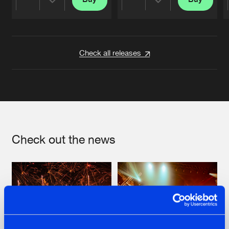
Share
Share
Artists
Artists
Check all releases
Check out the news