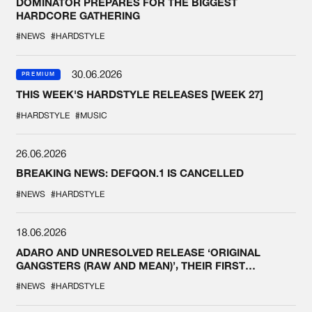
DOMINATOR PREPARES FOR THE BIGGEST
HARDCORE GATHERING
#NEWS
#HARDSTYLE
30.06.2026
PREMIUM
THIS WEEK'S HARDSTYLE RELEASES [WEEK 27]
#HARDSTYLE
#MUSIC
26.06.2026
BREAKING NEWS: DEFQON.1 IS CANCELLED
#NEWS
#HARDSTYLE
18.06.2026
ADARO AND UNRESOLVED RELEASE ‘ORIGINAL
GANGSTERS (RAW AND MEAN)’, THEIR FIRST
COLLAB EVER
#NEWS
#HARDSTYLE