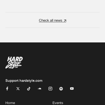
Check all news
Support hardstyle.com
Home
Events