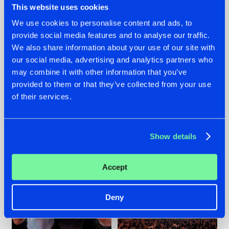
This website uses cookies
We use cookies to personalise content and ads, to
provide social media features and to analyse our traffic.
22.07.2026
22.07.2026
We also share information about your use of our site with
our social media, advertising and analytics partners who
FRONTLINER'S HIT
HYSTA
may combine it with other information that you’ve
'DISCORECORD'
SHOWCASED THE
GETS A FRESH NEW
HISTORY OF
provided to them or that they’ve collected from your use
TWIST WITH
HARDCORE
of their services.
GALACTIXX' REMIX
DURING THE
SPOTLIGHT AT
#NEWS
#HARDSTYLE
#NEWS
#HARDSTYLE
DEFQON.1
Show details
Accept
Deny