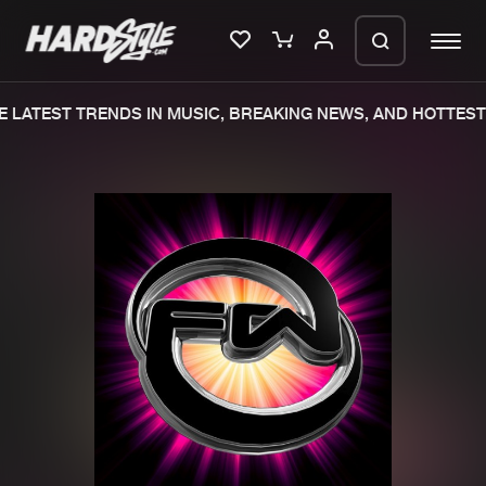
 LATEST TRENDS IN MUSIC, BREAKING NEWS, AND HOTTEST 
Please wait..
0%
100%
We are preparing your order in a ZIP
file. keep the window open so we can
Home
New releases
generate a ZIP file.
Music
Charts
Charts
Tracks
News
Albums
Merchandise
Genres