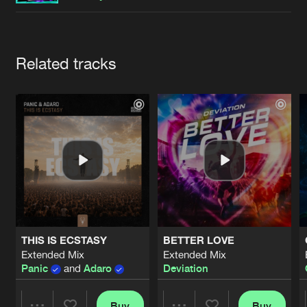
Cookies
Disclaimer
Privacy Policy
Contact
Terms & Conditions
de Jongens van Boven
Artists
Related tracks
THIS IS ECSTASY
BETTER LOVE
Extended Mix
Extended Mix
Panic
and
Adaro
Deviation
Buy
Buy