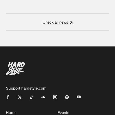
Check all news
Support hardstyle.com
Home
Events