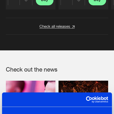
Share
Share
Artists
Artists
Check all releases
Check out the news