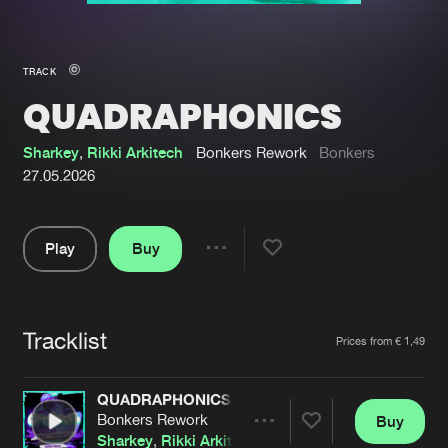
New in
Agenda
TRACK
QUADRAPHONICS
Interviews
Submit event
Blog
Sharkey
,
Rikki Arkitech
Bonkers Rework
Bonkers
27.05.2026
Play
Buy
About us
Login
Share
Pause
FAQ
Create account
Tracklist
Advertising
Forgot password
Artists
Prices from € 1,49
Jobs
Verify artist
QUADRAPHONICS
Contact
Bonkers Rework
Buy
Share
Sharkey
,
Rikki Arkitech