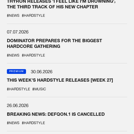
THYRON RELEASES 'I FEEL LIKE I'M DROWNING',
THE THIRD TRACK OF HIS NEW CHAPTER
#NEWS
#HARDSTYLE
07.07.2026
DOMINATOR PREPARES FOR THE BIGGEST
HARDCORE GATHERING
#NEWS
#HARDSTYLE
30.06.2026
PREMIUM
THIS WEEK'S HARDSTYLE RELEASES [WEEK 27]
#HARDSTYLE
#MUSIC
26.06.2026
BREAKING NEWS: DEFQON.1 IS CANCELLED
#NEWS
#HARDSTYLE