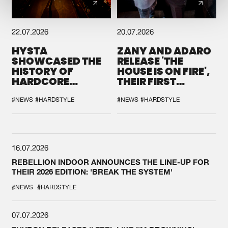
22.07.2026
20.07.2026
HYSTA
ZANY AND ADARO
SHOWCASED THE
RELEASE 'THE
HISTORY OF
HOUSE IS ON FIRE',
HARDCORE
THEIR FIRST
DURING THE
COLLAB EVER
SPOTLIGHT AT
#NEWS
#HARDSTYLE
#NEWS
#HARDSTYLE
DEFQON.1
16.07.2026
REBELLION INDOOR ANNOUNCES THE LINE-UP FOR
THEIR 2026 EDITION: 'BREAK THE SYSTEM'
#NEWS
#HARDSTYLE
07.07.2026