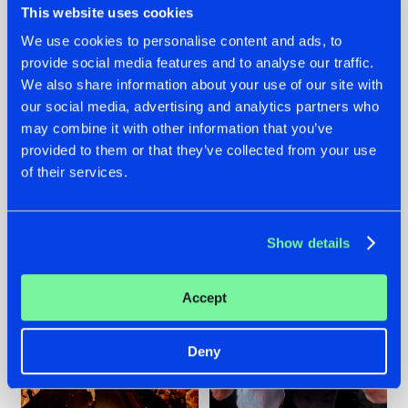
This website uses cookies
We use cookies to personalise content and ads, to
provide social media features and to analyse our traffic.
07.08.2026
22.07.2026
We also share information about your use of our site with
our social media, advertising and analytics partners who
TATANKA GOES
FRONTLINER'S HIT
may combine it with other information that you’ve
BACK TO HIS
'DISCORECORD'
ROOTS WITH
GETS A FRESH NEW
provided to them or that they’ve collected from your use
'BEYOND TIME'
TWIST WITH
of their services.
GALACTIXX' REMIX
#NEWS
#HARDSTYLE
#NEWS
#HARDSTYLE
Show details
Accept
Deny