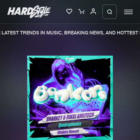
LATEST TRENDS IN MUSIC, BREAKING NEWS, AND HOTTEST E
Please wait..
0%
100%
We are preparing your order in a ZIP
file. keep the window open so we can
Home
New releases
generate a ZIP file.
Music
Charts
Charts
Tracks
News
Albums
Merchandise
Genres