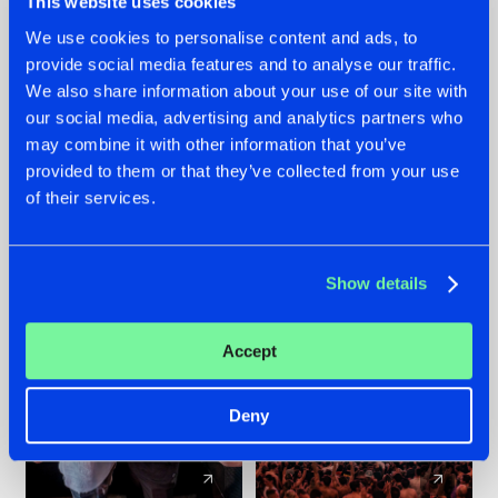
This website uses cookies
We use cookies to personalise content and ads, to
provide social media features and to analyse our traffic.
22.07.2026
22.07.2026
We also share information about your use of our site with
FRONTLINER'S HIT
HYSTA
our social media, advertising and analytics partners who
'DISCORECORD'
SHOWCASED THE
may combine it with other information that you’ve
GETS A FRESH NEW
HISTORY OF
provided to them or that they’ve collected from your use
TWIST WITH
HARDCORE
of their services.
GALACTIXX' REMIX
DURING THE
SPOTLIGHT AT
#NEWS
#HARDSTYLE
#NEWS
#HARDSTYLE
DEFQON.1
Show details
Accept
Deny