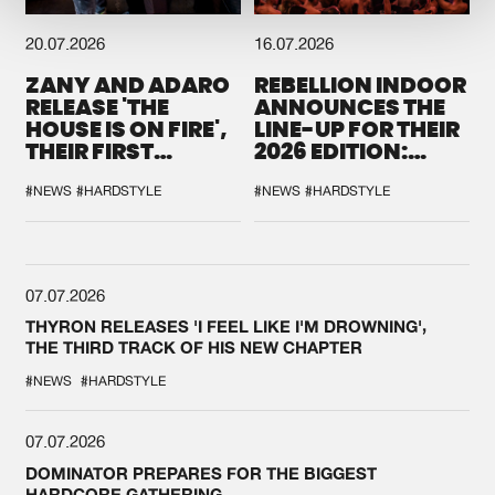
20.07.2026
16.07.2026
ZANY AND ADARO
REBELLION INDOOR
RELEASE 'THE
ANNOUNCES THE
HOUSE IS ON FIRE',
LINE-UP FOR THEIR
THEIR FIRST
2026 EDITION:
COLLAB EVER
'BREAK THE
SYSTEM'
#NEWS
#HARDSTYLE
#NEWS
#HARDSTYLE
07.07.2026
THYRON RELEASES 'I FEEL LIKE I'M DROWNING',
THE THIRD TRACK OF HIS NEW CHAPTER
#NEWS
#HARDSTYLE
07.07.2026
DOMINATOR PREPARES FOR THE BIGGEST
HARDCORE GATHERING