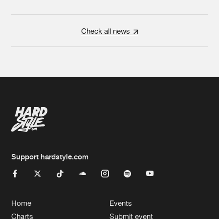
Check all news
Support hardstyle.com
Home
Events
Charts
Submit event