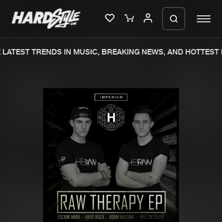
LATEST TRENDS IN MUSIC, BREAKING NEWS, AND HOTTEST 
Please wait..
0%
100%
We are preparing your order in a ZIP
file. keep the window open so we can
Home
New releases
generate a ZIP file.
Music
Charts
Charts
Tracks
News
Albums
Merchandise
Genres