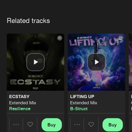
Cookies
Disclaimer
Privacy Policy
Contact
Terms & Conditions
Artists
de Jongens van Boven
Related tracks
ECSTASY
LIFTING UP
Extended Mix
Extended Mix
Resilience
B-Struct
Buy
Buy
Share
Share