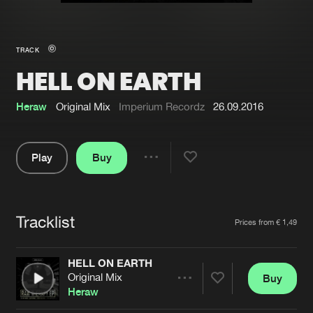
New in
Agenda
TRACK
HELL ON EARTH
Interviews
Submit event
Blog
Heraw
Original Mix
Imperium Recordz
26.09.2016
Play
Buy
Share
About us
Login
Pause
FAQ
Create account
Tracklist
Artists
Prices from € 1,49
Advertising
Forgot password
Jobs
Verify artist
HELL ON EARTH
Original Mix
Buy
Contact
Share
Heraw