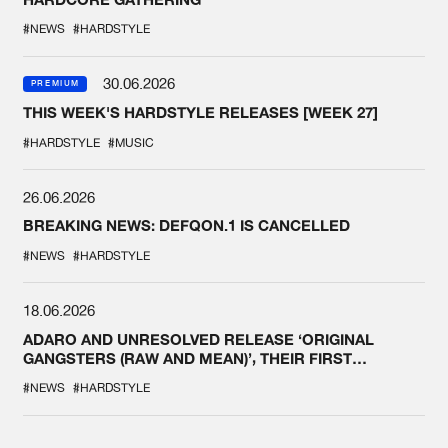
#NEWS
#HARDSTYLE
30.06.2026
PREMIUM
THIS WEEK'S HARDSTYLE RELEASES [WEEK 27]
#HARDSTYLE
#MUSIC
26.06.2026
BREAKING NEWS: DEFQON.1 IS CANCELLED
#NEWS
#HARDSTYLE
18.06.2026
ADARO AND UNRESOLVED RELEASE ‘ORIGINAL
GANGSTERS (RAW AND MEAN)’, THEIR FIRST
COLLAB EVER
#NEWS
#HARDSTYLE