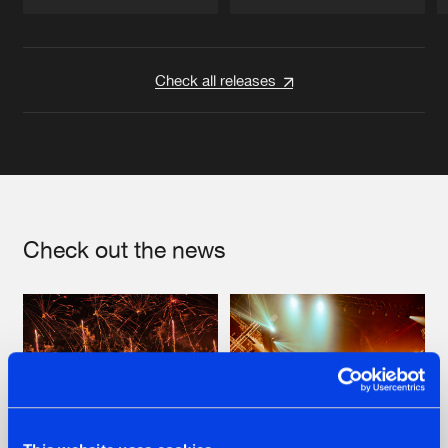
Artists
Artists
Check all releases
Check out the news