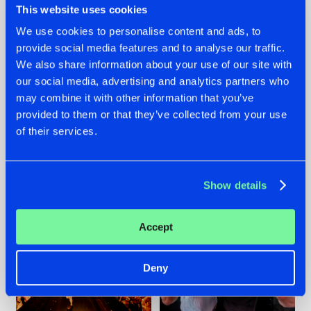
This website uses cookies
We use cookies to personalise content and ads, to
provide social media features and to analyse our traffic.
07.08.2026
22.07.2026
We also share information about your use of our site with
our social media, advertising and analytics partners who
TATANKA GOES
FRONTLINER'S HIT
may combine it with other information that you’ve
BACK TO HIS
'DISCORECORD'
ROOTS WITH
GETS A FRESH NEW
provided to them or that they’ve collected from your use
'BEYOND TIME'
TWIST WITH
of their services.
GALACTIXX' REMIX
#NEWS
#HARDSTYLE
#NEWS
#HARDSTYLE
Show details
Accept
Deny