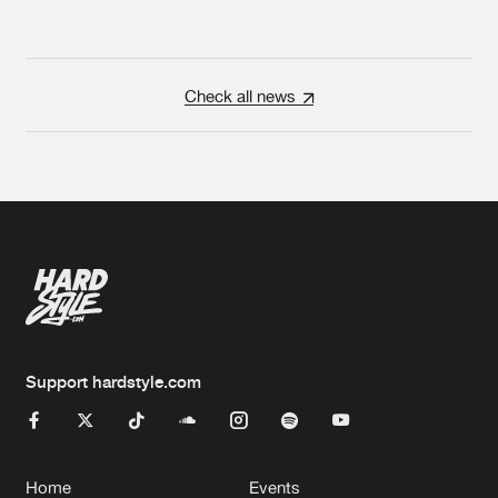
Check all news
Support hardstyle.com
Home
Events