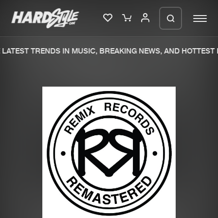
LATEST TRENDS IN MUSIC, BREAKING NEWS, AND HOTTEST 
Please wait..
0%
100%
We are preparing your order in a ZIP
file. keep the window open so we can
Home
New releases
generate a ZIP file.
Music
Charts
Charts
Tracks
News
Albums
Merchandise
Genres