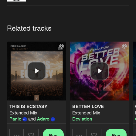
Cookies
Disclaimer
Privacy Policy
Contact
Terms & Conditions
de Jongens van Boven
Artists
Related tracks
THIS IS ECSTASY
BETTER LOVE
Extended Mix
Extended Mix
Panic
and
Adaro
Deviation
Buy
Buy