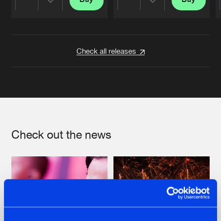
Share
Share
Artists
Artists
Check all releases
Check out the news