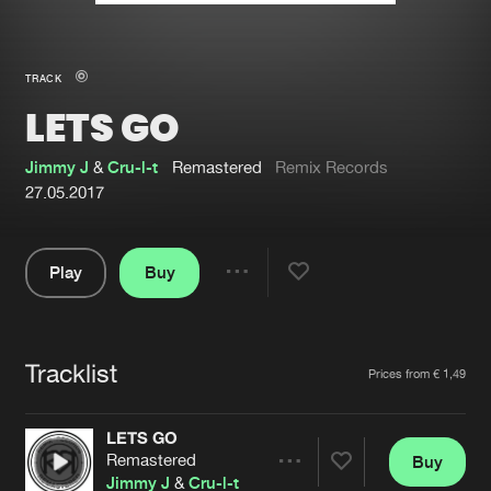
New in
Agenda
TRACK
LETS GO
Interviews
Submit event
Blog
Jimmy J
&
Cru-l-t
Remastered
Remix Records
27.05.2017
Play
Buy
About us
Login
Share
Pause
FAQ
Create account
Tracklist
Advertising
Forgot password
Artists
Prices from € 1,49
Jobs
Verify artist
LETS GO
Contact
Remastered
Buy
Share
Jimmy J
&
Cru-l-t