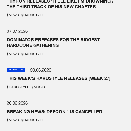
THYRON RELEASES 'I FEEL LIKE I'M DROWNING',
THE THIRD TRACK OF HIS NEW CHAPTER
#NEWS
#HARDSTYLE
07.07.2026
DOMINATOR PREPARES FOR THE BIGGEST
HARDCORE GATHERING
#NEWS
#HARDSTYLE
30.06.2026
PREMIUM
THIS WEEK'S HARDSTYLE RELEASES [WEEK 27]
#HARDSTYLE
#MUSIC
26.06.2026
BREAKING NEWS: DEFQON.1 IS CANCELLED
#NEWS
#HARDSTYLE