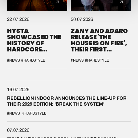
22.07.2026
20.07.2026
HYSTA
ZANY AND ADARO
SHOWCASED THE
RELEASE 'THE
HISTORY OF
HOUSE IS ON FIRE',
HARDCORE
THEIR FIRST
DURING THE
COLLAB EVER
SPOTLIGHT AT
#NEWS
#HARDSTYLE
#NEWS
#HARDSTYLE
DEFQON.1
16.07.2026
REBELLION INDOOR ANNOUNCES THE LINE-UP FOR
THEIR 2026 EDITION: 'BREAK THE SYSTEM'
#NEWS
#HARDSTYLE
07.07.2026