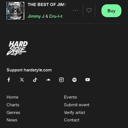
THE BEST OF JIMMY J & CRU-L-T REMASTERED
Buy
Artists
Share
Jimmy J
&
Cru-l-t
Artists
Support hardstyle.com
Home
Events
Charts
Submit event
Genres
Verify artist
News
Contact