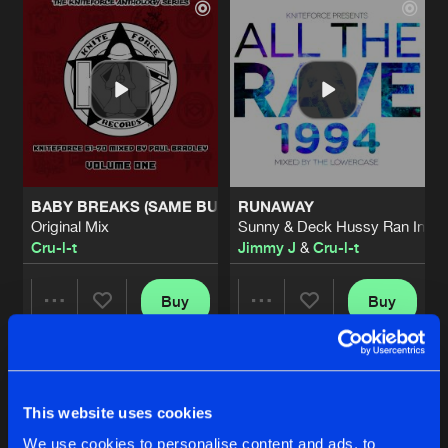
BABY BREAKS (SAME BUT SAME)
RUNAWAY
Original Mix
Sunny & Deck Hussy Ran In On
Cru-l-t
Jimmy J
&
Cru-l-t
Buy
Buy
Share
Share
SIX DAYS
Artists
Artists
1991 Mix
Buy
This website uses cookies
Share
Jimmy J
&
Cru-l-t
We use cookies to personalise content and ads, to