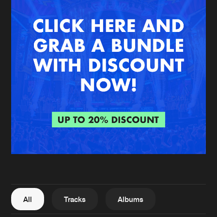
New in
Agenda
Interviews
Submit event
Blog
About us
Login
FAQ
Create account
Advertising
Forgot password
Jobs
Verify artist
All
Tracks
Albums
Contact