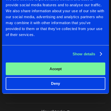
provide social media features and to analyse our traffic.
SIX DAYS
We also share information about your use of our site with
Dj Storm Euro Remix
Buy
Artists
Share
Jimmy J
&
Cru-l-t
our social media, advertising and analytics partners who
may combine it with other information that you’ve
SIX DAYS
provided to them or that they’ve collected from your use
Dj Sc@r Remix
Buy
Artists
of their services.
Share
Jimmy J
&
Cru-l-t
SIX DAYS
Show details
Ant To Be Remix
Buy
Artists
Share
Jimmy J
&
Cru-l-t
Accept
SIX DAYS
Try Unity Cover Version
Buy
Artists
Share
Jimmy J
&
Cru-l-t
Deny
Artists