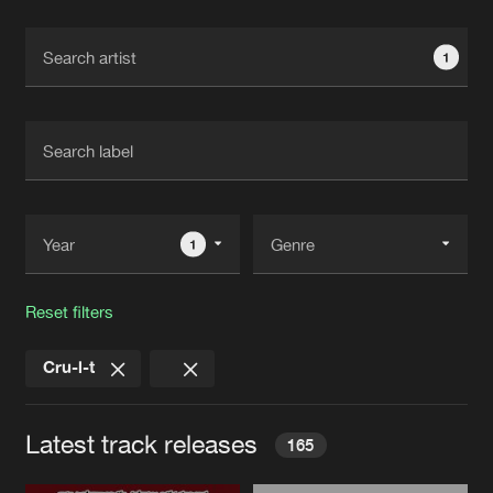
Cookies
Disclaimer
Privacy Policy
Contact
Terms & Conditions
1
de Jongens van Boven
1
Reset filters
Cru-l-t
Latest track releases
165