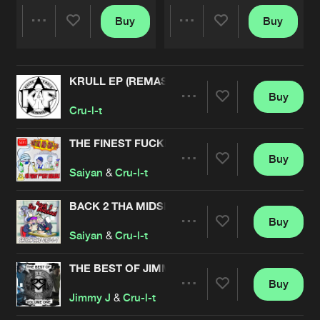
Buy
Buy
Share
Share
KRULL EP (REMASTERED)
Artists
Artists
Buy
Share
Cru-l-t
THE FINEST FUCKERY AVAILABLE
Buy
Artists
Share
Saiyan
&
Cru-l-t
BACK 2 THA MIDSKOOL EP
Buy
Artists
Share
Saiyan
&
Cru-l-t
THE BEST OF JIMMY J & CRU-L-T REMASTERED
Buy
Artists
Share
Jimmy J
&
Cru-l-t