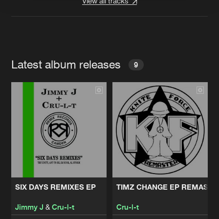
View all tracks
Latest album releases
9
SIX DAYS REMIXES EP
TIMZ CHANGE EP REMAST
Jimmy J
&
Cru-l-t
Cru-l-t