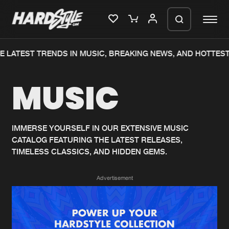
 LATEST TRENDS IN MUSIC, BREAKING NEWS, AND HOTTEST
Please wait..
MUSIC
0%
100%
We are preparing your order in a ZIP
file. keep the window open so we can
Home
New releases
generate a ZIP file.
IMMERSE YOURSELF IN OUR EXTENSIVE MUSIC
CATALOG FEATURING THE LATEST RELEASES,
Music
Charts
TIMELESS CLASSICS, AND HIDDEN GEMS.
Charts
Tracks
Advertisement
News
Albums
Merchandise
Genres