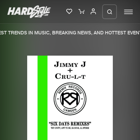
ST TRENDS IN MUSIC, BREAKING NEWS, AND HOTTEST EVENT
Please wait..
0%
100%
We are preparing your order in a ZIP
file. keep the window open so we can
Home
New releases
generate a ZIP file.
Music
Charts
Charts
Tracks
News
Albums
Merchandise
Genres