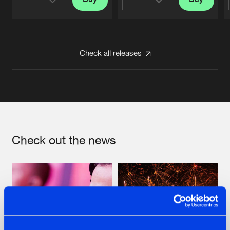
Share
Share
Artists
Artists
Check all releases
Check out the news