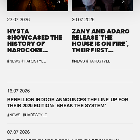
22.07.2026
20.07.2026
HYSTA
ZANY AND ADARO
SHOWCASED THE
RELEASE 'THE
HISTORY OF
HOUSE IS ON FIRE',
HARDCORE
THEIR FIRST
DURING THE
COLLAB EVER
SPOTLIGHT AT
#NEWS
#HARDSTYLE
#NEWS
#HARDSTYLE
DEFQON.1
16.07.2026
REBELLION INDOOR ANNOUNCES THE LINE-UP FOR
THEIR 2026 EDITION: 'BREAK THE SYSTEM'
#NEWS
#HARDSTYLE
07.07.2026