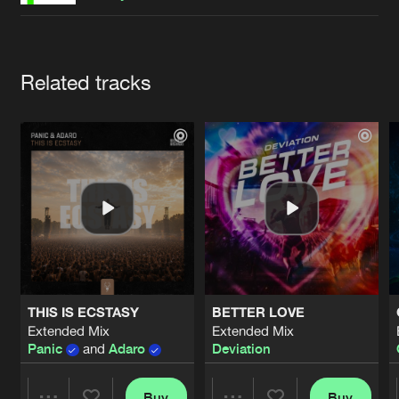
Cookies
Disclaimer
Privacy Policy
Contact
Terms & Conditions
de Jongens van Boven
Artists
Related tracks
THIS IS ECSTASY
BETTER LOVE
Extended Mix
Extended Mix
Panic
and
Adaro
Deviation
Buy
Buy