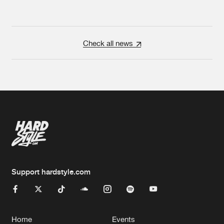
Check all news
Support hardstyle.com
Home
Events