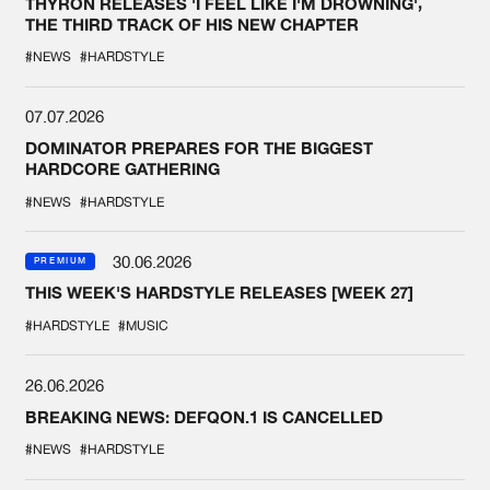
THYRON RELEASES 'I FEEL LIKE I'M DROWNING',
THE THIRD TRACK OF HIS NEW CHAPTER
#NEWS
#HARDSTYLE
07.07.2026
DOMINATOR PREPARES FOR THE BIGGEST
HARDCORE GATHERING
#NEWS
#HARDSTYLE
30.06.2026
PREMIUM
THIS WEEK'S HARDSTYLE RELEASES [WEEK 27]
#HARDSTYLE
#MUSIC
26.06.2026
BREAKING NEWS: DEFQON.1 IS CANCELLED
#NEWS
#HARDSTYLE