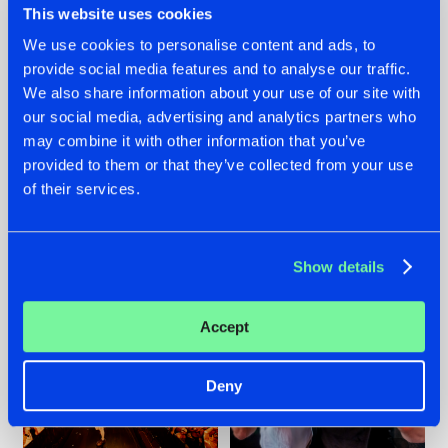
This website uses cookies
We use cookies to personalise content and ads, to
provide social media features and to analyse our traffic.
07.08.2026
22.07.2026
We also share information about your use of our site with
our social media, advertising and analytics partners who
TATANKA GOES
FRONTLINER'S HIT
may combine it with other information that you’ve
BACK TO HIS
'DISCORECORD'
ROOTS WITH
GETS A FRESH NEW
provided to them or that they’ve collected from your use
'BEYOND TIME'
TWIST WITH
of their services.
GALACTIXX' REMIX
#NEWS
#HARDSTYLE
#NEWS
#HARDSTYLE
Show details
Accept
Deny