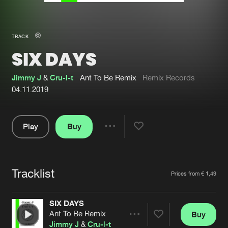
New in
Agenda
TRACK
SIX DAYS
Interviews
Submit event
Blog
Jimmy J
&
Cru-l-t
Ant To Be Remix
Remix Records
04.11.2019
Play
Buy
About us
Login
Share
Pause
FAQ
Create account
Tracklist
Advertising
Forgot password
Artists
Prices from € 1,49
Jobs
Verify artist
SIX DAYS
Contact
Ant To Be Remix
Buy
Share
Jimmy J
&
Cru-l-t