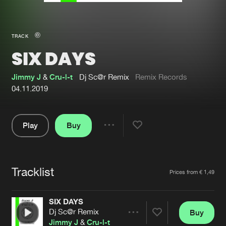
New in
Agenda
TRACK
SIX DAYS
Interviews
Submit event
Blog
Jimmy J
&
Cru-l-t
Dj Sc@r Remix
Remix Records
04.11.2019
Play
Buy
About us
Login
Share
Pause
FAQ
Create account
Tracklist
Advertising
Forgot password
Artists
Prices from € 1,49
Jobs
Verify artist
SIX DAYS
Contact
Dj Sc@r Remix
Buy
Share
Jimmy J
&
Cru-l-t