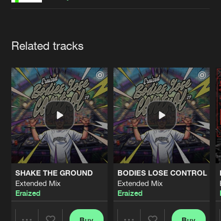
Cookies
Disclaimer
Privacy Policy
Contact
Terms & Conditions
de Jongens van Boven
Artists
Related tracks
SHAKE THE GROUND
BODIES LOSE CONTROL
Extended Mix
Extended Mix
Eraized
Eraized
Buy
Buy