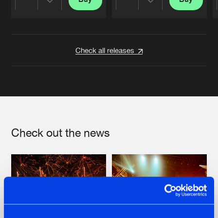
Share
Share
Artists
Artists
Check all releases
Check out the news