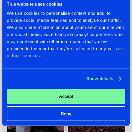
This website uses cookies
We use cookies to personalise content and ads, to
provide social media features and to analyse our traffic.
22.07.2026
22.07.2026
We also share information about your use of our site with
our social media, advertising and analytics partners who
FRONTLINER'S HIT
HYSTA
may combine it with other information that you’ve
'DISCORECORD'
SHOWCASED THE
GETS A FRESH NEW
HISTORY OF
provided to them or that they’ve collected from your use
TWIST WITH
HARDCORE
of their services.
GALACTIXX' REMIX
DURING THE
SPOTLIGHT AT
#NEWS
#HARDSTYLE
#NEWS
#HARDSTYLE
DEFQON.1
Show details
Accept
Deny