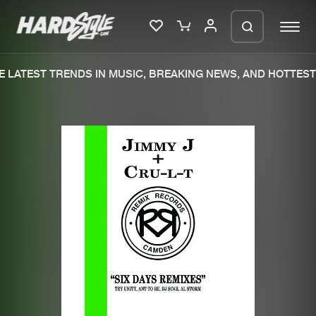
 LATEST TRENDS IN MUSIC, BREAKING NEWS, AND HOTTEST 
Please wait..
0%
100%
We are preparing your order in a ZIP
file. keep the window open so we can
Home
New releases
generate a ZIP file.
Music
Charts
Charts
Tracks
News
Albums
Merchandise
Genres