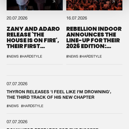
20.07.2026
16.07.2026
ZANY AND ADARO
REBELLION INDOOR
RELEASE 'THE
ANNOUNCES THE
HOUSE IS ON FIRE',
LINE-UP FOR THEIR
THEIR FIRST
2026 EDITION:
COLLAB EVER
'BREAK THE
SYSTEM'
#NEWS
#HARDSTYLE
#NEWS
#HARDSTYLE
07.07.2026
THYRON RELEASES 'I FEEL LIKE I'M DROWNING',
THE THIRD TRACK OF HIS NEW CHAPTER
#NEWS
#HARDSTYLE
07.07.2026