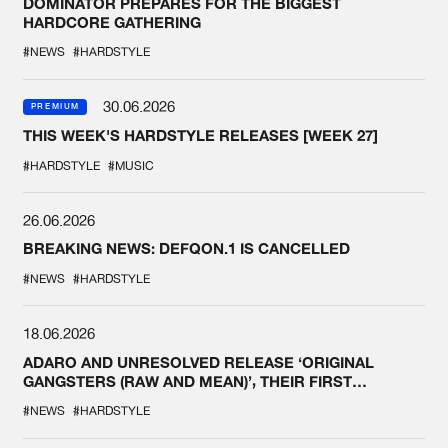
DOMINATOR PREPARES FOR THE BIGGEST
HARDCORE GATHERING
#NEWS
#HARDSTYLE
30.06.2026
PREMIUM
THIS WEEK'S HARDSTYLE RELEASES [WEEK 27]
#HARDSTYLE
#MUSIC
26.06.2026
BREAKING NEWS: DEFQON.1 IS CANCELLED
#NEWS
#HARDSTYLE
18.06.2026
ADARO AND UNRESOLVED RELEASE ‘ORIGINAL
GANGSTERS (RAW AND MEAN)’, THEIR FIRST
COLLAB EVER
#NEWS
#HARDSTYLE