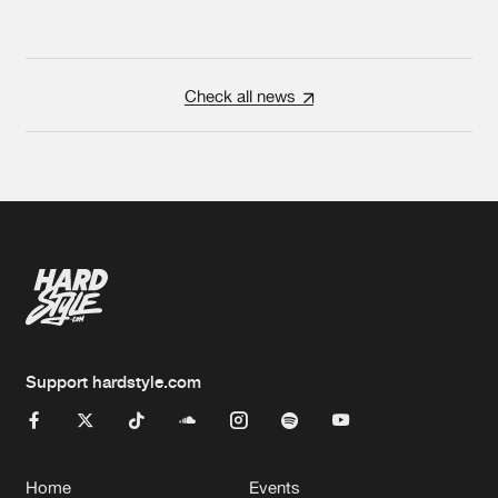
Check all news
Support hardstyle.com
Home
Events