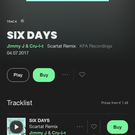
New in
Agenda
TRACK
SIX DAYS
Interviews
Submit event
Blog
Jimmy J
&
Cru-l-t
Scartat Remix
KFA Recordings
04.07.2017
Play
Buy
About us
Login
Share
Pause
FAQ
Create account
Tracklist
Advertising
Forgot password
Artists
Prices from € 1,49
Jobs
Verify artist
SIX DAYS
Contact
Scartat Remix
Buy
Share
Jimmy J
&
Cru-l-t