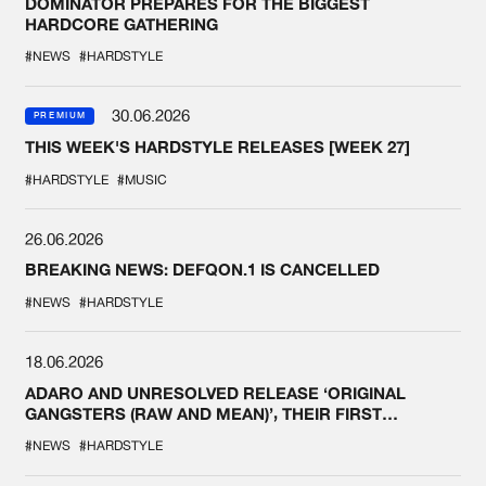
DOMINATOR PREPARES FOR THE BIGGEST
HARDCORE GATHERING
#NEWS
#HARDSTYLE
30.06.2026
PREMIUM
THIS WEEK'S HARDSTYLE RELEASES [WEEK 27]
#HARDSTYLE
#MUSIC
26.06.2026
BREAKING NEWS: DEFQON.1 IS CANCELLED
#NEWS
#HARDSTYLE
18.06.2026
ADARO AND UNRESOLVED RELEASE ‘ORIGINAL
GANGSTERS (RAW AND MEAN)’, THEIR FIRST
COLLAB EVER
#NEWS
#HARDSTYLE