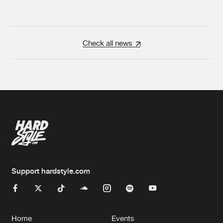
Check all news
Support hardstyle.com
Home
Events