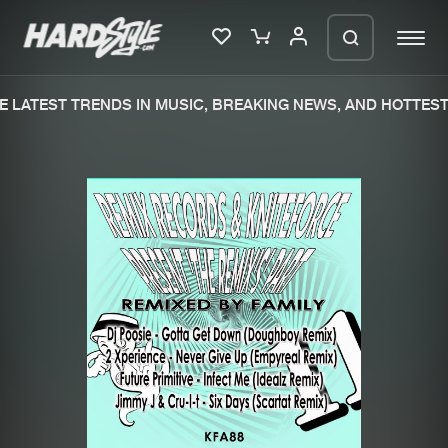
 LATEST TRENDS IN MUSIC, BREAKING NEWS, AND HOTTEST 
Please wait..
0%
100%
We are preparing your order in a ZIP
file. keep the window open so we can
Home
New releases
generate a ZIP file.
Music
Charts
Charts
Tracks
News
Albums
Merchandise
Genres