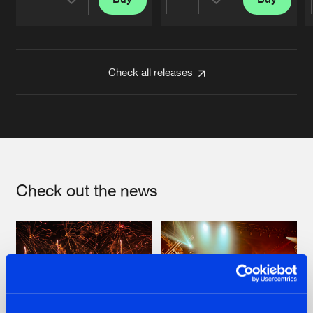
Share
Share
Artists
Artists
Check all releases
Check out the news