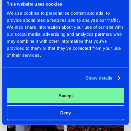
This website uses cookies
We use cookies to personalise content and ads, to
provide social media features and to analyse our traffic.
22.07.2026
22.07.2026
We also share information about your use of our site with
our social media, advertising and analytics partners who
FRONTLINER'S HIT
HYSTA
may combine it with other information that you’ve
'DISCORECORD'
SHOWCASED THE
GETS A FRESH NEW
HISTORY OF
provided to them or that they’ve collected from your use
TWIST WITH
HARDCORE
of their services.
GALACTIXX' REMIX
DURING THE
SPOTLIGHT AT
#NEWS
#HARDSTYLE
#NEWS
#HARDSTYLE
DEFQON.1
Show details
Accept
Deny