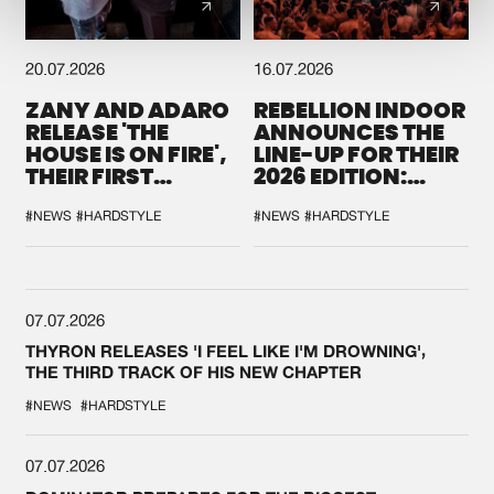
20.07.2026
16.07.2026
ZANY AND ADARO
REBELLION INDOOR
RELEASE 'THE
ANNOUNCES THE
HOUSE IS ON FIRE',
LINE-UP FOR THEIR
THEIR FIRST
2026 EDITION:
COLLAB EVER
'BREAK THE
SYSTEM'
#NEWS
#HARDSTYLE
#NEWS
#HARDSTYLE
07.07.2026
THYRON RELEASES 'I FEEL LIKE I'M DROWNING',
THE THIRD TRACK OF HIS NEW CHAPTER
#NEWS
#HARDSTYLE
07.07.2026