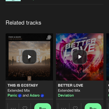
Cookies
Disclaimer
Privacy Policy
Contact
Terms & Conditions
de Jongens van Boven
Artists
Related tracks
THIS IS ECSTASY
BETTER LOVE
Extended Mix
Extended Mix
Panic
and
Adaro
Deviation
Buy
Buy