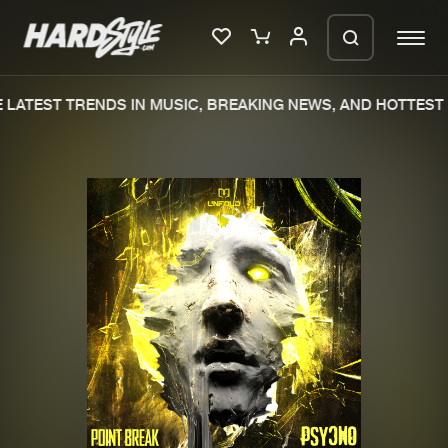
LATEST TRENDS IN MUSIC, BREAKING NEWS, AND HOTTEST 
Please wait..
0%
100%
We are preparing your order in a ZIP
file. keep the window open so we can
Home
New releases
generate a ZIP file.
Music
Charts
Charts
Tracks
News
Albums
Merchandise
Genres