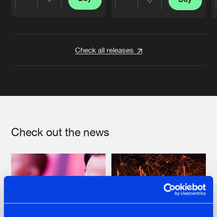
Share
Share
Artists
Artists
Check all releases
Check out the news