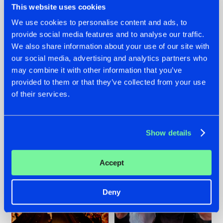
This website uses cookies
We use cookies to personalise content and ads, to
provide social media features and to analyse our traffic.
07.08.2026
22.07.2026
We also share information about your use of our site with
our social media, advertising and analytics partners who
TATANKA GOES
FRONTLINER'S HIT
may combine it with other information that you’ve
BACK TO HIS
'DISCORECORD'
ROOTS WITH
GETS A FRESH NEW
provided to them or that they’ve collected from your use
'BEYOND TIME'
TWIST WITH
of their services.
GALACTIXX' REMIX
#NEWS
#HARDSTYLE
#NEWS
#HARDSTYLE
Show details
Accept
Deny