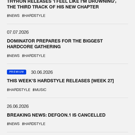
THYRON RELEASES 'I FEEL LIKE I'M DROWNING',
THE THIRD TRACK OF HIS NEW CHAPTER
#NEWS
#HARDSTYLE
07.07.2026
DOMINATOR PREPARES FOR THE BIGGEST
HARDCORE GATHERING
#NEWS
#HARDSTYLE
30.06.2026
PREMIUM
THIS WEEK'S HARDSTYLE RELEASES [WEEK 27]
#HARDSTYLE
#MUSIC
26.06.2026
BREAKING NEWS: DEFQON.1 IS CANCELLED
#NEWS
#HARDSTYLE