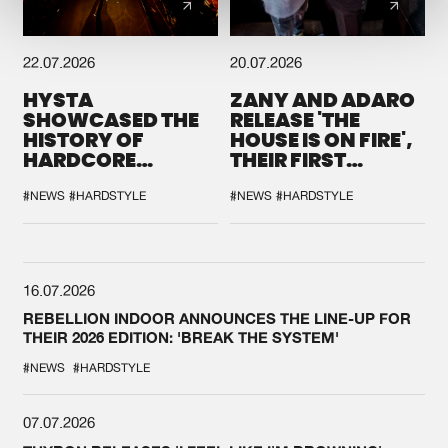
22.07.2026
20.07.2026
HYSTA
ZANY AND ADARO
SHOWCASED THE
RELEASE 'THE
HISTORY OF
HOUSE IS ON FIRE',
HARDCORE
THEIR FIRST
DURING THE
COLLAB EVER
SPOTLIGHT AT
#NEWS
#HARDSTYLE
#NEWS
#HARDSTYLE
DEFQON.1
16.07.2026
REBELLION INDOOR ANNOUNCES THE LINE-UP FOR
THEIR 2026 EDITION: 'BREAK THE SYSTEM'
#NEWS
#HARDSTYLE
07.07.2026