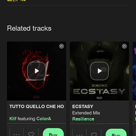
Cookies
Disclaimer
Privacy Policy
Contact
Terms & Conditions
de Jongens van Boven
Artists
Related tracks
TUTTO QUELLO CHE HO
ECSTASY
Extended Mix
Klif
featuring
ColorA
Resilience
Buy
Buy