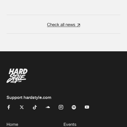
Check all news
Support hardstyle.com
Home
Events