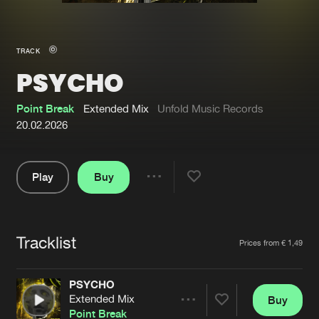
New in
Agenda
TRACK
PSYCHO
Interviews
Submit event
Blog
Point Break
Extended Mix
Unfold Music Records
20.02.2026
Play
Buy
About us
Login
Share
Pause
FAQ
Create account
Tracklist
Advertising
Forgot password
Artists
Prices from € 1,49
Jobs
Verify artist
PSYCHO
Contact
Extended Mix
Buy
Share
Point Break