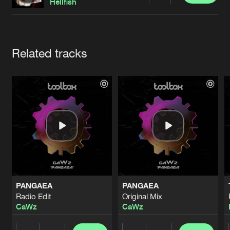
Cookies
Disclaimer
Privacy Policy
Contact
Hellfish
Terms & Conditions
de Jongens van Boven
Artists
Related tracks
PANGAEA
PANGAEA
Radio Edit
Original Mix
CaWz
CaWz