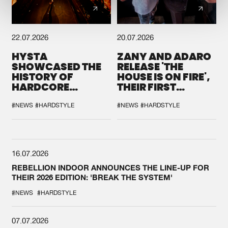
22.07.2026
20.07.2026
HYSTA
ZANY AND ADARO
SHOWCASED THE
RELEASE 'THE
HISTORY OF
HOUSE IS ON FIRE',
HARDCORE
THEIR FIRST
DURING THE
COLLAB EVER
SPOTLIGHT AT
#NEWS
#HARDSTYLE
#NEWS
#HARDSTYLE
DEFQON.1
16.07.2026
REBELLION INDOOR ANNOUNCES THE LINE-UP FOR
THEIR 2026 EDITION: 'BREAK THE SYSTEM'
#NEWS
#HARDSTYLE
07.07.2026