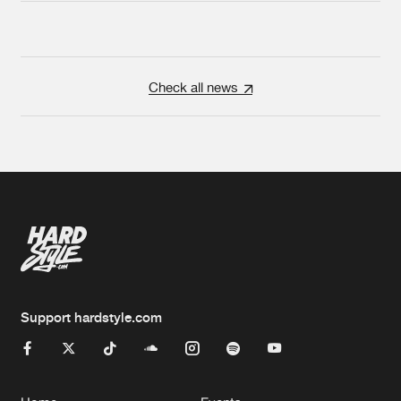
Check all news
Support hardstyle.com