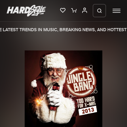
 LATEST TRENDS IN MUSIC, BREAKING NEWS, AND HOTTEST 
Please wait..
0%
100%
We are preparing your order in a ZIP
file. keep the window open so we can
Home
New releases
generate a ZIP file.
Music
Charts
Charts
Tracks
News
Albums
Merchandise
Genres