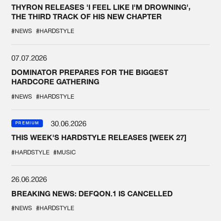
THYRON RELEASES 'I FEEL LIKE I'M DROWNING',
THE THIRD TRACK OF HIS NEW CHAPTER
#NEWS
#HARDSTYLE
07.07.2026
DOMINATOR PREPARES FOR THE BIGGEST
HARDCORE GATHERING
#NEWS
#HARDSTYLE
30.06.2026
PREMIUM
THIS WEEK'S HARDSTYLE RELEASES [WEEK 27]
#HARDSTYLE
#MUSIC
26.06.2026
BREAKING NEWS: DEFQON.1 IS CANCELLED
#NEWS
#HARDSTYLE