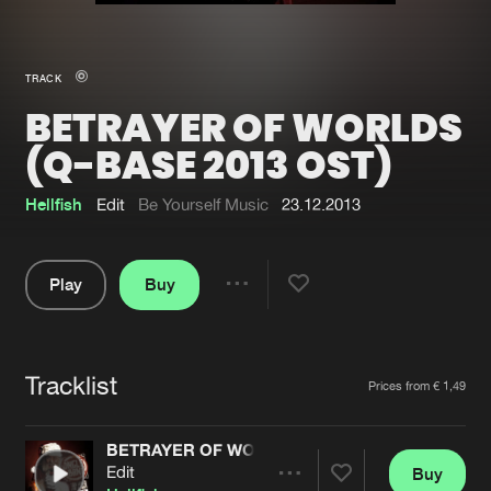
New in
Agenda
TRACK
BETRAYER OF WORLDS
Interviews
Submit event
(Q-BASE 2013 OST)
Blog
Hellfish
Edit
Be Yourself Music
23.12.2013
Play
Buy
About us
Login
Share
FAQ
Create account
Pause
Advertising
Forgot password
Tracklist
Artists
Prices from € 1,49
Jobs
Verify artist
BETRAYER OF WORLDS (Q-BASE 2013 OST)
Contact
Edit
Buy
Share