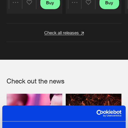
Buy
Buy
Share
Share
Artists
Artists
Check all releases
Check out the news