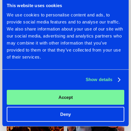
This website uses cookies
We use cookies to personalise content and ads, to
provide social media features and to analyse our traffic.
We also share information about your use of our site with
07.08.2026
22.07.2026
our social media, advertising and analytics partners who
TATANKA GOES
FRONTLINER'S HIT
may combine it with other information that you’ve
BACK TO HIS
'DISCORECORD'
provided to them or that they’ve collected from your use
ROOTS WITH
GETS A FRESH NEW
'BEYOND TIME'
TWIST WITH
of their services.
GALACTIXX' REMIX
#NEWS
#HARDSTYLE
#NEWS
#HARDSTYLE
Show details
Accept
Deny