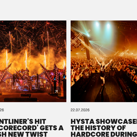
Please wait..
0%
100%
We are preparing your order in a ZIP file. keep the
window open so we can generate a ZIP file.
026
22.07.2026
NTLINER'S HIT
HYSTA SHOWCASE
SCORECORD' GETS A
THE HISTORY OF
SH NEW TWIST
HARDCORE DURING