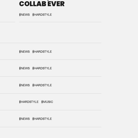
COLLAB EVER
#NEWS
#HARDSTYLE
#NEWS
#HARDSTYLE
#NEWS
#HARDSTYLE
#NEWS
#HARDSTYLE
#HARDSTYLE
#MUSIC
#NEWS
#HARDSTYLE