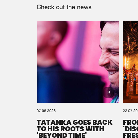
Check out the news
07.08.2026
22.07.2
TATANKA GOES BACK
FRO
TO HIS ROOTS WITH
'DI
'BEYOND TIME'
FRE