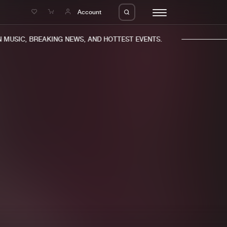
e
Account
MUSIC, BREAKING NEWS, AND HOTTEST EVENTS.
eleases
About us
s
FAQ
s
Advertising
ms
Jobs
es
Contact
da
Login