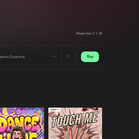
t event
Create account
Forgot password
Verify artist
Prices from € 1,49
Buy
arbox Euphoria
Share
Artists