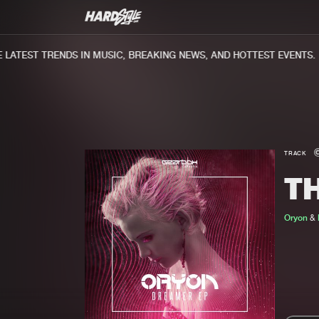
ATEST TRENDS IN MUSIC, BREAKING NEWS, AND HOTTEST EVENTS.
TRACK
T
Oryon
&