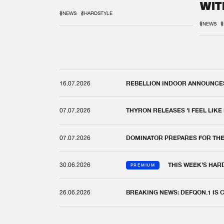
WIT
REM
#NEWS
#HARDSTYLE
#NEWS
#
16.07.2026
REBELLION INDOOR ANNOUNCES 
07.07.2026
THYRON RELEASES 'I FEEL LIKE
07.07.2026
DOMINATOR PREPARES FOR TH
30.06.2026
THIS WEEK'S HAR
PREMIUM
26.06.2026
BREAKING NEWS: DEFQON.1 IS