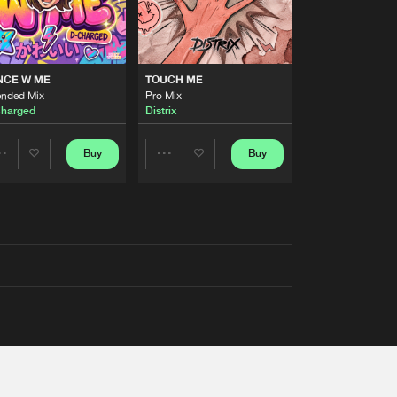
NCE W ME
TOUCH ME
ended Mix
Pro Mix
harged
Distrix
Buy
Buy
Share
Share
Artists
Artists