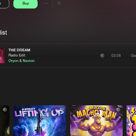
y
Buy
Interviews
Submi
Share
Blog
se
Artists
ist
THE DREAM
Radio Edit
Ge
03:28
Oryon
&
Navion