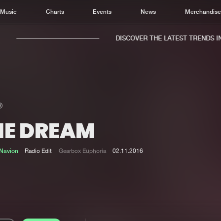
Music
Charts
Events
News
Merchandis
DISCOVER THE LATEST TRENDS IN 
HE DREAM
Home
New r
Music
Chart
Navion
Radio Edit
Gearbox Euphoria
02.11.2016
Charts
Track
News
Albu
Merchandise
Genr
New in
Agen