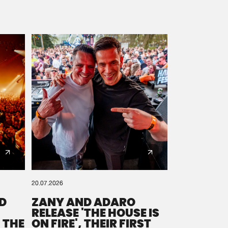
20.07.2026
D
ZANY AND ADARO
RELEASE 'THE HOUSE IS
 THE
ON FIRE', THEIR FIRST