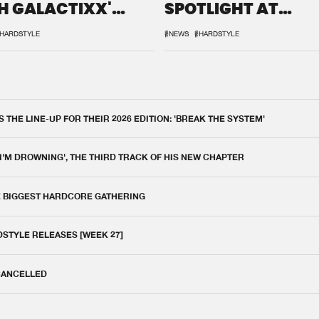
H GALACTIXX'
SPOTLIGHT AT
IX
DEFQON.1
HARDSTYLE
#NEWS
#HARDSTYLE
THE LINE-UP FOR THEIR 2026 EDITION: 'BREAK THE SYSTEM'
 I'M DROWNING', THE THIRD TRACK OF HIS NEW CHAPTER
E BIGGEST HARDCORE GATHERING
DSTYLE RELEASES [WEEK 27]
 CANCELLED