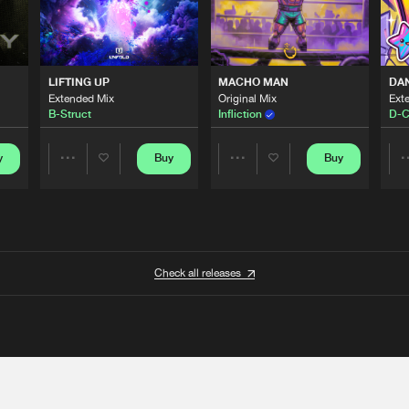
LIFTING UP
MACHO MAN
DA
Extended Mix
Original Mix
Ext
B-Struct
Infliction
D-C
y
Buy
Buy
Share
Share
Artists
Artists
Check all releases