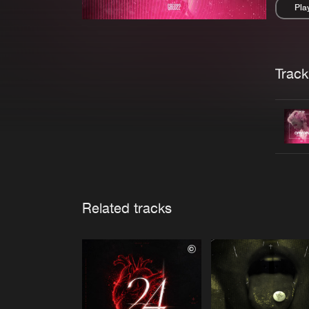
Pla
Pau
Trackl
Related tracks