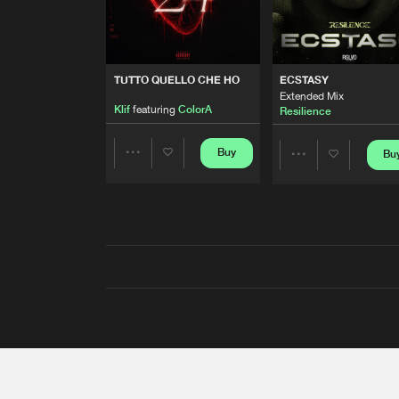
TUTTO QUELLO CHE HO
ECSTASY
Extended Mix
Klif
featuring
ColorA
Resilience
Buy
Bu
Share
Share
Artists
Artists