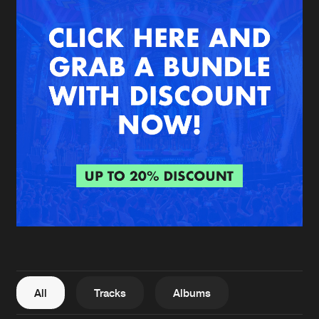
New in
Agenda
Interviews
Submit event
Blog
About us
Login
FAQ
Create account
Advertising
Forgot password
Jobs
Verify artist
All
Tracks
Albums
Contact