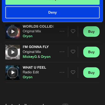
WON'T APOLOGIZE
Original Mix
Buy
Artists
Deny
Share
Bestia
&
Oryon
WORLDS COLLIDE
Original Mix
Buy
Artists
Share
Oryon
I'M GONNA FLY
Original Mix
Buy
Artists
Share
MickeyG
&
Oryon
WHAT U FEEL
Radio Edit
Buy
Artists
Share
Oryon
Artists