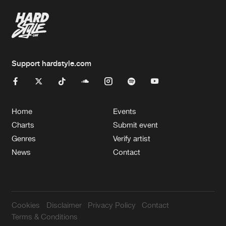
Support hardstyle.com
Home
Events
Charts
Submit event
Genres
Verify artist
News
Contact
Cookies
Disclaimer
Privacy Policy
Contact
Terms & Conditions