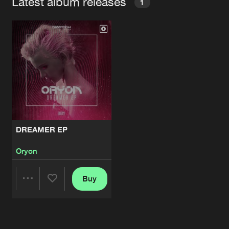
Latest album releases
1
DREAMER EP
Oryon
Buy
Share
Artists