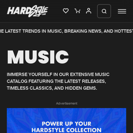
E LATEST TRENDS IN MUSIC, BREAKING NEWS, AND HOTTEST
Please wait..
MUSIC
0%
100%
We are preparing your order in a ZIP
file. keep the window open so we can
Home
New releases
generate a ZIP file.
IMMERSE YOURSELF IN OUR EXTENSIVE MUSIC
CATALOG FEATURING THE LATEST RELEASES,
Music
Charts
TIMELESS CLASSICS, AND HIDDEN GEMS.
Charts
Tracks
Advertisement
News
Albums
Merchandise
Genres