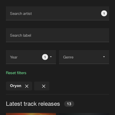
Cookies
Disclaimer
Privacy Policy
Contact
Terms & Conditions
1
de Jongens van Boven
1
Reset filters
Oryon
Latest track releases
13