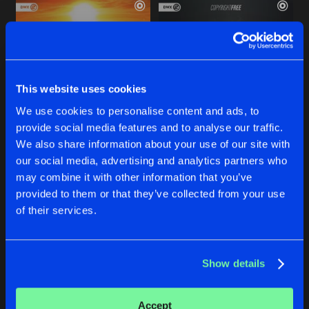
This website uses cookies
We use cookies to personalise content and ads, to
provide social media features and to analyse our traffic.
SPOTLIGHT
INTO THE HORIZON
We also share information about your use of our site with
Extended Mix
Extended Mix
our social media, advertising and analytics partners who
Navion
and
Oryon
featuring
Summer Haze
Navion
and
Oryon
may combine it with other information that you’ve
provided to them or that they’ve collected from your use
Buy
Buy
of their services.
Share
Share
Show details
I'M GONNA FLY
Artists
Artists
Radio Edit
Buy
Share
MickeyG
&
Oryon
Accept