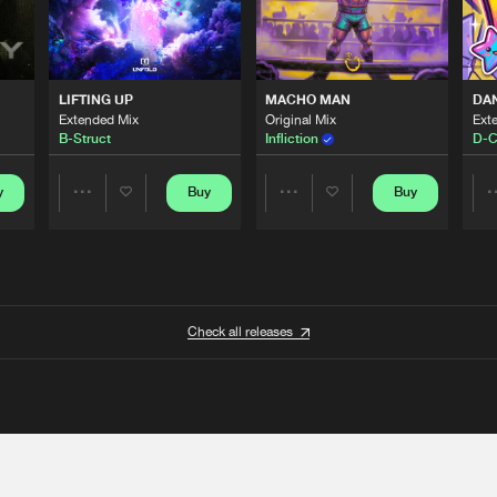
LIFTING UP
MACHO MAN
DA
Extended Mix
Original Mix
Ext
B-Struct
Infliction
D-C
y
Buy
Buy
Share
Share
Artists
Artists
Check all releases