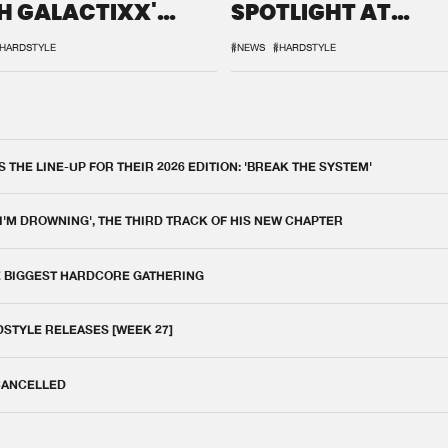
H GALACTIXX'
SPOTLIGHT AT
IX
DEFQON.1
HARDSTYLE
#NEWS
#HARDSTYLE
THE LINE-UP FOR THEIR 2026 EDITION: 'BREAK THE SYSTEM'
 I'M DROWNING', THE THIRD TRACK OF HIS NEW CHAPTER
E BIGGEST HARDCORE GATHERING
DSTYLE RELEASES [WEEK 27]
 CANCELLED