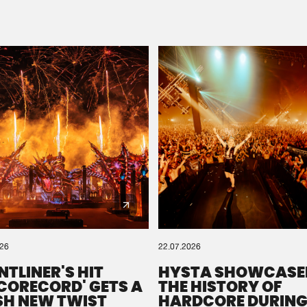
Please wait..
0%
100%
We are preparing your order in a ZIP file. keep the
window open so we can generate a ZIP file.
026
22.07.2026
NTLINER'S HIT
HYSTA SHOWCASE
SCORECORD' GETS A
THE HISTORY OF
SH NEW TWIST
HARDCORE DURING