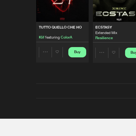
TUTTO QUELLO CHE HO
ECSTASY
Extended Mix
Klif
featuring
ColorA
Resilience
Buy
Bu
Share
Share
Artists
Artists