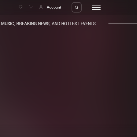
e
Account
USIC, BREAKING NEWS, AND HOTTEST EVENTS.
eleases
About us
s
FAQ
s
Advertising
ms
Jobs
es
Contact
da
Login