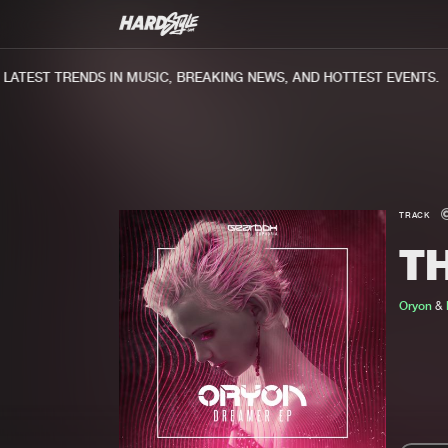
TEST TRENDS IN MUSIC, BREAKING NEWS, AND HOTTEST EVENTS.
TRACK
T
Oryon
&