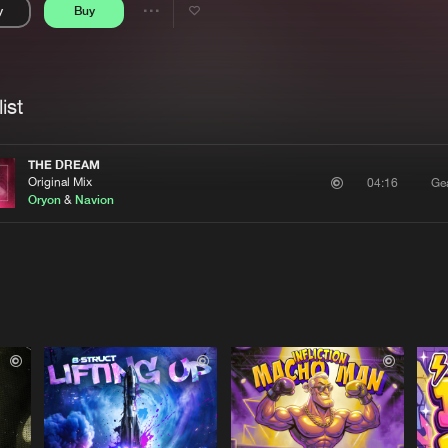
y
Buy
Interviews
Submi
Share
Blog
se
Artists
ist
THE DREAM
Original Mix
Ge
04:16
Oryon
&
Navion