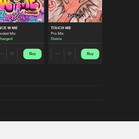
NCE W ME
TOUCH ME
ended Mix
Pro Mix
harged
Distrix
Buy
Buy
Share
Share
Artists
Artists