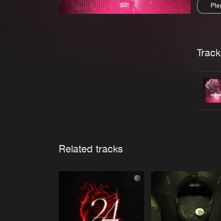
Pla
Pau
Trackl
Related tracks