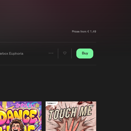
t event
Create account
Forgot password
Verify artist
Prices from € 1,49
Buy
arbox Euphoria
Share
Artists