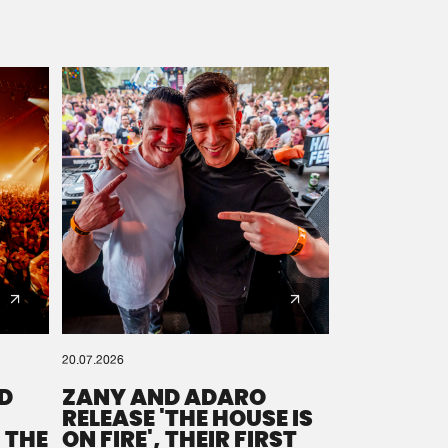
20.07.2026
D
ZANY AND ADARO
RELEASE 'THE HOUSE IS
 THE
ON FIRE', THEIR FIRST