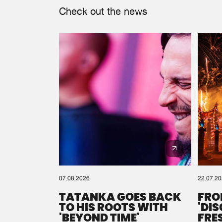
Check out the news
07.08.2026
22.07.2
TATANKA GOES BACK
FRO
TO HIS ROOTS WITH
'DI
'BEYOND TIME'
FRE