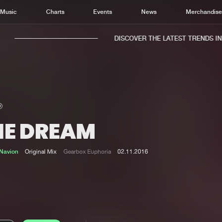
Music
Charts
Events
News
Merchandis
DISCOVER THE LATEST TRENDS IN M
HE DREAM
Home
New r
Music
Chart
Navion
Original Mix
Gearbox Euphoria
02.11.2016
Charts
Track
News
Albu
Merchandise
Genr
New in
Agen