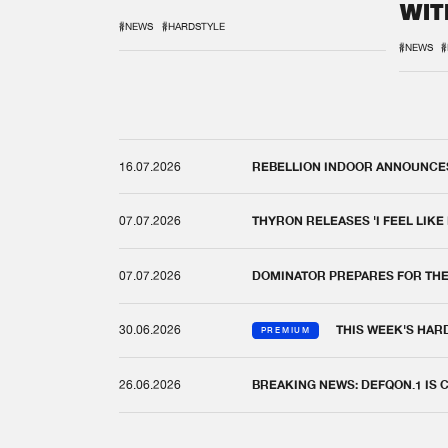
WIT
REM
#NEWS
#HARDSTYLE
#NEWS
#
16.07.2026
REBELLION INDOOR ANNOUNCES 
07.07.2026
THYRON RELEASES 'I FEEL LIKE
07.07.2026
DOMINATOR PREPARES FOR TH
30.06.2026
THIS WEEK'S HAR
PREMIUM
26.06.2026
BREAKING NEWS: DEFQON.1 IS