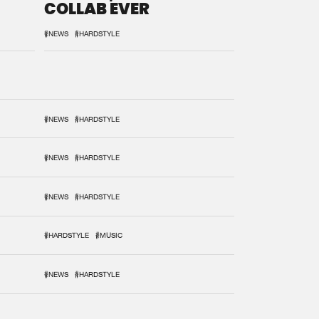
COLLAB EVER
#NEWS
#HARDSTYLE
#NEWS
#HARDSTYLE
#NEWS
#HARDSTYLE
#NEWS
#HARDSTYLE
#HARDSTYLE
#MUSIC
#NEWS
#HARDSTYLE