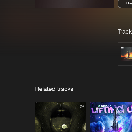
Pla
Pau
Trackl
Related tracks