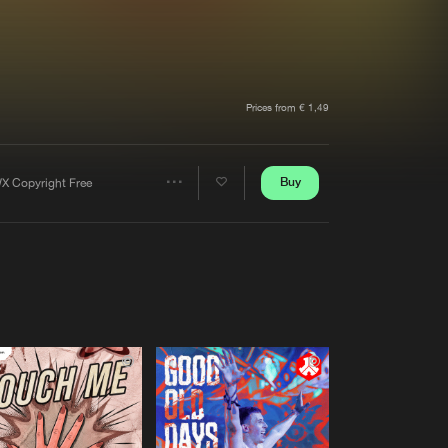
t event
Create account
Forgot password
Verify artist
Prices from € 1,49
Buy
X Copyright Free
Share
Artists