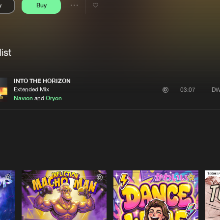
y
Buy
Interviews
Submi
Share
Blog
se
Artists
ist
INTO THE HORIZON
Extended Mix
DW
03:07
Navion
and
Oryon