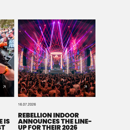
16.07.2026
REBELLION INDOOR
 IS
ANNOUNCES THE LINE-
ST
UP FOR THEIR 2026