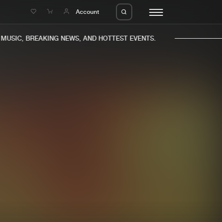
e
Account
USIC, BREAKING NEWS, AND HOTTEST EVENTS.
eleases
About us
s
FAQ
s
Advertising
ms
Jobs
es
Contact
da
Login