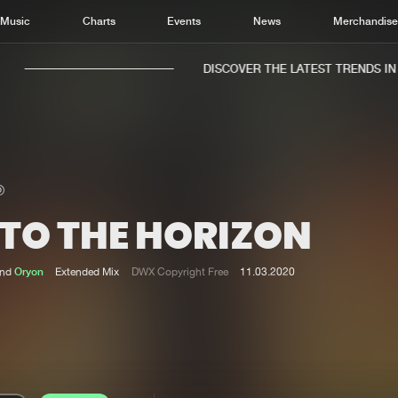
Music
Charts
Events
News
Merchandis
DISCOVER THE LATEST TRENDS IN M
NTO THE HORIZON
Home
New r
Music
Chart
nd
Oryon
Extended Mix
DWX Copyright Free
11.03.2020
Charts
Track
News
Albu
Merchandise
Genr
New in
Agen