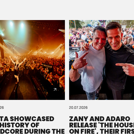
Please wait..
0%
100%
We are preparing your order in a ZIP file. keep the
window open so we can generate a ZIP file.
026
20.07.2026
TA SHOWCASED
ZANY AND ADARO
 HISTORY OF
RELEASE 'THE HOUSE
DCORE DURING THE
ON FIRE', THEIR FIR