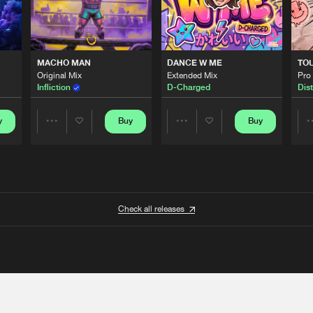
MACHO MAN
DANCE W ME
TO
Original Mix
Extended Mix
Pro
Infliction
D-Charged
Dist
y
Buy
Buy
Share
Share
Artists
Artists
Check all releases