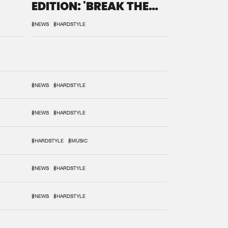
EDITION: 'BREAK THE
SYSTEM'
#NEWS
#HARDSTYLE
#NEWS
#HARDSTYLE
#NEWS
#HARDSTYLE
#HARDSTYLE
#MUSIC
#NEWS
#HARDSTYLE
#NEWS
#HARDSTYLE