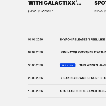
WITH GALACTIXX'
SPO
REMIX
DEF
#NEWS
#HARDSTYLE
#NEWS
#
07.07.2026
THYRON RELEASES 'I FEEL LIKE
07.07.2026
DOMINATOR PREPARES FOR TH
30.06.2026
THIS WEEK'S HAR
PREMIUM
26.06.2026
BREAKING NEWS: DEFQON.1 IS
18.06.2026
ADARO AND UNRESOLVED RELEAS