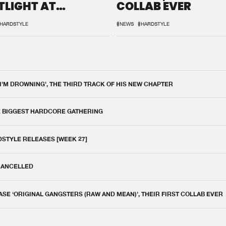
TLIGHT AT
COLLAB EVER
QON.1
HARDSTYLE
#NEWS
#HARDSTYLE
 I'M DROWNING', THE THIRD TRACK OF HIS NEW CHAPTER
E BIGGEST HARDCORE GATHERING
DSTYLE RELEASES [WEEK 27]
 CANCELLED
E ‘ORIGINAL GANGSTERS (RAW AND MEAN)’, THEIR FIRST COLLAB EVER