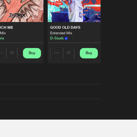
UCH ME
GOOD OLD DAYS
 Mix
Extended Mix
rix
D-Sturb
Buy
Buy
Share
Share
Artists
Artists