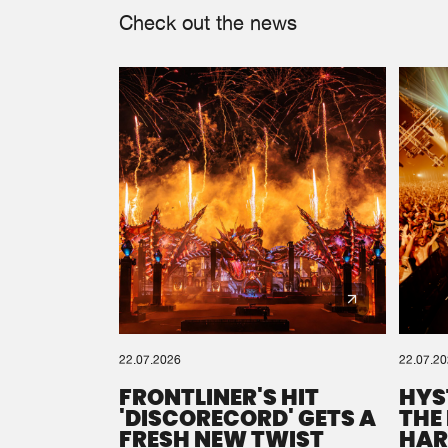
Check out the news
22.07.2026
22.07.2
FRONTLINER'S HIT
HYS
'DISCORECORD' GETS A
THE
FRESH NEW TWIST
HAR