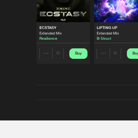
ECSTASY
LIFTING UP
Extended Mix
Extended Mix
Resilience
B-Struct
Buy
Bu
Share
Share
Artists
Artists