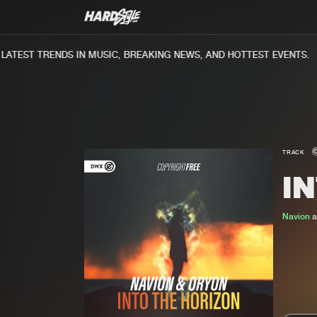
TEST TRENDS IN MUSIC, BREAKING NEWS, AND HOTTEST EVENTS.
TRACK
I
Navion
a