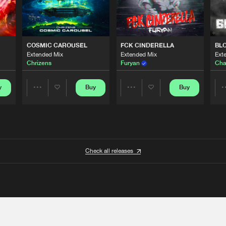
COSMIC CAROUSEL
FCK CINDERELLA
BL
Extended Mix
Extended Mix
Ext
Chrizens
Furyan
Cha
y
Buy
Buy
Share
Share
Artists
Artists
Check all releases