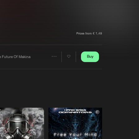
t event
Create account
Forgot password
Verify artist
Prices from € 1,49
Buy
e Future Of Makina
Share
Artists