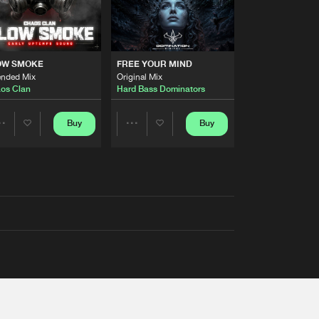
OW SMOKE
FREE YOUR MIND
ended Mix
Original Mix
os Clan
Hard Bass Dominators
Buy
Buy
Share
Share
Artists
Artists