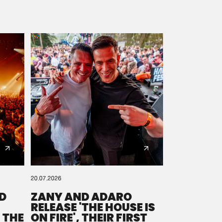
20.07.2026
D
ZANY AND ADARO
RELEASE 'THE HOUSE IS
 THE
ON FIRE', THEIR FIRST