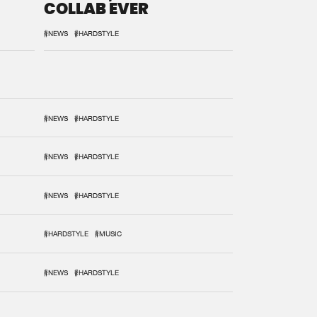
COLLAB EVER
#NEWS
#HARDSTYLE
#NEWS
#HARDSTYLE
#NEWS
#HARDSTYLE
#NEWS
#HARDSTYLE
#HARDSTYLE
#MUSIC
#NEWS
#HARDSTYLE