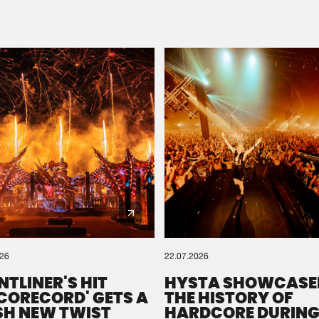
Please wait..
0%
100%
We are preparing your order in a ZIP file. keep the
window open so we can generate a ZIP file.
026
22.07.2026
NTLINER'S HIT
HYSTA SHOWCASE
SCORECORD' GETS A
THE HISTORY OF
SH NEW TWIST
HARDCORE DURING