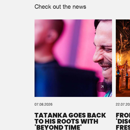
Check out the news
07.08.2026
22.07.2
TATANKA GOES BACK
FRO
TO HIS ROOTS WITH
'DI
'BEYOND TIME'
FRE