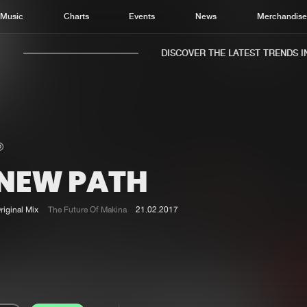
Music
Charts
Events
News
Merchandis
DISCOVER THE LATEST TRENDS IN 
 NEW PATH
Home
New r
Music
Chart
riginal Mix
The Future Of Makina
21.02.2017
Charts
Track
News
Albu
Merchandise
Genr
New in
Agen