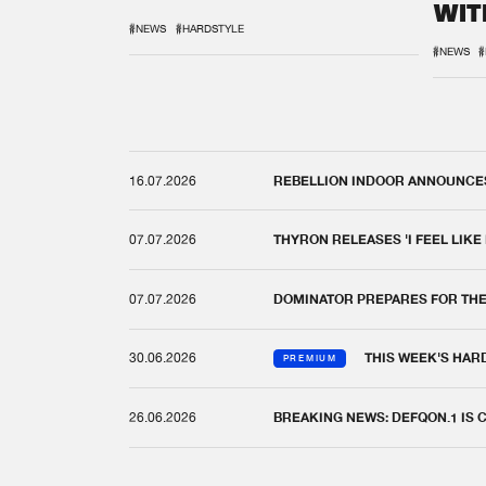
WIT
REM
#NEWS
#HARDSTYLE
#NEWS
#
16.07.2026
REBELLION INDOOR ANNOUNCES 
07.07.2026
THYRON RELEASES 'I FEEL LIKE
07.07.2026
DOMINATOR PREPARES FOR TH
30.06.2026
THIS WEEK'S HAR
PREMIUM
26.06.2026
BREAKING NEWS: DEFQON.1 IS