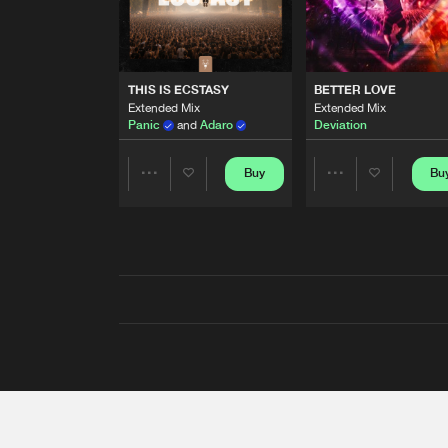
THIS IS ECSTASY
BETTER LOVE
Extended Mix
Extended Mix
Panic
and
Adaro
Deviation
Buy
Bu
Share
Share
Artists
Artists