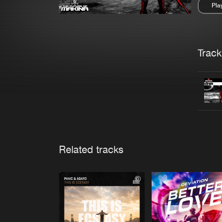
Pla
Pau
Trackl
Related tracks