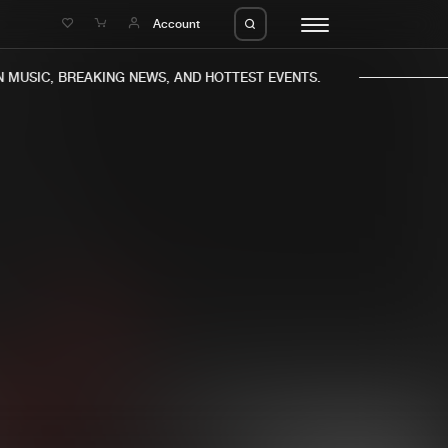
e
Account
MUSIC, BREAKING NEWS, AND HOTTEST EVENTS.
eleases
About us
s
FAQ
s
Advertising
ms
Jobs
es
Contact
da
Login