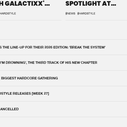
H GALACTIXX'
SPOTLIGHT AT
IX
DEFQON.1
HARDSTYLE
#NEWS
#HARDSTYLE
THE LINE-UP FOR THEIR 2026 EDITION: 'BREAK THE SYSTEM'
 I'M DROWNING', THE THIRD TRACK OF HIS NEW CHAPTER
E BIGGEST HARDCORE GATHERING
DSTYLE RELEASES [WEEK 27]
 CANCELLED