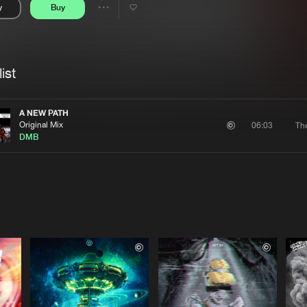
y
Buy
Interviews
Submi
Share
Blog
se
Artists
ist
A NEW PATH
Original Mix
Th
06:03
DMB