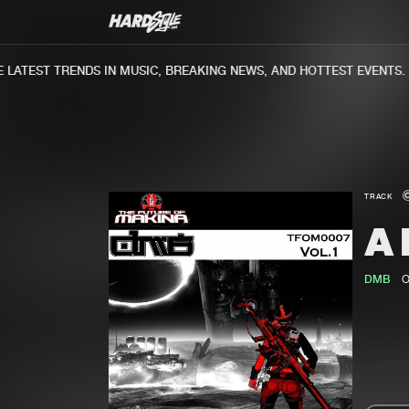
ATEST TRENDS IN MUSIC, BREAKING NEWS, AND HOTTEST EVENTS.
TRACK
A
DMB
O